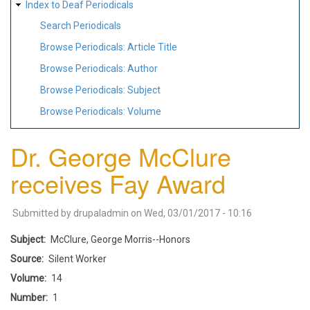
Index to Deaf Periodicals
Search Periodicals
Browse Periodicals: Article Title
Browse Periodicals: Author
Browse Periodicals: Subject
Browse Periodicals: Volume
Dr. George McClure
receives Fay Award
Submitted by
drupaladmin
on
Wed, 03/01/2017 - 10:16
Subject
McClure, George Morris--Honors
Source
Silent Worker
Volume
14
Number
1