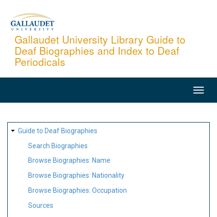
Skip
to
main
Gallaudet University Library Guide to
Deaf Biographies and Index to Deaf
content
Periodicals
MAIN
NAVIGATION
SITE
Guide to Deaf Biographies
MAP
Search Biographies
Browse Biographies: Name
Browse Biographies: Nationality
Browse Biographies: Occupation
Sources