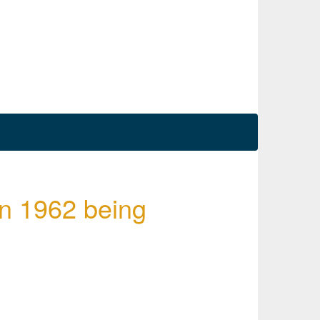
in 1962 being