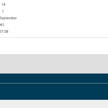
14
1
September
961
27-28