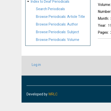
Index to Deaf Periodicals
Volume
Search Periodicals
Number
Browse Periodicals: Article Title
Month
Browse Periodicals: Author
Year
1
Browse Periodicals: Subject
Pages
Browse Periodicals: Volume
USER
Log in
ACCOUNT
MENU
Developed by
WRLC