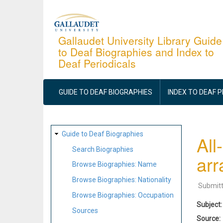
Skip
to
main
Gallaudet University Library Guide
to Deaf Biographies and Index to
content
Deaf Periodicals
MAIN
NAVIGATION
GUIDE TO DEAF BIOGRAPHIES
INDEX TO DEAF 
SITE
Guide to Deaf Biographies
All
MAP
Search Biographies
ar
Browse Biographies: Name
Browse Biographies: Nationality
Submit
Browse Biographies: Occupation
Subject
Sources
Source