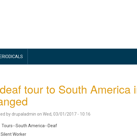
PERIODICALS
-deaf tour to South America 
ranged
ted by
drupaladmin
on
Wed, 03/01/2017 - 10:16
Tours--South America--Deaf
Silent Worker