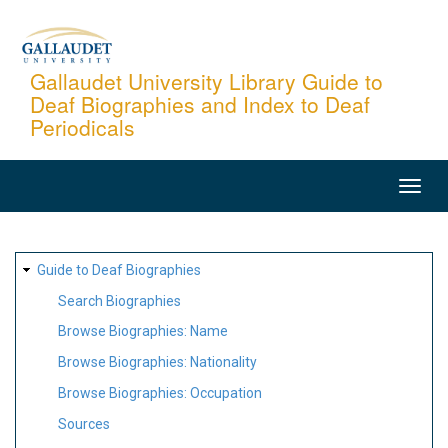
Skip
to
main
Gallaudet University Library Guide to
Deaf Biographies and Index to Deaf
content
Periodicals
MAIN
NAVIGATION
SITE
Guide to Deaf Biographies
MAP
Search Biographies
Browse Biographies: Name
Browse Biographies: Nationality
Browse Biographies: Occupation
Sources