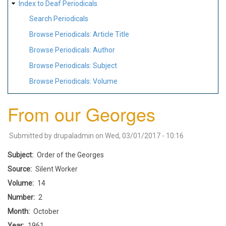
Index to Deaf Periodicals
Search Periodicals
Browse Periodicals: Article Title
Browse Periodicals: Author
Browse Periodicals: Subject
Browse Periodicals: Volume
From our Georges
Submitted by
drupaladmin
on
Wed, 03/01/2017 - 10:16
Subject
Order of the Georges
Source
Silent Worker
Volume
14
Number
2
Month
October
Year
1961