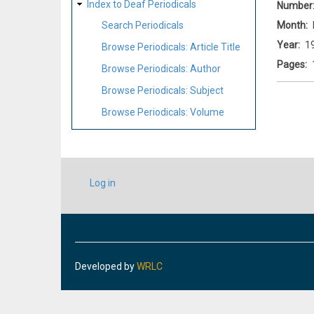
Index to Deaf Periodicals
Number
Month
Search Periodicals
Year
1
Browse Periodicals: Article Title
Pages
Browse Periodicals: Author
Browse Periodicals: Subject
Browse Periodicals: Volume
USER
Log in
ACCOUNT
MENU
Developed by
WRLC