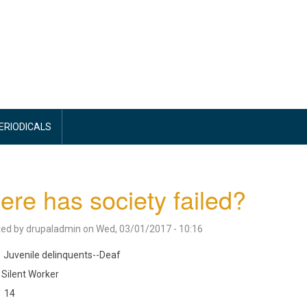
PERIODICALS
re has society failed?
ted by
drupaladmin
on
Wed, 03/01/2017 - 10:16
Juvenile delinquents--Deaf
Silent Worker
14