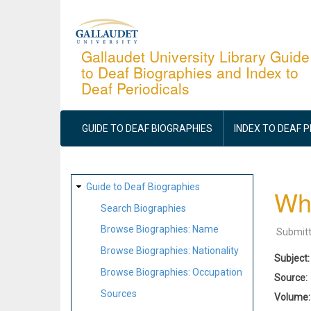
Skip
to
main
Gallaudet University Library Guide
to Deaf Biographies and Index to
content
Deaf Periodicals
MAIN
NAVIGATION
GUIDE TO DEAF BIOGRAPHIES
INDEX TO DEAF 
SITE
Guide to Deaf Biographies
Whe
MAP
Search Biographies
Browse Biographies: Name
Submit
Browse Biographies: Nationality
Subject
Browse Biographies: Occupation
Source
Sources
Volume