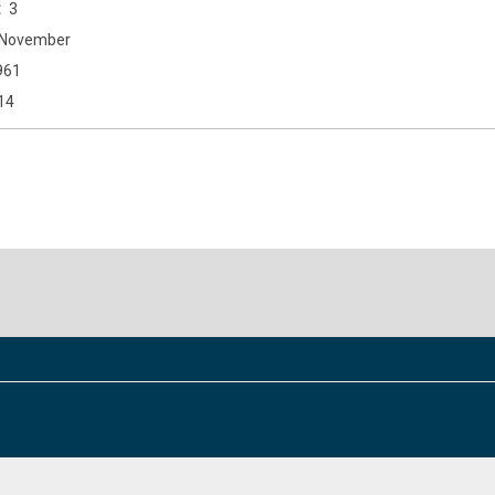
3
November
961
14