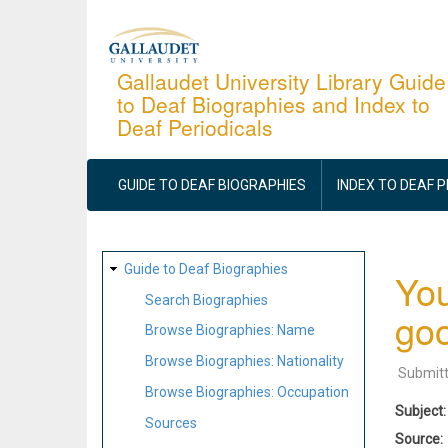
Skip
to
main
Gallaudet University Library Guide
to Deaf Biographies and Index to
content
Deaf Periodicals
MAIN
NAVIGATION
GUIDE TO DEAF BIOGRAPHIES
INDEX TO DEAF 
SITE
Guide to Deaf Biographies
You
MAP
Search Biographies
goo
Browse Biographies: Name
Browse Biographies: Nationality
Submit
Browse Biographies: Occupation
Subject
Sources
Source