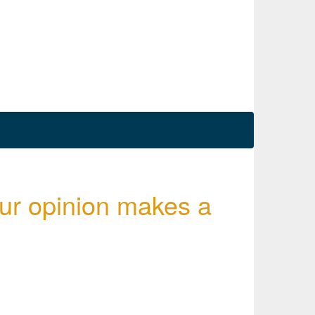
ur opinion makes a