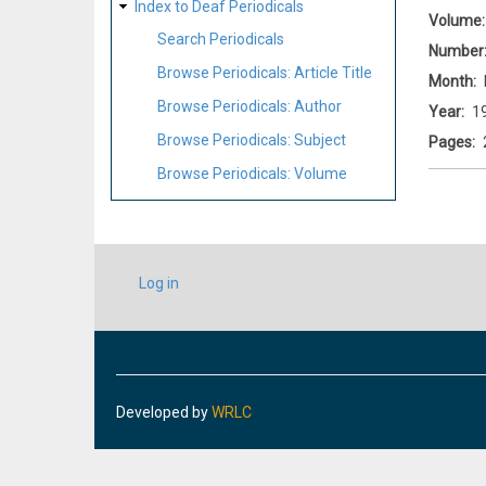
Index to Deaf Periodicals
Volume
Search Periodicals
Number
Browse Periodicals: Article Title
Month
Browse Periodicals: Author
Year
1
Browse Periodicals: Subject
Pages
Browse Periodicals: Volume
USER
Log in
ACCOUNT
MENU
Developed by
WRLC