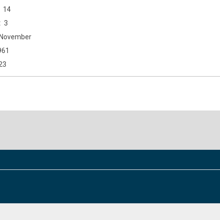
14
3
November
961
23