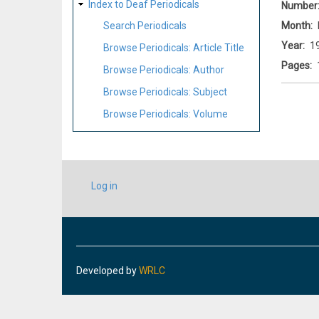
Index to Deaf Periodicals
Number
Month
Search Periodicals
Year
1
Browse Periodicals: Article Title
Pages
Browse Periodicals: Author
Browse Periodicals: Subject
Browse Periodicals: Volume
USER
Log in
ACCOUNT
MENU
Developed by
WRLC