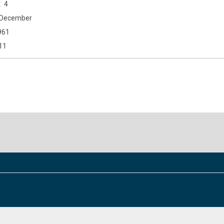
4
December
961
11