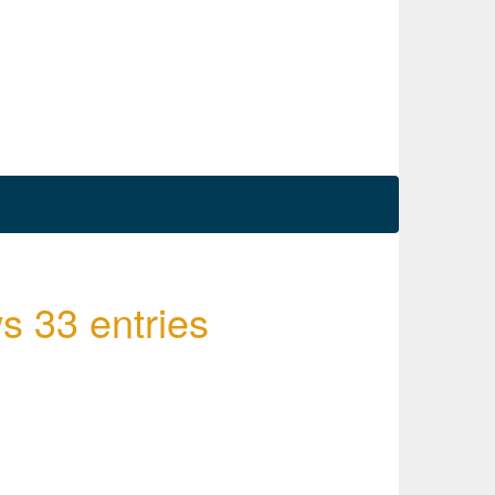
s 33 entries