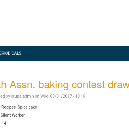
PERIODICALS
h Assn. baking contest draw
ted by
drupaladmin
on
Wed, 03/01/2017 - 10:16
Recipes: Spice cake
Silent Worker
14