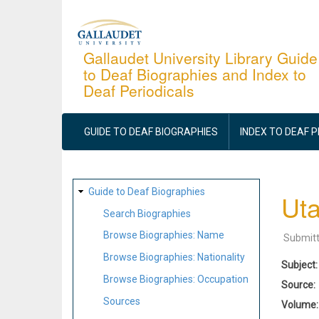
Skip
to
main
Gallaudet University Library Guide
to Deaf Biographies and Index to
content
Deaf Periodicals
MAIN
NAVIGATION
GUIDE TO DEAF BIOGRAPHIES
INDEX TO DEAF 
SITE
Guide to Deaf Biographies
Uta
MAP
Search Biographies
Browse Biographies: Name
Submit
Browse Biographies: Nationality
Subject
Browse Biographies: Occupation
Source
Sources
Volume