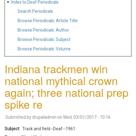
Index to Deaf Periodicals
Search Periodicals
Browse Periodicals: Article Title
Browse Periodicals: Author
Browse Periodicals: Subject
Browse Periodicals: Volume
Indiana trackmen win
national mythical crown
again; three national prep
spike re
Submitted by
drupaladmin
on
Wed, 03/01/2017 - 10:16
Subject
Track and field--Deaf--1961