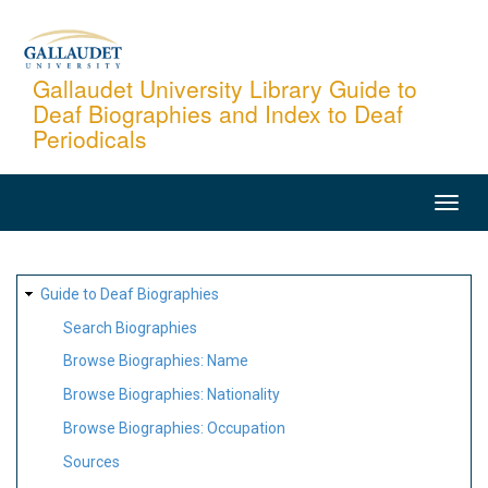
Skip
to
main
Gallaudet University Library Guide to
Deaf Biographies and Index to Deaf
content
Periodicals
MAIN
NAVIGATION
SITE
Guide to Deaf Biographies
MAP
Search Biographies
Browse Biographies: Name
Browse Biographies: Nationality
Browse Biographies: Occupation
Sources