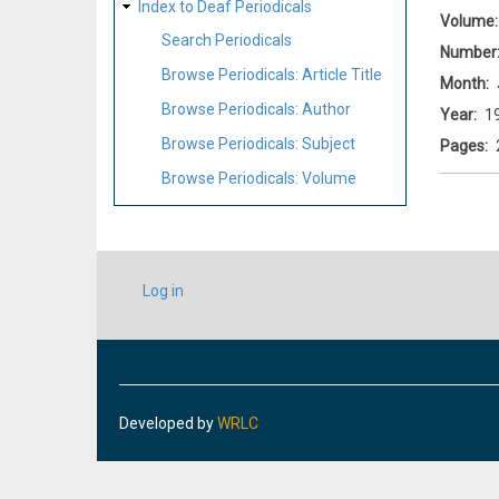
Index to Deaf Periodicals
Volume
Search Periodicals
Number
Browse Periodicals: Article Title
Month
Browse Periodicals: Author
Year
1
Browse Periodicals: Subject
Pages
Browse Periodicals: Volume
USER
Log in
ACCOUNT
MENU
Developed by
WRLC