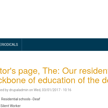
PERIODICALS
tor's page, The: Our resident
kbone of education of the d
ted by
drupaladmin
on
Wed, 03/01/2017 - 10:16
Residential schools--Deaf
Silent Worker