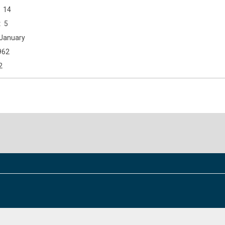
14
5
January
962
2