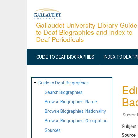
Skip
to
main
Gallaudet University Library Guide
to Deaf Biographies and Index to
content
Deaf Periodicals
MAIN
NAVIGATION
GUIDE TO DEAF BIOGRAPHIES
INDEX TO DEAF 
SITE
Guide to Deaf Biographies
Edi
MAP
Search Biographies
Bac
Browse Biographies: Name
Browse Biographies: Nationality
Submit
Browse Biographies: Occupation
Subject
Sources
Source