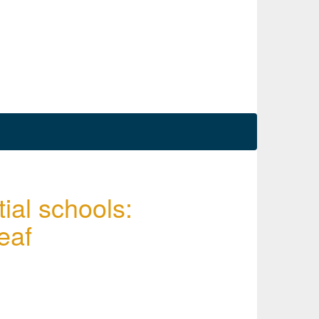
ial schools:
eaf