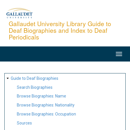
Skip
to
main
Gallaudet University Library Guide to
Deaf Biographies and Index to Deaf
content
Periodicals
MAIN
NAVIGATION
SITE
Guide to Deaf Biographies
MAP
Search Biographies
Browse Biographies: Name
Browse Biographies: Nationality
Browse Biographies: Occupation
Sources