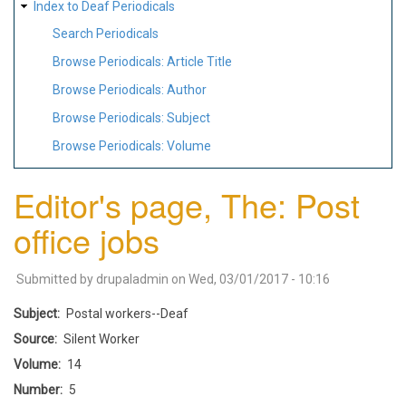
Index to Deaf Periodicals
Search Periodicals
Browse Periodicals: Article Title
Browse Periodicals: Author
Browse Periodicals: Subject
Browse Periodicals: Volume
Editor's page, The: Post
office jobs
Submitted by
drupaladmin
on
Wed, 03/01/2017 - 10:16
Subject
Postal workers--Deaf
Source
Silent Worker
Volume
14
Number
5