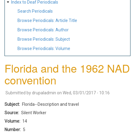
Index to Deaf Periodicals
Search Periodicals
Browse Periodicals: Article Title
Browse Periodicals: Author
Browse Periodicals: Subject
Browse Periodicals: Volume
Florida and the 1962 NAD
convention
Submitted by
drupaladmin
on
Wed, 03/01/2017 - 10:16
Subject
Florida--Description and travel
Source
Silent Worker
Volume
14
Number
5