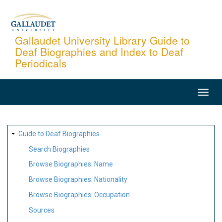
Skip
to
main
Gallaudet University Library Guide to
Deaf Biographies and Index to Deaf
content
Periodicals
MAIN
NAVIGATION
SITE
Guide to Deaf Biographies
MAP
Search Biographies
Browse Biographies: Name
Browse Biographies: Nationality
Browse Biographies: Occupation
Sources