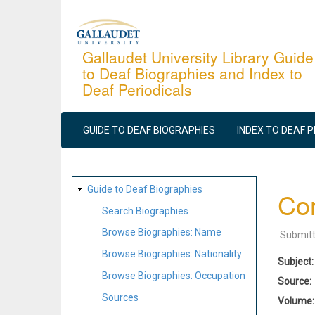
Skip
to
main
Gallaudet University Library Guide
to Deaf Biographies and Index to
content
Deaf Periodicals
MAIN
NAVIGATION
GUIDE TO DEAF BIOGRAPHIES
INDEX TO DEAF 
SITE
Guide to Deaf Biographies
Cor
MAP
Search Biographies
Browse Biographies: Name
Submit
Browse Biographies: Nationality
Subject
Browse Biographies: Occupation
Source
Sources
Volume