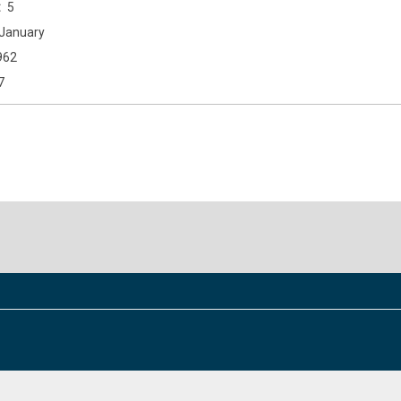
5
January
962
7