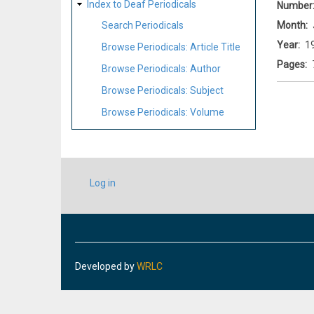
Index to Deaf Periodicals
Number
Month
Search Periodicals
Year
1
Browse Periodicals: Article Title
Pages
Browse Periodicals: Author
Browse Periodicals: Subject
Browse Periodicals: Volume
USER
Log in
ACCOUNT
MENU
Developed by
WRLC