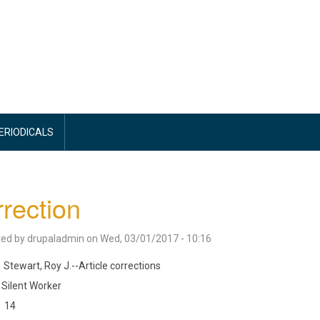
PERIODICALS
rection
ted by
drupaladmin
on
Wed, 03/01/2017 - 10:16
Stewart, Roy J.--Article corrections
Silent Worker
14