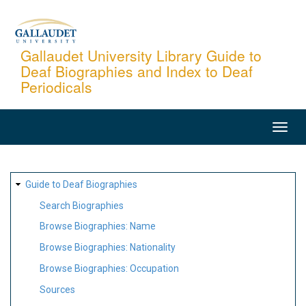
Skip
to
main
Gallaudet University Library Guide to
Deaf Biographies and Index to Deaf
content
Periodicals
MAIN
NAVIGATION
SITE
Guide to Deaf Biographies
MAP
Search Biographies
Browse Biographies: Name
Browse Biographies: Nationality
Browse Biographies: Occupation
Sources