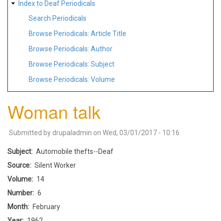
Index to Deaf Periodicals
Search Periodicals
Browse Periodicals: Article Title
Browse Periodicals: Author
Browse Periodicals: Subject
Browse Periodicals: Volume
Woman talk
Submitted by
drupaladmin
on
Wed, 03/01/2017 - 10:16
Subject
Automobile thefts--Deaf
Source
Silent Worker
Volume
14
Number
6
Month
February
Year
1962