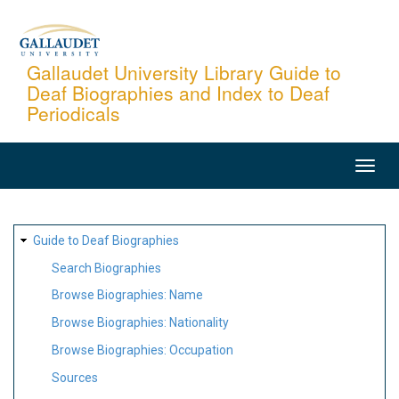
Skip
to
main
Gallaudet University Library Guide to
Deaf Biographies and Index to Deaf
content
Periodicals
MAIN
NAVIGATION
SITE
Guide to Deaf Biographies
MAP
Search Biographies
Browse Biographies: Name
Browse Biographies: Nationality
Browse Biographies: Occupation
Sources