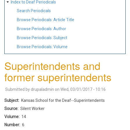
Index to Deaf Periodicals
Search Periodicals
Browse Periodicals: Article Title
Browse Periodicals: Author
Browse Periodicals: Subject
Browse Periodicals: Volume
Superintendents and
former superintendents
Submitted by
drupaladmin
on
Wed, 03/01/2017 - 10:16
Subject
Kansas School for the Deaf--Superintendents
Source
Silent Worker
Volume
14
Number
6