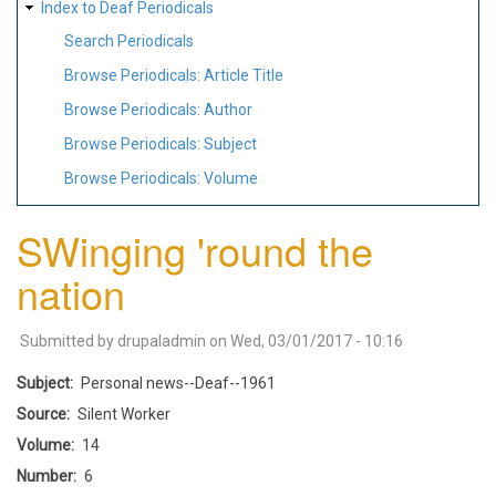
Index to Deaf Periodicals
Search Periodicals
Browse Periodicals: Article Title
Browse Periodicals: Author
Browse Periodicals: Subject
Browse Periodicals: Volume
SWinging 'round the
nation
Submitted by
drupaladmin
on
Wed, 03/01/2017 - 10:16
Subject
Personal news--Deaf--1961
Source
Silent Worker
Volume
14
Number
6