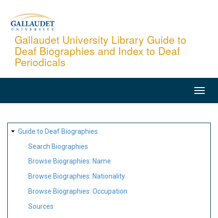
Skip
to
main
Gallaudet University Library Guide to
Deaf Biographies and Index to Deaf
content
Periodicals
MAIN
NAVIGATION
SITE
Guide to Deaf Biographies
MAP
Search Biographies
Browse Biographies: Name
Browse Biographies: Nationality
Browse Biographies: Occupation
Sources