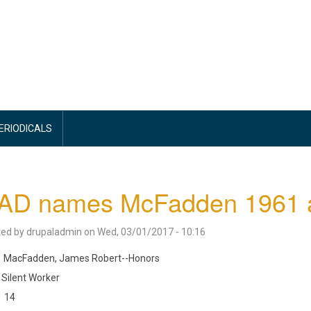
PERIODICALS
D names McFadden 1961 ath
ted by
drupaladmin
on
Wed, 03/01/2017 - 10:16
MacFadden, James Robert--Honors
Silent Worker
14