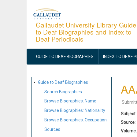
Skip
to
main
Gallaudet University Library Guide
to Deaf Biographies and Index to
content
Deaf Periodicals
MAIN
NAVIGATION
GUIDE TO DEAF BIOGRAPHIES
INDEX TO DEAF 
SITE
Guide to Deaf Biographies
AAA
MAP
Search Biographies
Browse Biographies: Name
Submit
Browse Biographies: Nationality
Subject
Browse Biographies: Occupation
Source
Sources
Volume