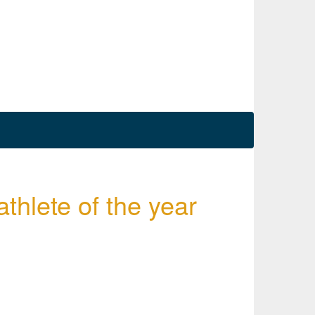
lete of the year