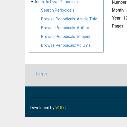
Index to Deaf Periodicals
Number
Month
Search Periodicals
Year
1
Browse Periodicals: Article Title
Pages
Browse Periodicals: Author
Browse Periodicals: Subject
Browse Periodicals: Volume
USER
Log in
ACCOUNT
MENU
Developed by
WRLC