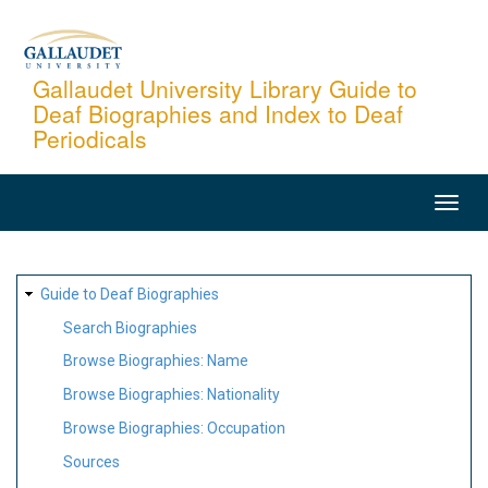
Skip
to
main
Gallaudet University Library Guide to
Deaf Biographies and Index to Deaf
content
Periodicals
MAIN
NAVIGATION
SITE
Guide to Deaf Biographies
MAP
Search Biographies
Browse Biographies: Name
Browse Biographies: Nationality
Browse Biographies: Occupation
Sources