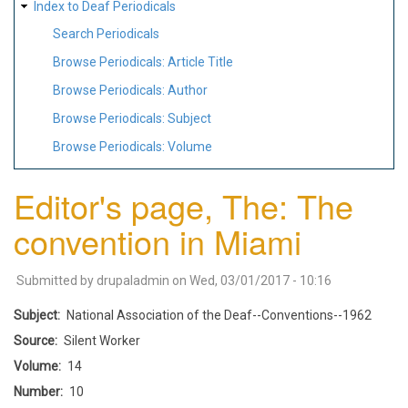
Index to Deaf Periodicals
Search Periodicals
Browse Periodicals: Article Title
Browse Periodicals: Author
Browse Periodicals: Subject
Browse Periodicals: Volume
Editor's page, The: The
convention in Miami
Submitted by
drupaladmin
on
Wed, 03/01/2017 - 10:16
Subject
National Association of the Deaf--Conventions--1962
Source
Silent Worker
Volume
14
Number
10