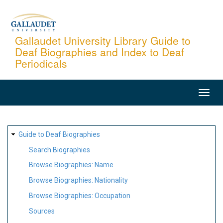
Skip
to
main
Gallaudet University Library Guide to
Deaf Biographies and Index to Deaf
content
Periodicals
MAIN
NAVIGATION
SITE
Guide to Deaf Biographies
MAP
Search Biographies
Browse Biographies: Name
Browse Biographies: Nationality
Browse Biographies: Occupation
Sources