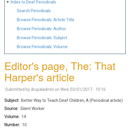
Index to Deaf Periodicals
Search Periodicals
Browse Periodicals: Article Title
Browse Periodicals: Author
Browse Periodicals: Subject
Browse Periodicals: Volume
Editor's page, The: That
Harper's article
Submitted by
drupaladmin
on
Wed, 03/01/2017 - 10:16
Subject
Better Way to Teach Deaf Children, A (Periodical article)
Source
Silent Worker
Volume
14
Number
10