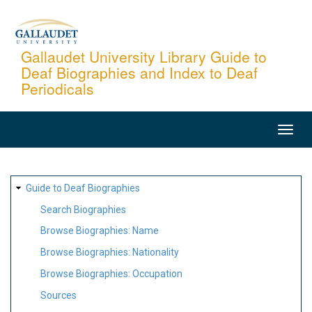
Skip
to
main
Gallaudet University Library Guide to
Deaf Biographies and Index to Deaf
content
Periodicals
MAIN
NAVIGATION
SITE
Guide to Deaf Biographies
MAP
Search Biographies
Browse Biographies: Name
Browse Biographies: Nationality
Browse Biographies: Occupation
Sources