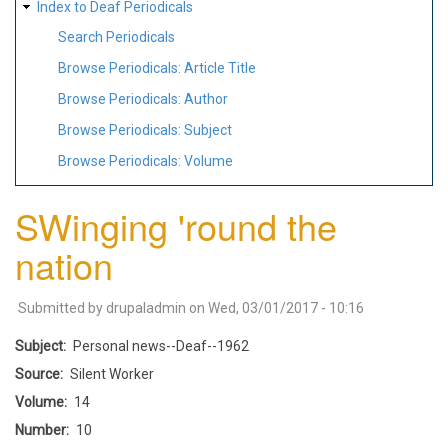
Index to Deaf Periodicals
Search Periodicals
Browse Periodicals: Article Title
Browse Periodicals: Author
Browse Periodicals: Subject
Browse Periodicals: Volume
SWinging 'round the
nation
Submitted by
drupaladmin
on
Wed, 03/01/2017 - 10:16
Subject
Personal news--Deaf--1962
Source
Silent Worker
Volume
14
Number
10