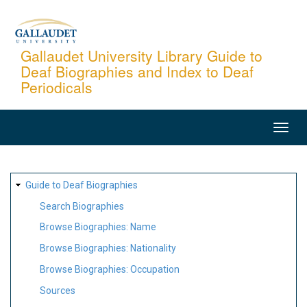
Skip
to
main
Gallaudet University Library Guide to
Deaf Biographies and Index to Deaf
content
Periodicals
MAIN
NAVIGATION
SITE
Guide to Deaf Biographies
MAP
Search Biographies
Browse Biographies: Name
Browse Biographies: Nationality
Browse Biographies: Occupation
Sources