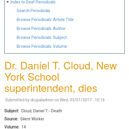
Index to Deaf Periodicals
Search Periodicals
Browse Periodicals: Article Title
Browse Periodicals: Author
Browse Periodicals: Subject
Browse Periodicals: Volume
Dr. Daniel T. Cloud, New
York School
superintendent, dies
Submitted by
drupaladmin
on
Wed, 03/01/2017 - 10:16
Subject
Cloud, Daniel T.--Death
Source
Silent Worker
Volume
14