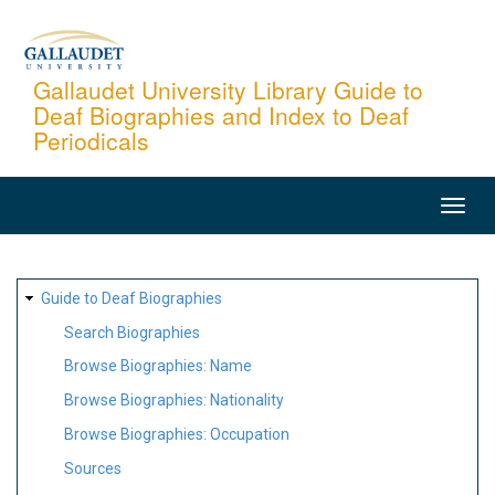
Skip
to
main
Gallaudet University Library Guide to
Deaf Biographies and Index to Deaf
content
Periodicals
MAIN
NAVIGATION
SITE
Guide to Deaf Biographies
MAP
Search Biographies
Browse Biographies: Name
Browse Biographies: Nationality
Browse Biographies: Occupation
Sources