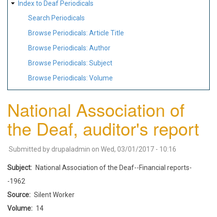
Index to Deaf Periodicals
Search Periodicals
Browse Periodicals: Article Title
Browse Periodicals: Author
Browse Periodicals: Subject
Browse Periodicals: Volume
National Association of
the Deaf, auditor's report
Submitted by
drupaladmin
on
Wed, 03/01/2017 - 10:16
Subject
National Association of the Deaf--Financial reports-
-1962
Source
Silent Worker
Volume
14