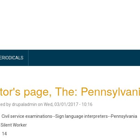
PERIODICALS
tor's page, The: Pennsylvani
ted by
drupaladmin
on
Wed, 03/01/2017 - 10:16
Civil service examinations--Sign language interpreters--Pennsylvania
Silent Worker
14