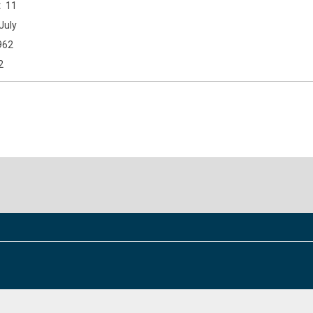
11
July
962
2