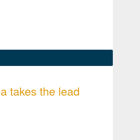
a takes the lead