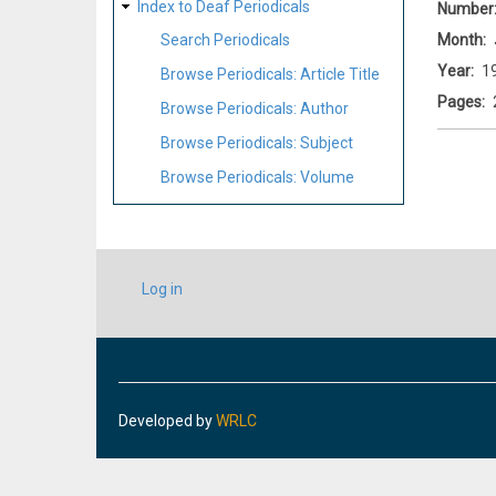
Index to Deaf Periodicals
Number
Month
Search Periodicals
Year
1
Browse Periodicals: Article Title
Pages
Browse Periodicals: Author
Browse Periodicals: Subject
Browse Periodicals: Volume
USER
Log in
ACCOUNT
MENU
Developed by
WRLC