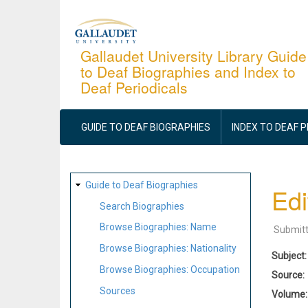
Skip
to
main
Gallaudet University Library Guide
to Deaf Biographies and Index to
content
Deaf Periodicals
MAIN
NAVIGATION
GUIDE TO DEAF BIOGRAPHIES
INDEX TO DEAF 
SITE
Guide to Deaf Biographies
Edi
MAP
Search Biographies
Browse Biographies: Name
Submit
Browse Biographies: Nationality
Subject
Browse Biographies: Occupation
Source
Sources
Volume