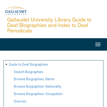
Skip
to
main
Gallaudet University Library Guide to
Deaf Biographies and Index to Deaf
content
Periodicals
MAIN
NAVIGATION
SITE
Guide to Deaf Biographies
MAP
Search Biographies
Browse Biographies: Name
Browse Biographies: Nationality
Browse Biographies: Occupation
Sources