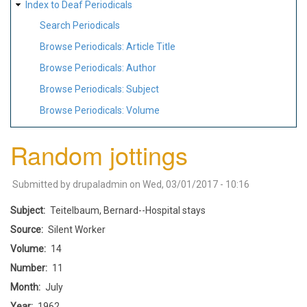
Index to Deaf Periodicals
Search Periodicals
Browse Periodicals: Article Title
Browse Periodicals: Author
Browse Periodicals: Subject
Browse Periodicals: Volume
Random jottings
Submitted by
drupaladmin
on
Wed, 03/01/2017 - 10:16
Subject
Teitelbaum, Bernard--Hospital stays
Source
Silent Worker
Volume
14
Number
11
Month
July
Year
1962