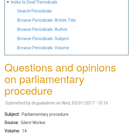
Index to Deaf Periodicals
Search Periodicals
Browse Periodicals: Article Title
Browse Periodicals: Author
Browse Periodicals: Subject
Browse Periodicals: Volume
Questions and opinions
on parliamentary
procedure
Submitted by
drupaladmin
on
Wed, 03/01/2017 - 10:16
Subject
Parliamentary procedure
Source
Silent Worker
Volume
14