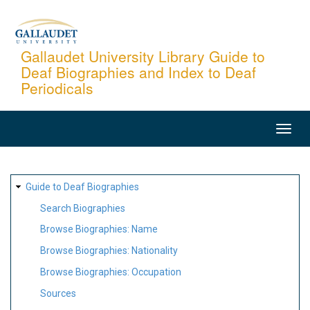
Skip
to
main
Gallaudet University Library Guide to
Deaf Biographies and Index to Deaf
content
Periodicals
MAIN
NAVIGATION
SITE
Guide to Deaf Biographies
MAP
Search Biographies
Browse Biographies: Name
Browse Biographies: Nationality
Browse Biographies: Occupation
Sources