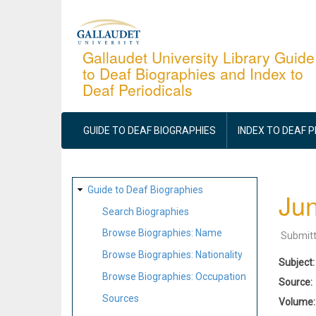
Skip
to
main
Gallaudet University Library Guide
to Deaf Biographies and Index to
content
Deaf Periodicals
MAIN
NAVIGATION
GUIDE TO DEAF BIOGRAPHIES
INDEX TO DEAF 
SITE
Guide to Deaf Biographies
Jun
MAP
Search Biographies
Browse Biographies: Name
Submit
Browse Biographies: Nationality
Subject
Browse Biographies: Occupation
Source
Sources
Volume