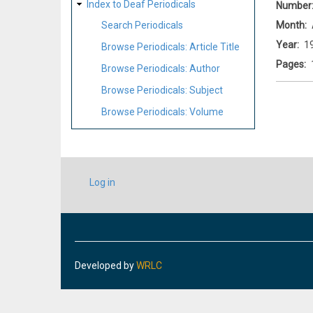
Index to Deaf Periodicals
Number
Month
Search Periodicals
Year
1
Browse Periodicals: Article Title
Pages
Browse Periodicals: Author
Browse Periodicals: Subject
Browse Periodicals: Volume
USER
Log in
ACCOUNT
MENU
Developed by
WRLC