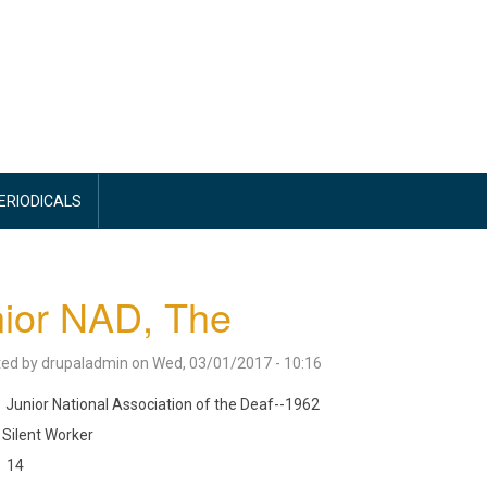
PERIODICALS
ior NAD, The
ted by
drupaladmin
on
Wed, 03/01/2017 - 10:16
Junior National Association of the Deaf--1962
Silent Worker
14