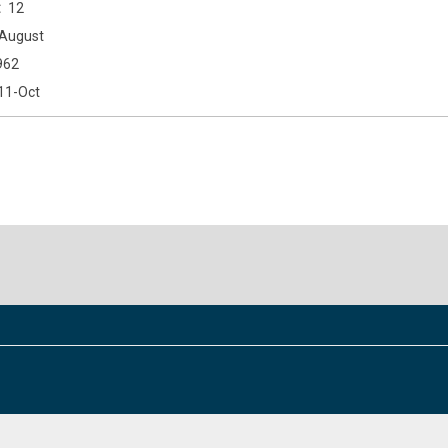
12
August
962
11-Oct