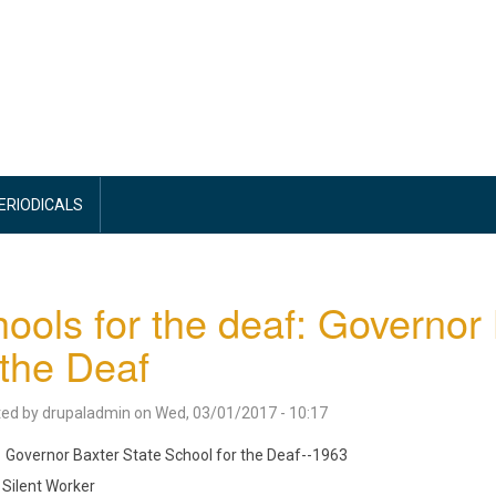
PERIODICALS
ools for the deaf: Governor
 the Deaf
ted by
drupaladmin
on
Wed, 03/01/2017 - 10:17
Governor Baxter State School for the Deaf--1963
Silent Worker