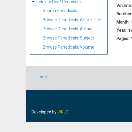
Index to Deaf Periodicals
Volume
Search Periodicals
Number
Browse Periodicals: Article Title
Month
Browse Periodicals: Author
Year
1
Browse Periodicals: Subject
Pages
Browse Periodicals: Volume
USER
Log in
ACCOUNT
MENU
Developed by
WRLC