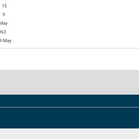
15
9
May
963
9-May