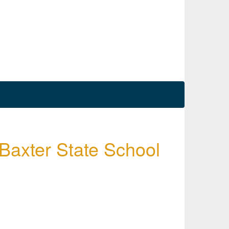
 Baxter State School