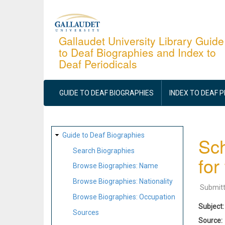
Skip
to
main
Gallaudet University Library Guide
to Deaf Biographies and Index to
content
Deaf Periodicals
MAIN
NAVIGATION
GUIDE TO DEAF BIOGRAPHIES
INDEX TO DEAF 
SITE
Guide to Deaf Biographies
Sch
MAP
Search Biographies
for
Browse Biographies: Name
Browse Biographies: Nationality
Submit
Browse Biographies: Occupation
Subject
Sources
Source