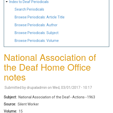
Index to Deaf Periodicals
Search Periodicals
Browse Periodicals: Article Title
Browse Periodicals: Author
Browse Periodicals: Subject
Browse Periodicals: Volume
National Association of
the Deaf Home Office
notes
Submitted by
drupaladmin
on
Wed, 03/01/2017 - 10:17
Subject
National Association of the Deaf--Actions--1963
Source
Silent Worker
Volume
15