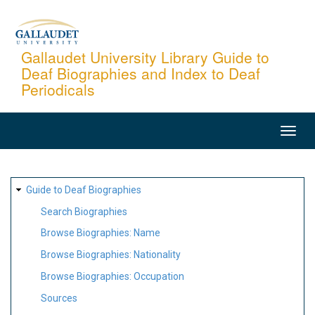
Skip
to
main
Gallaudet University Library Guide to
Deaf Biographies and Index to Deaf
content
Periodicals
MAIN
NAVIGATION
SITE
Guide to Deaf Biographies
MAP
Search Biographies
Browse Biographies: Name
Browse Biographies: Nationality
Browse Biographies: Occupation
Sources