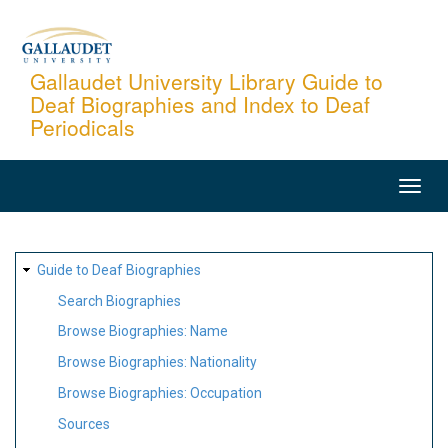
Skip
to
main
Gallaudet University Library Guide to
Deaf Biographies and Index to Deaf
content
Periodicals
MAIN
NAVIGATION
SITE
Guide to Deaf Biographies
MAP
Search Biographies
Browse Biographies: Name
Browse Biographies: Nationality
Browse Biographies: Occupation
Sources