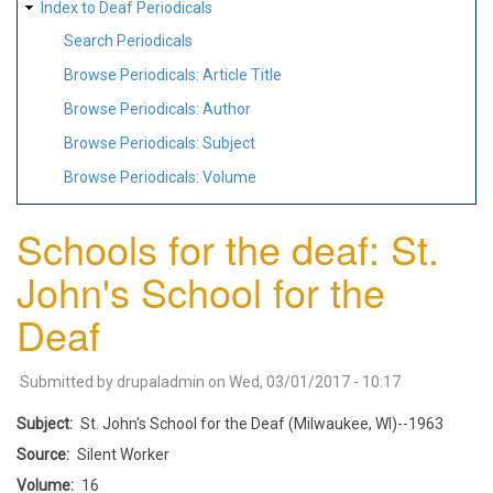
Index to Deaf Periodicals
Search Periodicals
Browse Periodicals: Article Title
Browse Periodicals: Author
Browse Periodicals: Subject
Browse Periodicals: Volume
Schools for the deaf: St.
John's School for the
Deaf
Submitted by
drupaladmin
on
Wed, 03/01/2017 - 10:17
Subject
St. John's School for the Deaf (Milwaukee, WI)--1963
Source
Silent Worker
Volume
16