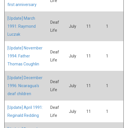
Life
first anniversary
[Update] March
Deaf
1991: Raymond
July
11
1
Life
Luczak
[Update] November
Deaf
1994: Father
July
11
1
Life
Thomas Coughlin
[Update] December
Deaf
1996: Nicaragua's
July
11
1
Life
deaf children
[Update] April 1991:
Deaf
July
11
1
Reginald Redding
Life