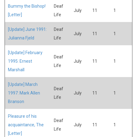
Bummy the Bishop!
Deaf
July
11
1
[Letter]
Life
[Update] June 1991:
Deaf
July
11
1
Julianna Fjeld
Life
[Update] February
Deaf
1995: Ernest
July
11
1
Life
Marshall
[Update] March
Deaf
1997: Mark Allen
July
11
1
Life
Branson
Pleasure of his
Deaf
acquaintance, The
July
11
1
Life
[Letter]