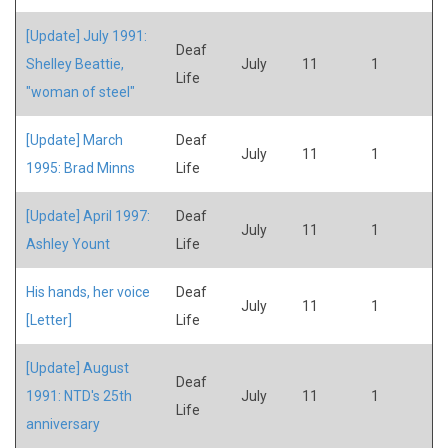
[Update] July 1991:
Deaf
Shelley Beattie,
July
11
1
Life
"woman of steel"
[Update] March
Deaf
July
11
1
1995: Brad Minns
Life
[Update] April 1997:
Deaf
July
11
1
Ashley Yount
Life
His hands, her voice
Deaf
July
11
1
[Letter]
Life
[Update] August
Deaf
1991: NTD's 25th
July
11
1
Life
anniversary