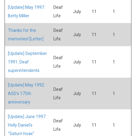
[Update] May 1997:
Deaf
July
11
1
Betty Miller
Life
Thanks for the
Deaf
July
11
1
memories! [Letter]
Life
[Update] September
Deaf
1991: Deaf
July
11
1
Life
superintendents
[Update] May 1992:
Deaf
ASD's 175th
July
11
1
Life
anniversary
[Update] June 1997:
Deaf
Holly Daniel's
July
11
1
Life
"Saturn hoax"