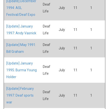
[Update] December
Deaf
1994: ASL
July
11
1
Life
Festival/Deaf Expo
[Update] January
Deaf
July
11
1
1997: Andy Vasnick
Life
[Update] May 1991:
Deaf
July
11
1
Bill Graham
Life
[Update] January
Deaf
1995: Burma Young
July
11
1
Life
Holder
[Update] February
Deaf
1997: Deaf sports
July
11
1
Life
war