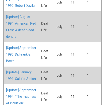
July
11
1
1990: Robert Davila
Life
[Update] August
1994: American Red
Deaf
July
11
1
Cross & deaf blood
Life
donors
[Update] September
Deaf
1996: Dr. Frank G.
July
11
1
Life
Bowe
[Update] January
Deaf
July
11
1
1991: Call for Action
Life
[Update] September
Deaf
1994: "The madness
July
11
1
Life
of inclusion"