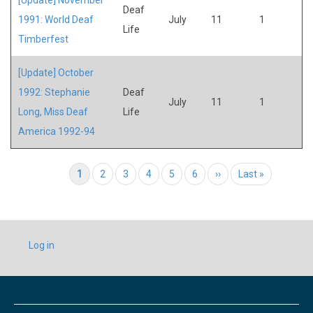
Deaf
1991: World Deaf
July
11
1
Life
Timberfest
[Update] October
1992: Stephanie
Deaf
July
11
1
Long, Miss Deaf
Life
America 1992-94
Pagination
Current page
1
Page
2
Page
3
Page
4
Page
5
Page
6
Next page
››
Last page
Last »
USER
Log in
ACCOUNT
MENU