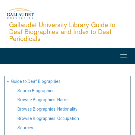
Skip
to
main
Gallaudet University Library Guide to
Deaf Biographies and Index to Deaf
content
Periodicals
MAIN
NAVIGATION
SITE
Guide to Deaf Biographies
MAP
Search Biographies
Browse Biographies: Name
Browse Biographies: Nationality
Browse Biographies: Occupation
Sources