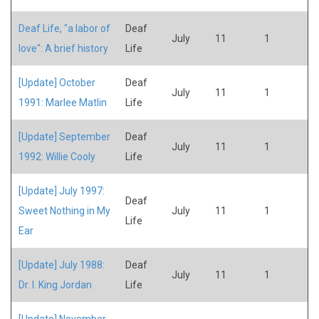
Deaf Life, "a labor of
Deaf
July
11
1
love": A brief history
Life
[Update] October
Deaf
July
11
1
1991: Marlee Matlin
Life
[Update] September
Deaf
July
11
1
1992: Willie Cooly
Life
[Update] July 1997:
Deaf
Sweet Nothing in My
July
11
1
Life
Ear
[Update] July 1988:
Deaf
July
11
1
Dr. I. King Jordan
Life
[Update] November