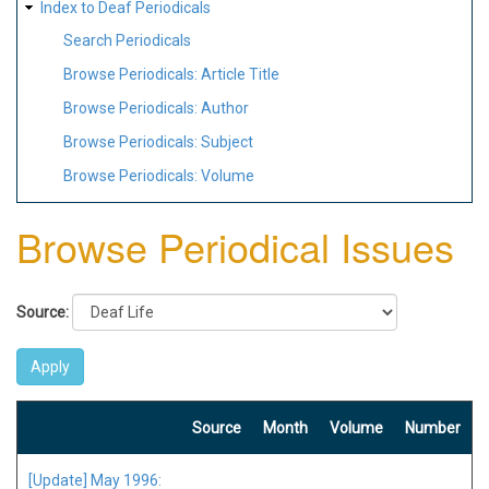
Index to Deaf Periodicals
Search Periodicals
Browse Periodicals: Article Title
Browse Periodicals: Author
Browse Periodicals: Subject
Browse Periodicals: Volume
Browse Periodical Issues
Source:
Source
Month
Volume
Number
[Update] May 1996: