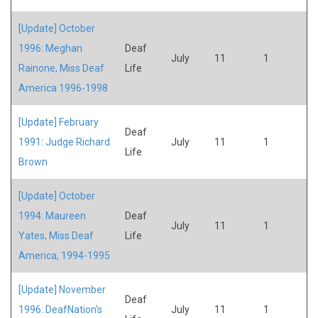
[Update] October
1996: Meghan
Deaf
July
11
1
Rainone, Miss Deaf
Life
America 1996-1998
[Update] February
Deaf
1991: Judge Richard
July
11
1
Life
Brown
[Update] October
1994: Maureen
Deaf
July
11
1
Yates, Miss Deaf
Life
America, 1994-1995
[Update] November
Deaf
1996: DeafNation's
July
11
1