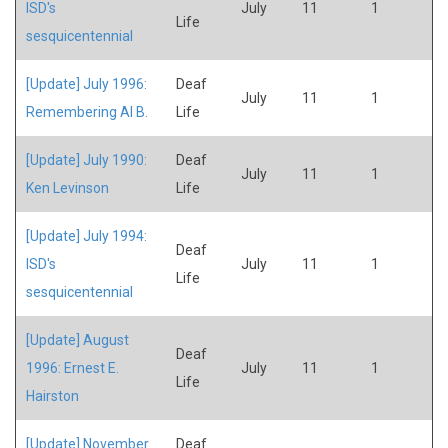
ISD's
July
11
1
Life
sesquicentennial
[Update] July 1996:
Deaf
July
11
1
Remembering Al B.
Life
[Update] July 1990:
Deaf
July
11
1
Ken Levinson
Life
[Update] July 1994:
Deaf
ISD's
July
11
1
Life
sesquicentennial
[Update] August
Deaf
1996: Ernest E.
July
11
1
Life
Hairston
[Update] November
Deaf