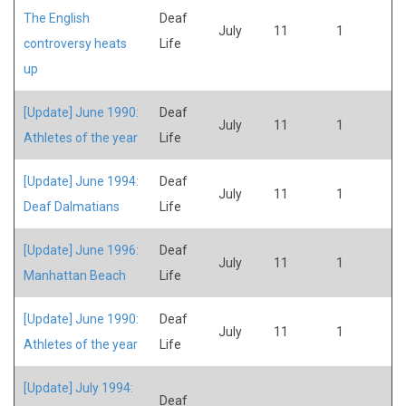
The English
Deaf
July
11
1
controversy heats
Life
up
[Update] June 1990:
Deaf
July
11
1
Athletes of the year
Life
[Update] June 1994:
Deaf
July
11
1
Deaf Dalmatians
Life
[Update] June 1996:
Deaf
July
11
1
Manhattan Beach
Life
[Update] June 1990:
Deaf
July
11
1
Athletes of the year
Life
[Update] July 1994:
Deaf