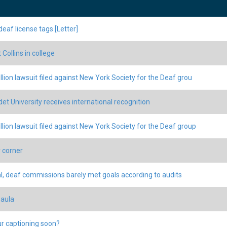
deaf license tags [Letter]
Collins in college
llion lawsuit filed against New York Society for the Deaf grou
det University receives international recognition
llion lawsuit filed against New York Society for the Deaf group
 corner
l, deaf commissions barely met goals according to audits
Paula
r captioning soon?