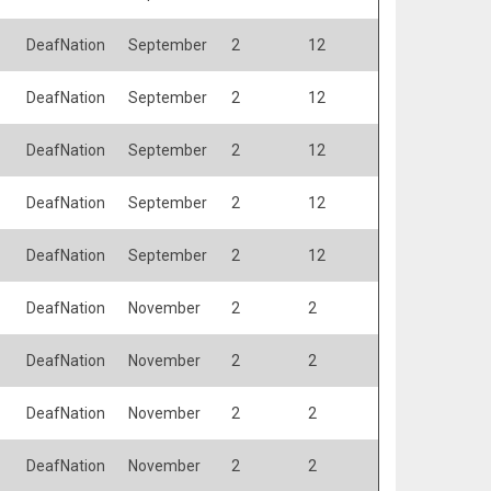
DeafNation
September
2
12
DeafNation
September
2
12
DeafNation
September
2
12
DeafNation
September
2
12
DeafNation
September
2
12
DeafNation
November
2
2
DeafNation
November
2
2
DeafNation
November
2
2
DeafNation
November
2
2