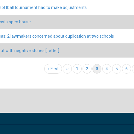
oftball tournament had to make adjustments
osts open house
as: 2 lawmakers concerned about duplication at two schools
out with negative stories [Letter]
tion
First page
« First
Previous page
‹‹
Page
1
Page
2
Current page
3
Page
4
Page
5
Pag
6