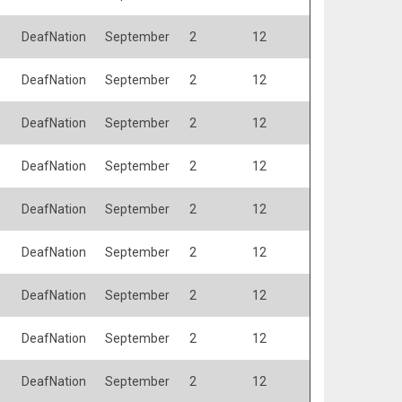
DeafNation
September
2
12
DeafNation
September
2
12
DeafNation
September
2
12
DeafNation
September
2
12
DeafNation
September
2
12
DeafNation
September
2
12
DeafNation
September
2
12
DeafNation
September
2
12
DeafNation
September
2
12