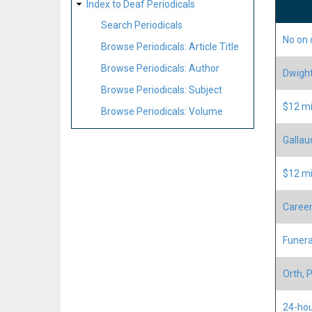
Index to Deaf Periodicals
Search Periodicals
No on 
Browse Periodicals: Article Title
Browse Periodicals: Author
Dwight 
Browse Periodicals: Subject
$12 mi
Browse Periodicals: Volume
Gallau
$12 mi
Career
Funera
Orth, 
24-hou