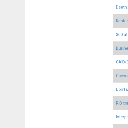
Death:
Kentuc
300 at
Busine
CAID/C
Conven
Don't u
RID co
Interpr