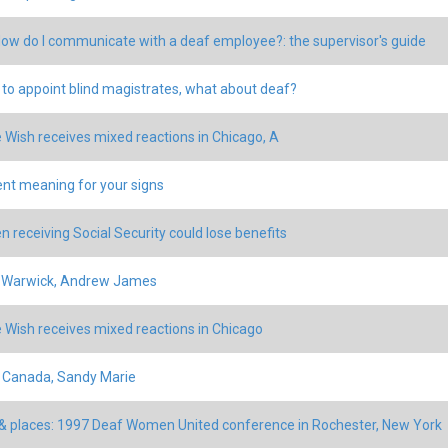
How do I communicate with a deaf employee?: the supervisor's guide
n to appoint blind magistrates, what about deaf?
 Wish receives mixed reactions in Chicago, A
ent meaning for your signs
en receiving Social Security could lose benefits
: Warwick, Andrew James
 Wish receives mixed reactions in Chicago
 Canada, Sandy Marie
& places: 1997 Deaf Women United conference in Rochester, New York