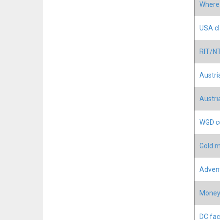
Where 
USA cl
RIT/NT
Austri
Austri
WGD co
Gold m
Advent
Money 
DC fac