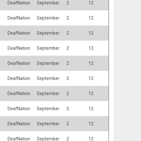
DeafNation
September
2
12
DeafNation
September
2
12
DeafNation
September
2
12
DeafNation
September
2
12
DeafNation
September
2
12
DeafNation
September
2
12
DeafNation
September
2
12
DeafNation
September
2
12
DeafNation
September
2
12
DeafNation
September
2
12