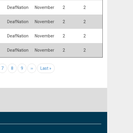
DeafNation
November
2
2
DeafNation
November
2
2
DeafNation
November
2
2
DeafNation
November
2
2
e
Page
7
Page
8
Page
9
Next page
››
Last page
Last »