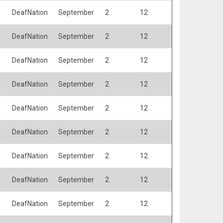
DeafNation
September
2
12
DeafNation
September
2
12
DeafNation
September
2
12
DeafNation
September
2
12
DeafNation
September
2
12
DeafNation
September
2
12
DeafNation
September
2
12
DeafNation
September
2
12
DeafNation
September
2
12