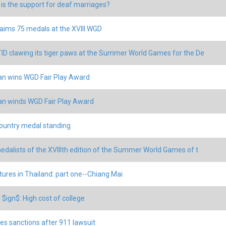
is the support for deaf marriages?
aims 75 medals at the XVIII WGD
ID clawing its tiger paws at the Summer World Games for the De
an wins WGD Fair Play Award
an winds WGD Fair Play Award
untry medal standing
edalists of the XVIIIth edition of the Summer World Games of t
ures in Thailand: part one--Chiang Mai
$ign$: High cost of college
es sanctions after 911 lawsuit