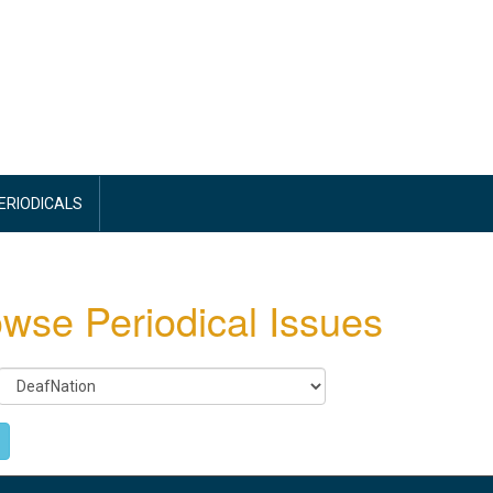
PERIODICALS
wse Periodical Issues