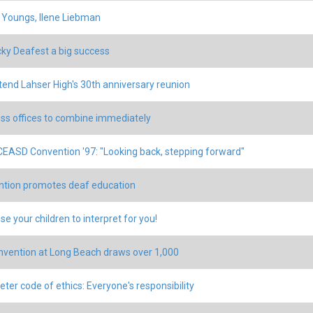
 Youngs, Ilene Liebman
ky Deafest a big success
tend Lahser High's 30th anniversary reunion
ss offices to combine immediately
EASD Convention '97: "Looking back, stepping forward"
tion promotes deaf education
se your children to interpret for you!
nvention at Long Beach draws over 1,000
eter code of ethics: Everyone's responsibility