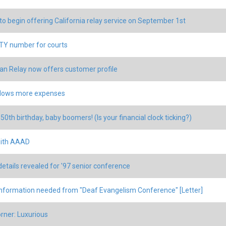
 to begin offering California relay service on September 1st
Y number for courts
an Relay now offers customer profile
llows more expenses
50th birthday, baby boomers! (Is your financial clock ticking?)
ith AAAD
details revealed for '97 senior conference
nformation needed from "Deaf Evangelism Conference" [Letter]
rner: Luxurious