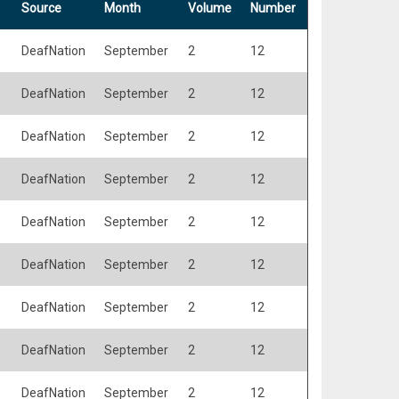
Source
Month
Volume
Number
DeafNation
September
2
12
DeafNation
September
2
12
DeafNation
September
2
12
DeafNation
September
2
12
DeafNation
September
2
12
DeafNation
September
2
12
DeafNation
September
2
12
DeafNation
September
2
12
DeafNation
September
2
12