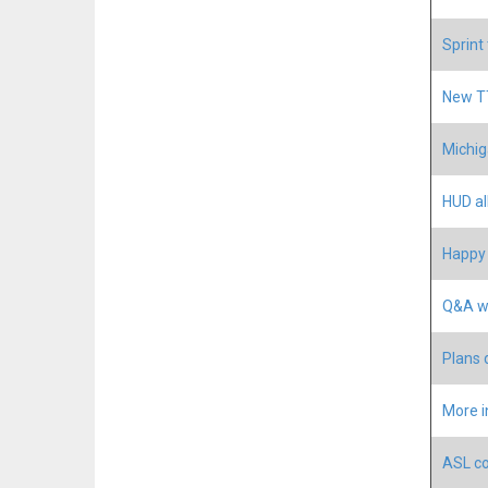
Sprint
New TT
Michig
HUD a
Happy 
Q&A w
Plans 
More i
ASL co