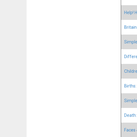
Help! 
Britai
Simple
Differ
Childr
Births
Simple
Death:
Faces 