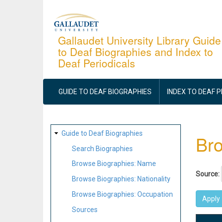
Skip
to
main
Gallaudet University Library Guide
to Deaf Biographies and Index to
content
Deaf Periodicals
MAIN
NAVIGATION
GUIDE TO DEAF BIOGRAPHIES
INDEX TO DEAF 
SITE
Guide to Deaf Biographies
Bro
MAP
Search Biographies
Browse Biographies: Name
Source:
Browse Biographies: Nationality
Browse Biographies: Occupation
Sources