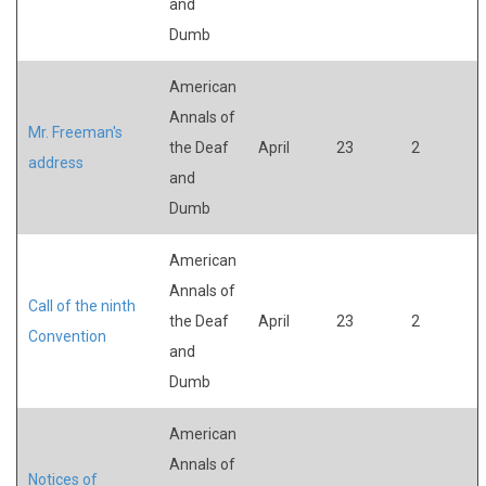
and
Dumb
American
Annals of
Mr. Freeman's
the Deaf
April
23
2
address
and
Dumb
American
Annals of
Call of the ninth
the Deaf
April
23
2
Convention
and
Dumb
American
Annals of
Notices of