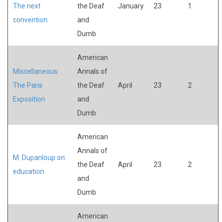
The next
the Deaf
January
23
1
convention
and
Dumb
American
Miscellaneous:
Annals of
The Paris
the Deaf
April
23
2
Exposition
and
Dumb
American
Annals of
M. Dupanloup on
the Deaf
April
23
2
education
and
Dumb
American