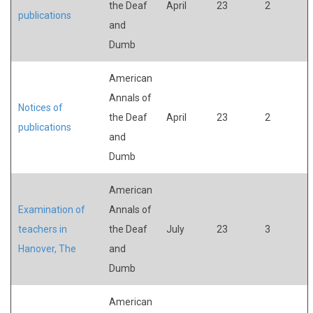
the Deaf
April
23
2
publications
and
Dumb
American
Annals of
Notices of
the Deaf
April
23
2
publications
and
Dumb
American
Examination of
Annals of
teachers in
the Deaf
July
23
3
Hanover, The
and
Dumb
American