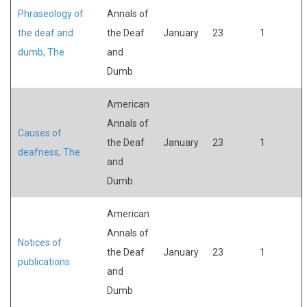
Phraseology of
Annals of
the deaf and
the Deaf
January
23
1
dumb, The
and
Dumb
American
Annals of
Causes of
the Deaf
January
23
1
deafness, The
and
Dumb
American
Annals of
Notices of
the Deaf
January
23
1
publications
and
Dumb