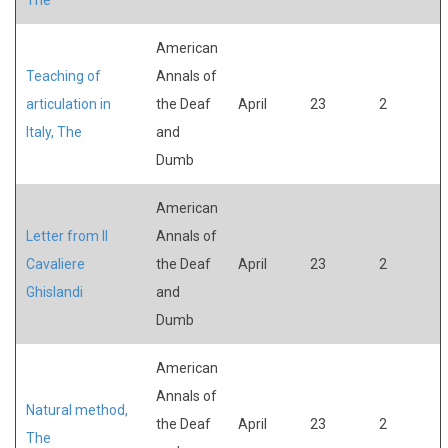
American
Teaching of
Annals of
articulation in
the Deaf
April
23
2
Italy, The
and
Dumb
American
Letter from Il
Annals of
Cavaliere
the Deaf
April
23
2
Ghislandi
and
Dumb
American
Annals of
Natural method,
the Deaf
April
23
2
The