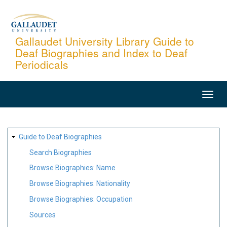
Skip
to
main
Gallaudet University Library Guide to
Deaf Biographies and Index to Deaf
content
Periodicals
MAIN
NAVIGATION
SITE
Guide to Deaf Biographies
MAP
Search Biographies
Browse Biographies: Name
Browse Biographies: Nationality
Browse Biographies: Occupation
Sources