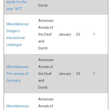
dumb for the
Dumb
year 1877
American
Miscellaneous:
Annals of
Steiger's
the Deaf
January
23
1
educational
and
catalogue
Dumb
American
Miscellaneous:
Annals of
The census of
the Deaf
January
23
1
Germany
and
Dumb
American
Miscellaneous:
Annals of