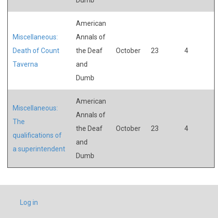
American
Miscellaneous:
Annals of
Death of Count
the Deaf
October
23
4
Taverna
and
Dumb
American
Miscellaneous:
Annals of
The
the Deaf
October
23
4
qualifications of
and
a superintendent
Dumb
USER
Log in
ACCOUNT