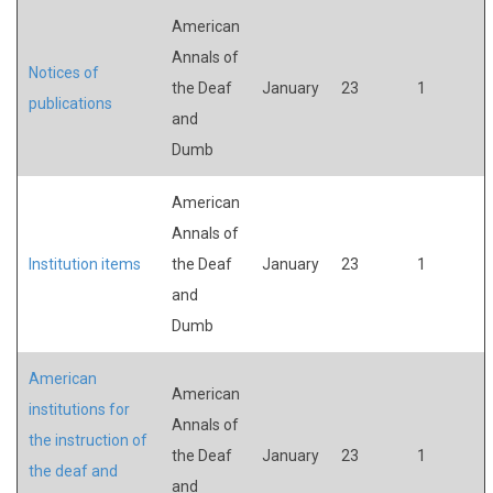
American
Annals of
Notices of
the Deaf
January
23
1
publications
and
Dumb
American
Annals of
Institution items
the Deaf
January
23
1
and
Dumb
American
American
institutions for
Annals of
the instruction of
the Deaf
January
23
1
the deaf and
and