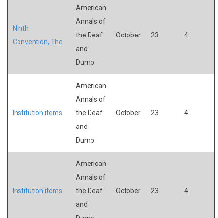
American
Annals of
Ninth
the Deaf
October
23
4
Convention, The
and
Dumb
American
Annals of
Institution items
the Deaf
October
23
4
and
Dumb
American
Annals of
Institution items
the Deaf
October
23
4
and
Dumb