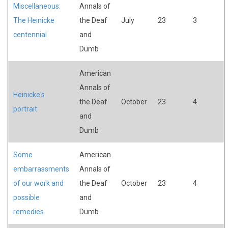
Miscellaneous:
Annals of
The Heinicke
the Deaf
July
23
3
centennial
and
Dumb
American
Annals of
Heinicke's
the Deaf
October
23
4
portrait
and
Dumb
Some
American
embarrassments
Annals of
of our work and
the Deaf
October
23
4
possible
and
remedies
Dumb