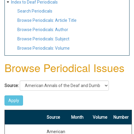
Index to Deaf Periodicals
Search Periodicals
Browse Periodicals: Article Title
Browse Periodicals: Author
Browse Periodicals: Subject
Browse Periodicals: Volume
Browse Periodical Issues
Source:
Source
Month
Volume
Number
American