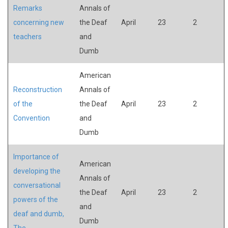
Remarks
Annals of
concerning new
the Deaf
April
23
2
teachers
and
Dumb
American
Reconstruction
Annals of
of the
the Deaf
April
23
2
Convention
and
Dumb
Importance of
American
developing the
Annals of
conversational
the Deaf
April
23
2
powers of the
and
deaf and dumb,
Dumb
The