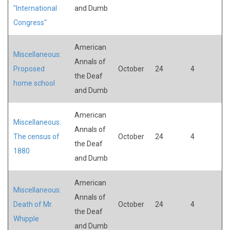
"International
and Dumb
Congress"
American
Miscellaneous:
Annals of
Proposed
October
24
4
the Deaf
home school
and Dumb
American
Miscellaneous:
Annals of
The census of
October
24
4
the Deaf
1880
and Dumb
American
Miscellaneous:
Annals of
Death of Mr.
October
24
4
the Deaf
Whipple
and Dumb