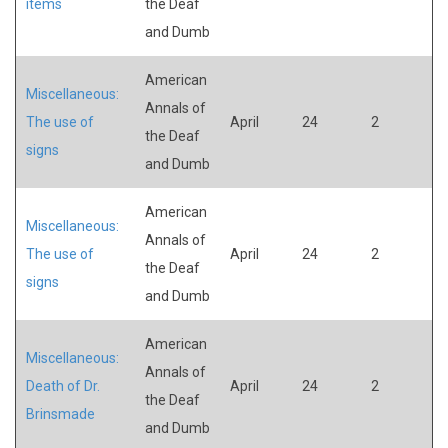
items
the Deaf
and Dumb
American
Miscellaneous:
Annals of
The use of
April
24
2
the Deaf
signs
and Dumb
American
Miscellaneous:
Annals of
The use of
April
24
2
the Deaf
signs
and Dumb
American
Miscellaneous:
Annals of
Death of Dr.
April
24
2
the Deaf
Brinsmade
and Dumb