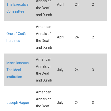
Annals of
The Executive
April
24
2
the Deaf
Committee
and Dumb
American
One of God's
Annals of
April
24
2
heroines
the Deaf
and Dumb
American
Miscellaneous:
Annals of
The ideal
July
24
3
the Deaf
institution
and Dumb
American
Annals of
Joseph Hague
July
24
3
the Deaf