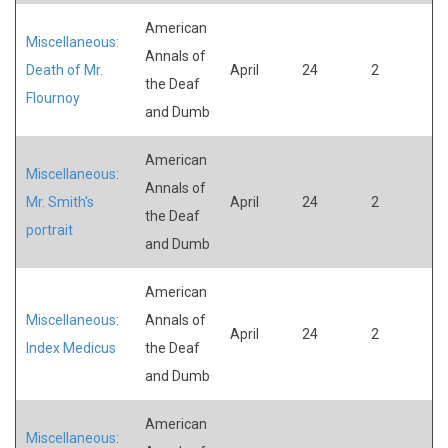
American
Miscellaneous:
Annals of
Death of Mr.
April
24
2
the Deaf
Flournoy
and Dumb
American
Miscellaneous:
Annals of
Mr. Smith's
April
24
2
the Deaf
portrait
and Dumb
American
Miscellaneous:
Annals of
April
24
2
Index Medicus
the Deaf
and Dumb
American
Miscellaneous: