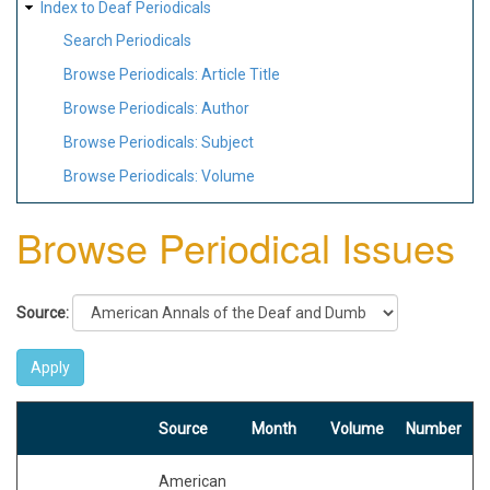
Index to Deaf Periodicals
Search Periodicals
Browse Periodicals: Article Title
Browse Periodicals: Author
Browse Periodicals: Subject
Browse Periodicals: Volume
Browse Periodical Issues
Source:
Source
Month
Volume
Number
American