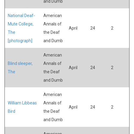
and Dumb
National Deaf-
American
Mute College,
Annals of
April
24
2
The
the Deaf
[photograph]
and Dumb
American
Blind sleeper,
Annals of
April
24
2
The
the Deaf
and Dumb
American
William Libbeas
Annals of
April
24
2
Bird
the Deaf
and Dumb
American