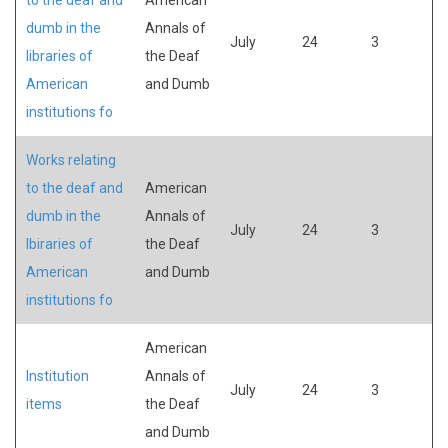
dumb in the
Annals of
July
24
3
libraries of
the Deaf
American
and Dumb
institutions fo
Works relating
to the deaf and
American
dumb in the
Annals of
July
24
3
lbiraries of
the Deaf
American
and Dumb
institutions fo
American
Institution
Annals of
July
24
3
items
the Deaf
and Dumb