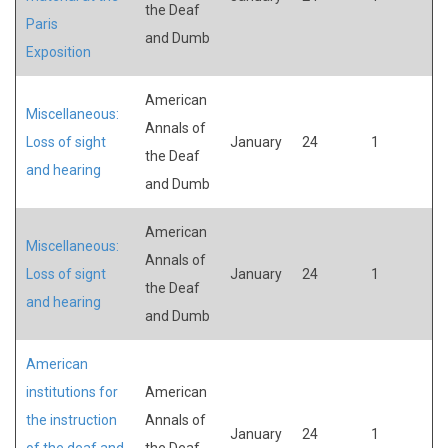
the Deaf
Paris
and Dumb
Exposition
American
Miscellaneous:
Annals of
Loss of sight
January
24
1
the Deaf
and hearing
and Dumb
American
Miscellaneous:
Annals of
Loss of signt
January
24
1
the Deaf
and hearing
and Dumb
American
institutions for
American
the instruction
Annals of
January
24
1
of the deaf and
the Deaf