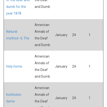
dumb for the
and Dumb
year 1878
American
Natural
Annals of
January
24
1
method--II, The
the Deaf
and Dumb
American
Annals of
Holy home
January
24
1
the Deaf
and Dumb
American
Institution
Annals of
January
24
1
items
the Deaf