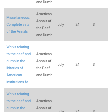
and Dumb
American
Miscellaneous:
Annals of
Complete sets
July
24
3
the Deaf
of the Annals
and Dumb
Works relating
to the deaf and
American
dumb in the
Annals of
July
24
3
lbiraries of
the Deaf
American
and Dumb
institutions fo
Works relating
to the deaf and
American
dumb in the
Annals of
July
24
3