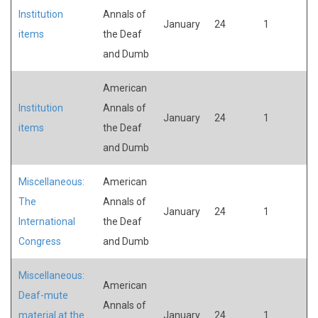
Institution
Annals of
January
24
1
items
the Deaf
and Dumb
American
Institution
Annals of
January
24
1
items
the Deaf
and Dumb
Miscellaneous:
American
The
Annals of
January
24
1
International
the Deaf
Congress
and Dumb
Miscellaneous:
American
Deaf-mute
Annals of
material at the
January
24
1