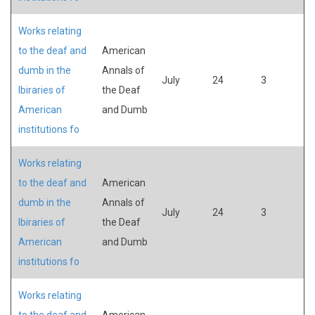
Works relating
to the deaf and
American
dumb in the
Annals of
July
24
3
lbiraries of
the Deaf
American
and Dumb
institutions fo
Works relating
to the deaf and
American
dumb in the
Annals of
July
24
3
lbiraries of
the Deaf
American
and Dumb
institutions fo
Works relating
to the deaf and
American