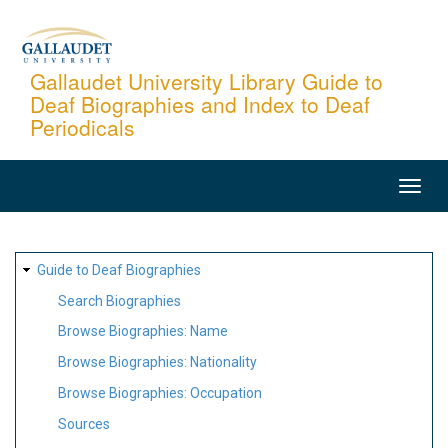
Skip
to
main
Gallaudet University Library Guide to
Deaf Biographies and Index to Deaf
content
Periodicals
MAIN
NAVIGATION
SITE
Guide to Deaf Biographies
MAP
Search Biographies
Browse Biographies: Name
Browse Biographies: Nationality
Browse Biographies: Occupation
Sources