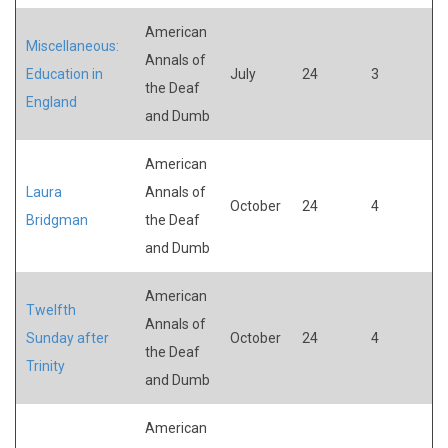
American
Miscellaneous:
Annals of
Education in
July
24
3
the Deaf
England
and Dumb
American
Laura
Annals of
October
24
4
Bridgman
the Deaf
and Dumb
American
Twelfth
Annals of
Sunday after
October
24
4
the Deaf
Trinity
and Dumb
American