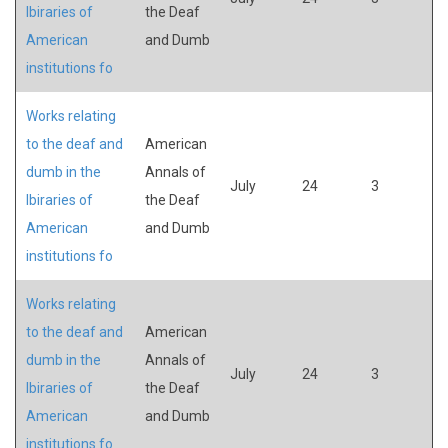
lbiraries of
the Deaf
American
and Dumb
institutions fo
Works relating
to the deaf and
American
dumb in the
Annals of
July
24
3
lbiraries of
the Deaf
American
and Dumb
institutions fo
Works relating
to the deaf and
American
dumb in the
Annals of
July
24
3
lbiraries of
the Deaf
American
and Dumb
institutions fo