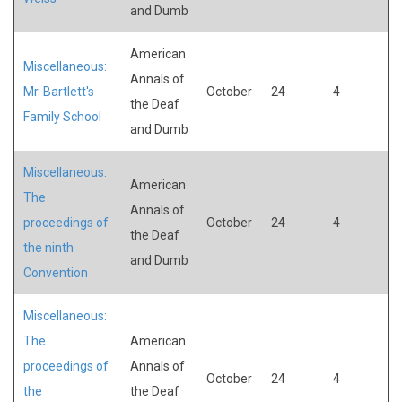
and Dumb
American
Miscellaneous:
Annals of
Mr. Bartlett's
October
24
4
the Deaf
Family School
and Dumb
Miscellaneous:
American
The
Annals of
proceedings of
October
24
4
the Deaf
the ninth
and Dumb
Convention
Miscellaneous:
The
American
proceedings of
Annals of
October
24
4
the
the Deaf