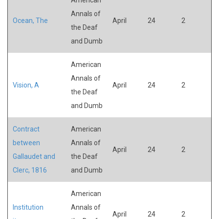
Annals of
Ocean, The
April
24
2
the Deaf
and Dumb
American
Annals of
Vision, A
April
24
2
the Deaf
and Dumb
Contract
American
between
Annals of
April
24
2
Gallaudet and
the Deaf
Clerc, 1816
and Dumb
American
Institution
Annals of
April
24
2