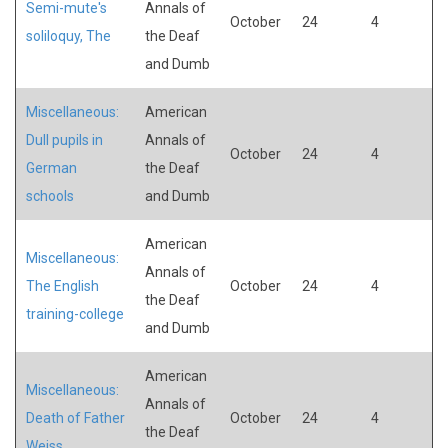
Semi-mute's
Annals of
October
24
4
soliloquy, The
the Deaf
and Dumb
Miscellaneous:
American
Dull pupils in
Annals of
October
24
4
German
the Deaf
schools
and Dumb
American
Miscellaneous:
Annals of
The English
October
24
4
the Deaf
training-college
and Dumb
American
Miscellaneous:
Annals of
Death of Father
October
24
4
the Deaf
Weiss