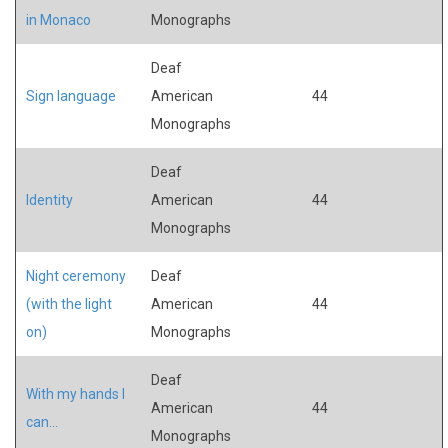
in Monaco
Monographs
Deaf
Sign language
American
44
Monographs
Deaf
Identity
American
44
Monographs
Night ceremony
Deaf
(with the light
American
44
on)
Monographs
Deaf
With my hands I
American
44
can...
Monographs