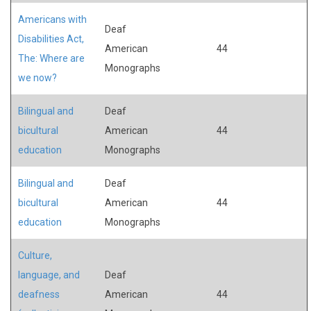
Americans with
Deaf
Disabilities Act,
American
44
The: Where are
Monographs
we now?
Bilingual and
Deaf
bicultural
American
44
education
Monographs
Bilingual and
Deaf
bicultural
American
44
education
Monographs
Culture,
language, and
Deaf
deafness
American
44