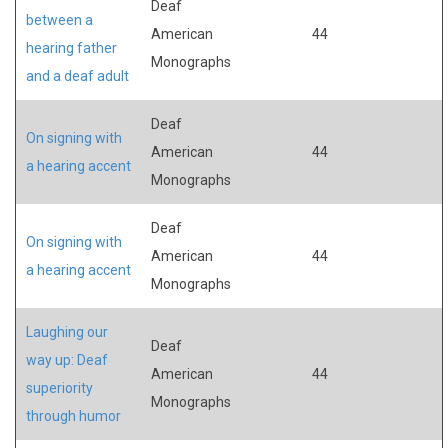
Deaf
between a
American
44
hearing father
Monographs
and a deaf adult
Deaf
On signing with
American
44
a hearing accent
Monographs
Deaf
On signing with
American
44
a hearing accent
Monographs
Laughing our
Deaf
way up: Deaf
American
44
superiority
Monographs
through humor