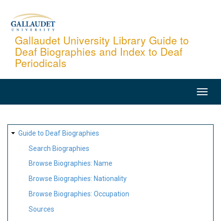
Skip
to
main
Gallaudet University Library Guide to
Deaf Biographies and Index to Deaf
content
Periodicals
MAIN
NAVIGATION
SITE
Guide to Deaf Biographies
MAP
Search Biographies
Browse Biographies: Name
Browse Biographies: Nationality
Browse Biographies: Occupation
Sources