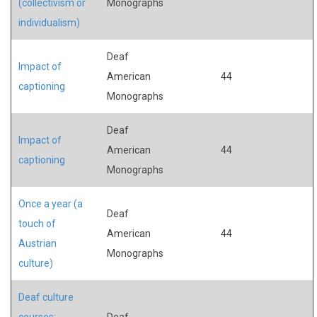
(collectivism or
Monographs
individualism)
Deaf
Impact of
American
44
captioning
Monographs
Deaf
Impact of
American
44
captioning
Monographs
Once a year (a
Deaf
touch of
American
44
Austrian
Monographs
culture)
Deaf culture
courses:
Deaf