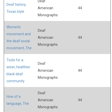
Deaf
Deaf history,
American
44
Texas style
Monographs
Women's
Deaf
movement and
American
44
the deaf social
Monographs
movement, The
Tools for a
Deaf
wiser, healthier
American
44
black deaf
Monographs
community
Deaf
How of a
American
44
language, The
Monographs