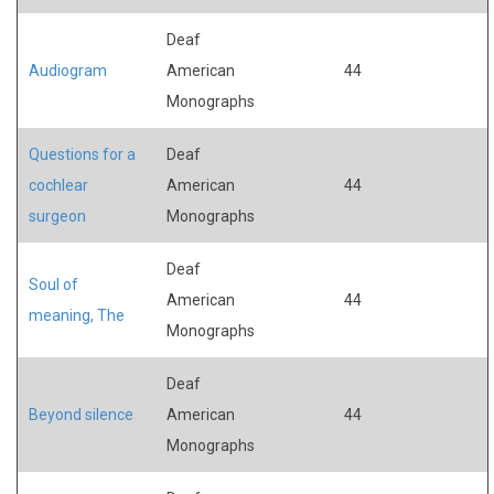
Deaf
Audiogram
American
44
Monographs
Questions for a
Deaf
cochlear
American
44
surgeon
Monographs
Deaf
Soul of
American
44
meaning, The
Monographs
Deaf
Beyond silence
American
44
Monographs