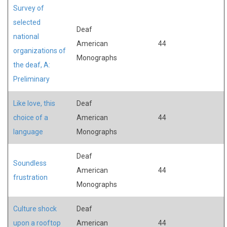
Survey of
selected
Deaf
national
American
44
organizations of
Monographs
the deaf, A:
Preliminary
Like love, this
Deaf
choice of a
American
44
language
Monographs
Deaf
Soundless
American
44
frustration
Monographs
Culture shock
Deaf
upon a rooftop
American
44