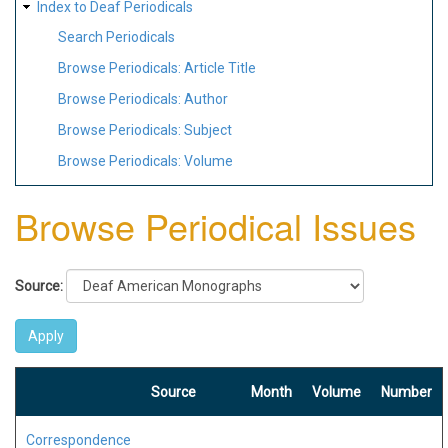
Index to Deaf Periodicals
Search Periodicals
Browse Periodicals: Article Title
Browse Periodicals: Author
Browse Periodicals: Subject
Browse Periodicals: Volume
Browse Periodical Issues
Source:
Source
Month
Volume
Number
Correspondence