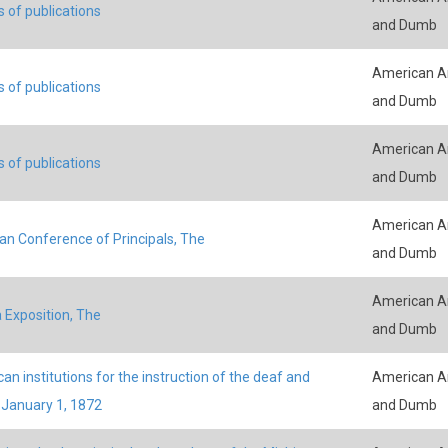
s of publications
and Dumb
American An
s of publications
and Dumb
American An
s of publications
and Dumb
American An
an Conference of Principals, The
and Dumb
American An
 Exposition, The
and Dumb
an institutions for the instruction of the deaf and
American An
January 1, 1872
and Dumb