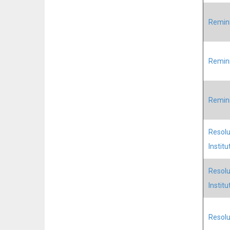
Remini
Remini
Remini
Resolu
Institu
Resolu
Institu
Resolu