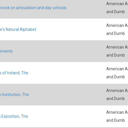
American An
ncock on articulation and day-schools
and Dumb
American An
e's Natural Alphabet
and Dumb
American An
ements
and Dumb
American An
 of Ireland, The
and Dumb
American An
 Institution, The
and Dumb
American An
 Expostion, The
and Dumb