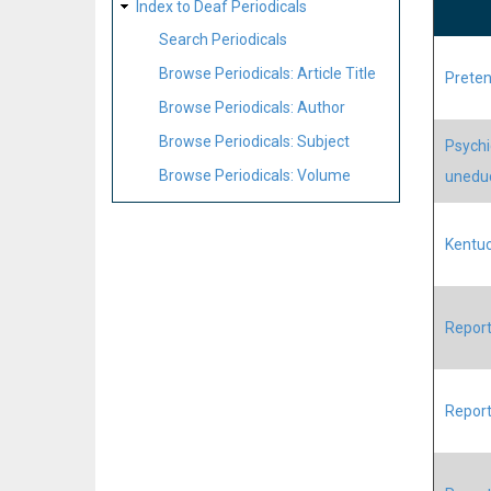
Index to Deaf Periodicals
Search Periodicals
Browse Periodicals: Article Title
Preten
Browse Periodicals: Author
Browse Periodicals: Subject
Psychic
Browse Periodicals: Volume
unedu
Kentuc
Report
Report