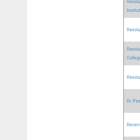
Resolu
Institu
Resolu
Resolu
Colleg
Resolut
Dr. Pee
Recent