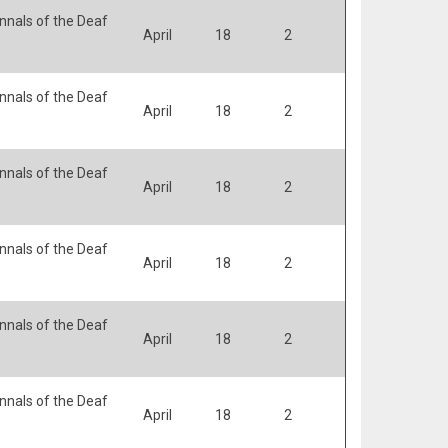
nals of the Deaf
April
18
2
nals of the Deaf
April
18
2
nals of the Deaf
April
18
2
nals of the Deaf
April
18
2
nals of the Deaf
April
18
2
nals of the Deaf
April
18
2