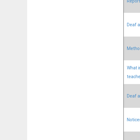
Report
Deaf a
Method
What i
teache
Deaf a
Notice