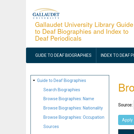
Skip
to
main
Gallaudet University Library Guide
to Deaf Biographies and Index to
content
Deaf Periodicals
MAIN
NAVIGATION
GUIDE TO DEAF BIOGRAPHIES
INDEX TO DEAF 
SITE
Guide to Deaf Biographies
Bro
MAP
Search Biographies
Browse Biographies: Name
Source:
Browse Biographies: Nationality
Browse Biographies: Occupation
Sources