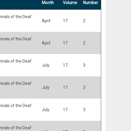
Month
Volume
Number
nals of the Deaf
April
17
2
nals of the Deaf
April
17
2
nals of the Deaf
July
17
3
nals of the Deaf
July
17
3
nals of the Deaf
July
17
3
nals of the Deaf