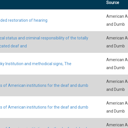
Source
American An
ded restoration of hearing
and Dumb
al status and criminal responsibility of the totally
American An
cated deaf and
and Dumb
American An
ky Institution and methodical signs, The
and Dumb
American An
s of American institutions for the deaf and dumb
and Dumb
American An
s of American institutions for the deaf and dumb
and Dumb
American An