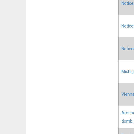
Notice
Notice
Notice
Michig
Vienna
Americ
dumb, 