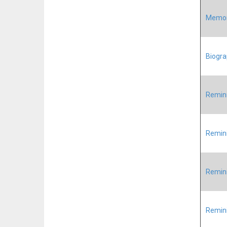
Memori
Biogra
Remini
Remini
Remini
Remini