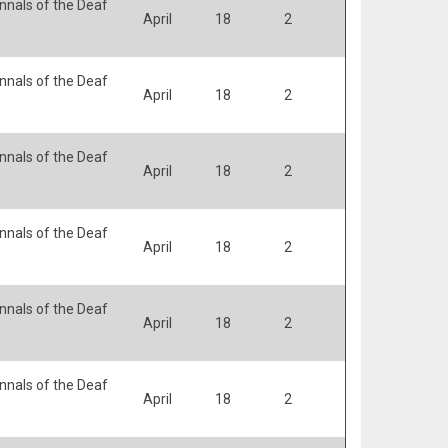
nals of the Deaf
April
18
2
nals of the Deaf
April
18
2
nals of the Deaf
April
18
2
nals of the Deaf
April
18
2
nals of the Deaf
April
18
2
nals of the Deaf
April
18
2