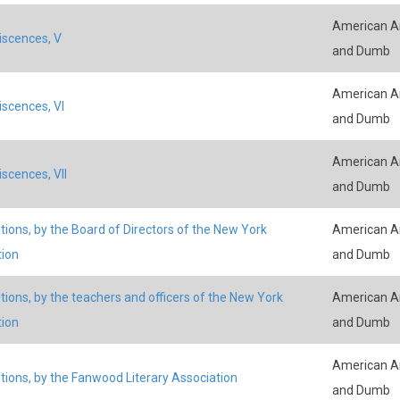
American An
scences, V
and Dumb
American An
scences, VI
and Dumb
American An
scences, VII
and Dumb
tions, by the Board of Directors of the New York
American An
tion
and Dumb
tions, by the teachers and officers of the New York
American An
tion
and Dumb
American An
tions, by the Fanwood Literary Association
and Dumb