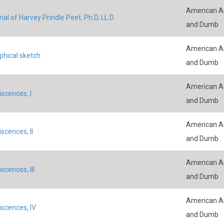
American An
al of Harvey Prindle Peet, Ph.D, LL.D
and Dumb
American An
phical sketch
and Dumb
American An
scences, I
and Dumb
American An
scences, II
and Dumb
American An
scences, III
and Dumb
American An
scences, IV
and Dumb