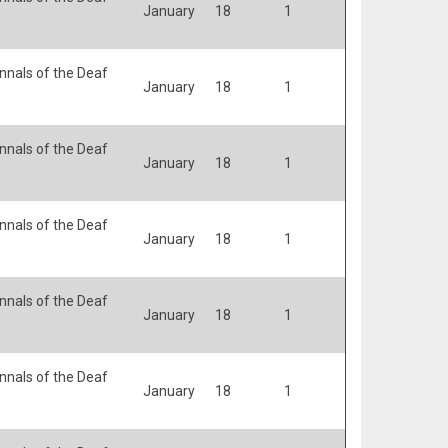
January
18
1
nals of the Deaf
January
18
1
nals of the Deaf
January
18
1
nals of the Deaf
January
18
1
nals of the Deaf
January
18
1
nals of the Deaf
January
18
1