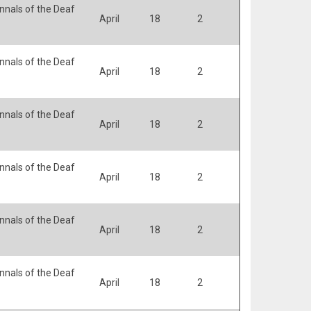
nals of the Deaf
April
18
2
nals of the Deaf
April
18
2
nals of the Deaf
April
18
2
nals of the Deaf
April
18
2
nals of the Deaf
April
18
2
nals of the Deaf
April
18
2