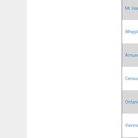
Mr. Ha
Whippl
Amus
Census
Ontario
Vienna