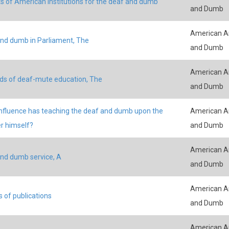
s of American institutions for the deaf and dumb
and Dumb
American An
nd dumb in Parliament, The
and Dumb
American An
s of deaf-mute education, The
and Dumb
nfluence has teaching the deaf and dumb upon the
American An
r himself?
and Dumb
American An
nd dumb service, A
and Dumb
American An
s of publications
and Dumb
American An