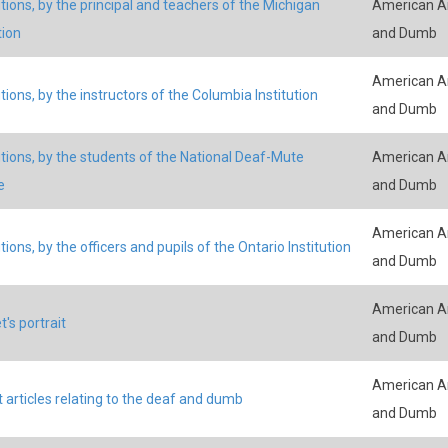
tions, by the principal and teachers of the Michigan
American An
tion
and Dumb
American An
tions, by the instructors of the Columbia Institution
and Dumb
tions, by the students of the National Deaf-Mute
American An
e
and Dumb
American An
ions, by the officers and pupils of the Ontario Institution
and Dumb
American An
t's portrait
and Dumb
American An
 articles relating to the deaf and dumb
and Dumb