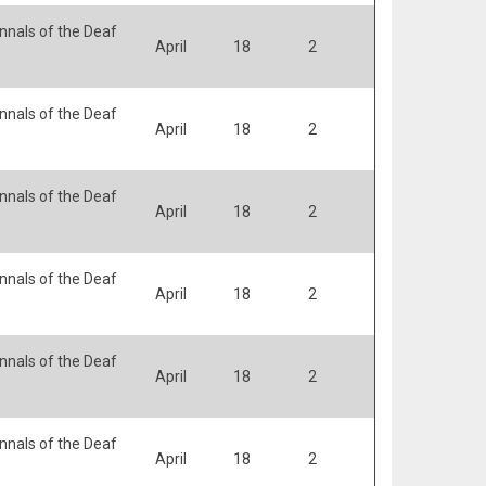
nals of the Deaf
April
18
2
nals of the Deaf
April
18
2
nals of the Deaf
April
18
2
nals of the Deaf
April
18
2
nals of the Deaf
April
18
2
nals of the Deaf
April
18
2