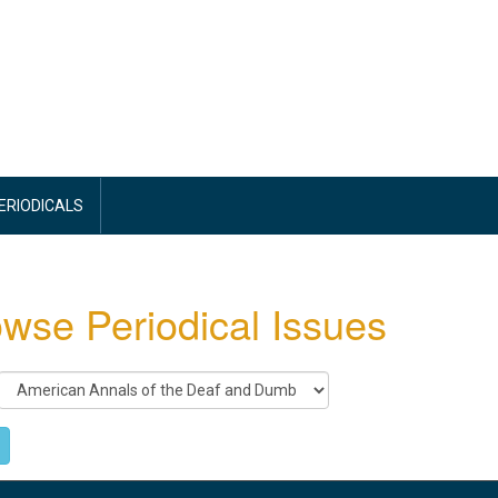
PERIODICALS
wse Periodical Issues