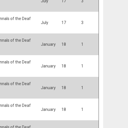
July
17
3
nals of the Deaf
July
17
3
nals of the Deaf
January
18
1
nals of the Deaf
January
18
1
nals of the Deaf
January
18
1
nals of the Deaf
January
18
1
nals of the Deaf