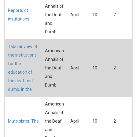
Annals of
Reports of
the Deaf
April
10
2
institutions
and
Dumb
Tabular view of
American
the institutions
Annals of
for the
the Deaf
April
10
2
education of
and
the deaf and
Dumb
dumb, in the
American
Annals of
Mute sister, The
the Deaf
April
10
2
and