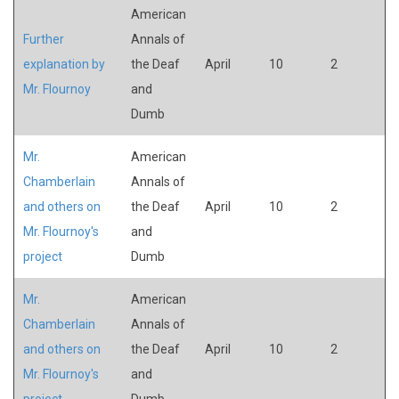
American
Further
Annals of
explanation by
the Deaf
April
10
2
Mr. Flournoy
and
Dumb
Mr.
American
Chamberlain
Annals of
and others on
the Deaf
April
10
2
Mr. Flournoy's
and
project
Dumb
Mr.
American
Chamberlain
Annals of
and others on
the Deaf
April
10
2
Mr. Flournoy's
and
project
Dumb