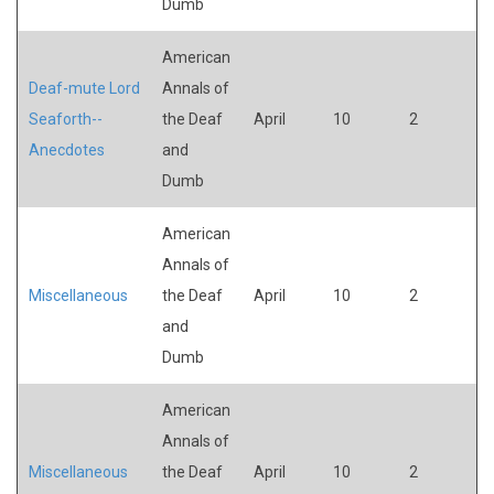
Dumb
American
Deaf-mute Lord
Annals of
Seaforth--
the Deaf
April
10
2
Anecdotes
and
Dumb
American
Annals of
Miscellaneous
the Deaf
April
10
2
and
Dumb
American
Annals of
Miscellaneous
the Deaf
April
10
2