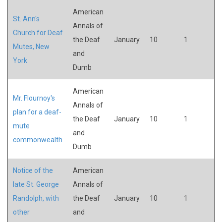
American
St. Ann's
Annals of
Church for Deaf
the Deaf
January
10
1
Mutes, New
and
York
Dumb
American
Mr. Flournoy's
Annals of
plan for a deaf-
the Deaf
January
10
1
mute
and
commonwealth
Dumb
Notice of the
American
late St. George
Annals of
Randolph, with
the Deaf
January
10
1
other
and