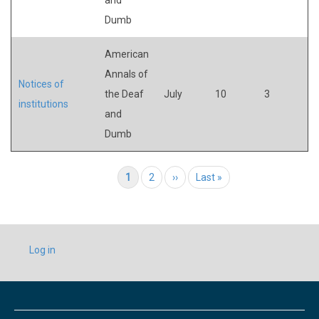
Dumb
American
Annals of
Notices of
the Deaf
July
10
3
institutions
and
Dumb
Pagination
Current page
1
Page
2
Next page
››
Last page
Last »
USER
Log in
ACCOUNT
MENU