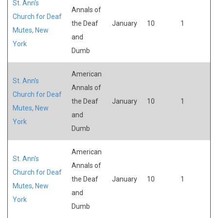
St. Ann's
Annals of
Church for Deaf
the Deaf
January
10
1
Mutes, New
and
York
Dumb
American
St. Ann's
Annals of
Church for Deaf
the Deaf
January
10
1
Mutes, New
and
York
Dumb
American
St. Ann's
Annals of
Church for Deaf
the Deaf
January
10
1
Mutes, New
and
York
Dumb