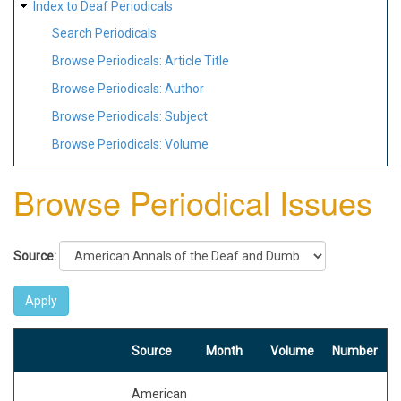
Index to Deaf Periodicals
Search Periodicals
Browse Periodicals: Article Title
Browse Periodicals: Author
Browse Periodicals: Subject
Browse Periodicals: Volume
Browse Periodical Issues
Source:
Source
Month
Volume
Number
American