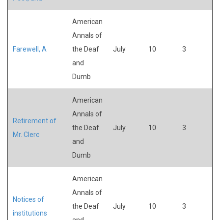
American
Annals of
Farewell, A
the Deaf
July
10
3
and
Dumb
American
Annals of
Retirement of
the Deaf
July
10
3
Mr. Clerc
and
Dumb
American
Annals of
Notices of
the Deaf
July
10
3
institutions
and