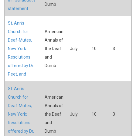
Dumb
statement
St. Ann's
Church for
American
Deaf-Mutes,
Annals of
New York:
the Deaf
July
10
3
Resolutions
and
offered by Dr.
Dumb
Peet, and
St. Ann's
Church for
American
Deaf-Mutes,
Annals of
New York:
the Deaf
July
10
3
Resolutions
and
offered by Dr.
Dumb