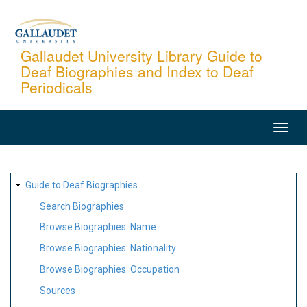
Skip
to
main
Gallaudet University Library Guide to
Deaf Biographies and Index to Deaf
content
Periodicals
MAIN
NAVIGATION
SITE
Guide to Deaf Biographies
MAP
Search Biographies
Browse Biographies: Name
Browse Biographies: Nationality
Browse Biographies: Occupation
Sources