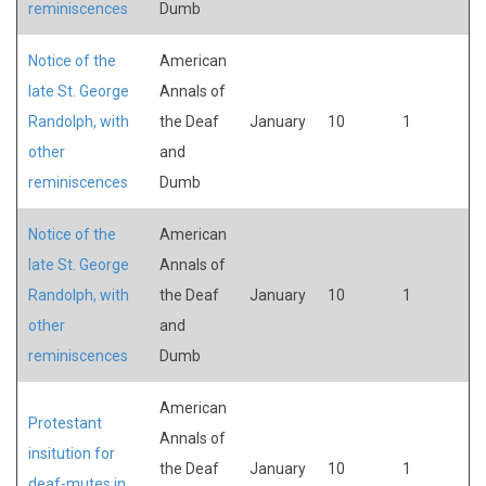
reminiscences
Dumb
Notice of the
American
late St. George
Annals of
Randolph, with
the Deaf
January
10
1
other
and
reminiscences
Dumb
Notice of the
American
late St. George
Annals of
Randolph, with
the Deaf
January
10
1
other
and
reminiscences
Dumb
American
Protestant
Annals of
insitution for
the Deaf
January
10
1
deaf-mutes in