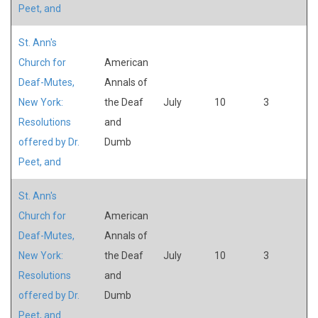
Peet, and
St. Ann's
Church for
American
Deaf-Mutes,
Annals of
New York:
the Deaf
July
10
3
Resolutions
and
offered by Dr.
Dumb
Peet, and
St. Ann's
Church for
American
Deaf-Mutes,
Annals of
New York:
the Deaf
July
10
3
Resolutions
and
offered by Dr.
Dumb
Peet, and