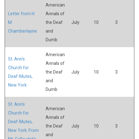
American
Letter from H.
Annals of
M.
the Deaf
July
10
3
Chamberlayne
and
Dumb
American
St. Ann's
Annals of
Church for
the Deaf
July
10
3
Deaf-Mutes,
and
New York
Dumb
St. Ann's
American
Church for
Annals of
Deaf-Mutes,
the Deaf
July
10
3
New York: From
and
Mr. Gallaudet's