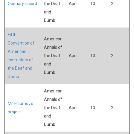
Obituary record
the Deaf
April
10
2
and
Dumb
Fifth
American
Convention of
Annals of
American
the Deaf
April
10
2
Instructors of
and
the Deaf and
Dumb
Dumb
American
Annals of
Mr. Flournoy's
the Deaf
April
10
2
project
and
Dumb