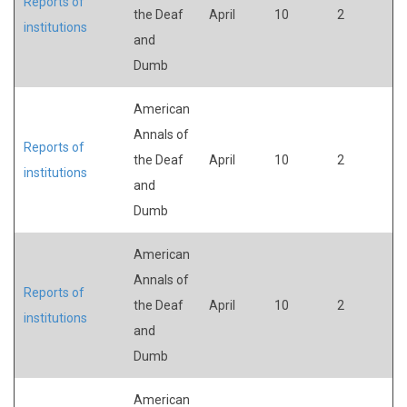
Reports of
the Deaf
April
10
2
institutions
and
Dumb
American
Annals of
Reports of
the Deaf
April
10
2
institutions
and
Dumb
American
Annals of
Reports of
the Deaf
April
10
2
institutions
and
Dumb
American