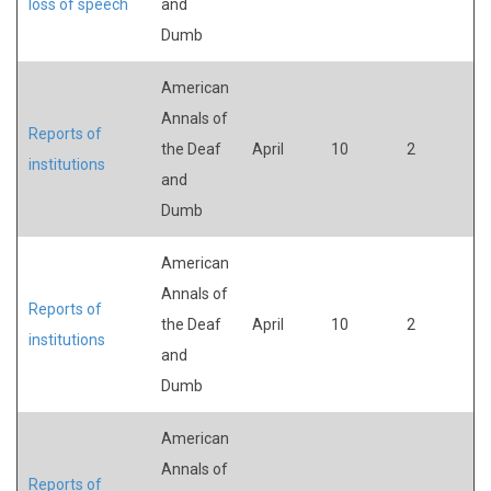
loss of speech
and
Dumb
American
Annals of
Reports of
the Deaf
April
10
2
institutions
and
Dumb
American
Annals of
Reports of
the Deaf
April
10
2
institutions
and
Dumb
American
Annals of
Reports of