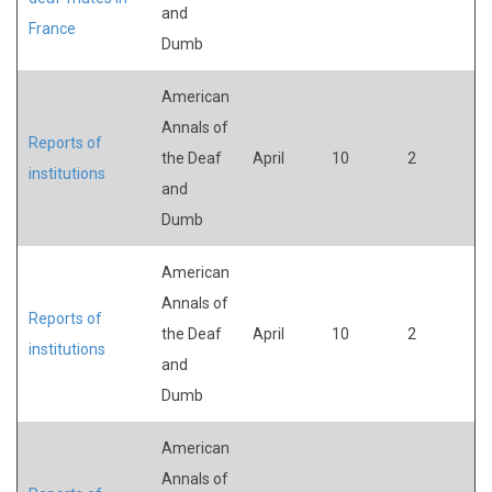
and
France
Dumb
American
Annals of
Reports of
the Deaf
April
10
2
institutions
and
Dumb
American
Annals of
Reports of
the Deaf
April
10
2
institutions
and
Dumb
American
Annals of