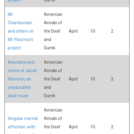
Mr.
American
Chamberlain
Annals of
and others on
the Deaf
April
10
2
Mr. Flournoy's
and
project
Dumb
Anecdote and
American
notice of Jacob
Annals of
Morrison, an
the Deaf
April
10
2
uneducated
and
deaf-mute
Dumb
American
Singular mental
Annals of
affection, with
the Deaf
April
10
2