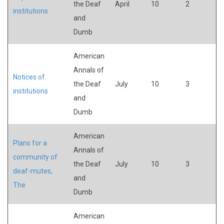
the Deaf
April
10
2
institutions
and
Dumb
American
Annals of
Notices of
the Deaf
July
10
3
institutions
and
Dumb
American
Plans for a
Annals of
community of
the Deaf
July
10
3
deaf-mutes,
and
The
Dumb
American