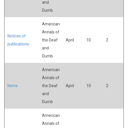
and
Dumb
American
Annals of
Notices of
the Deaf
April
10
2
publications
and
Dumb
American
Annals of
Items
the Deaf
April
10
2
and
Dumb
American
Annals of