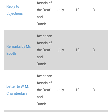
Annals of
Reply to
the Deaf
July
10
3
objections
and
Dumb
American
Annals of
Remarks by Mr.
the Deaf
July
10
3
Booth
and
Dumb
American
Annals of
Letter to W. M.
the Deaf
July
10
3
Chamberlain
and
Dumb