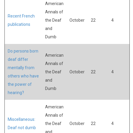
American
Annals of
Recent French
the Deaf
October
22
4
publications
and
Dumb
Do persons born
American
deaf differ
Annals of
mentally from
the Deaf
October
22
4
others who have
and
the power of
Dumb
hearing?
American
Annals of
Miscellaneous:
the Deaf
October
22
4
Deaf not dumb
and