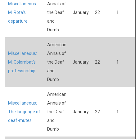
Miscellaneous:
Annals of
M. Rota's
the Deaf
January
22
1
departure
and
Dumb
American
Miscellaneous:
Annals of
M. Colombat's
the Deaf
January
22
1
professorship
and
Dumb
American
Miscellaneous:
Annals of
The language of
the Deaf
January
22
1
deaf-mutes
and
Dumb