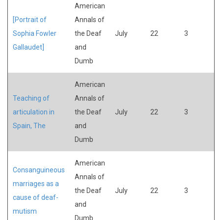
American
[Portrait of
Annals of
Sophia Fowler
the Deaf
July
22
3
Gallaudet]
and
Dumb
American
Teaching of
Annals of
articulation in
the Deaf
July
22
3
Spain, The
and
Dumb
American
Consanguineous
Annals of
marriages as a
the Deaf
July
22
3
cause of deaf-
and
mutism
Dumb