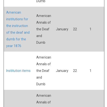
Dumb
American
American
institutions for
Annals of
the instruction
the Deaf
January
22
1
of the deaf and
and
dumb for the
Dumb
year 1876
American
Annals of
Institution items
the Deaf
January
22
1
and
Dumb
American
Annals of