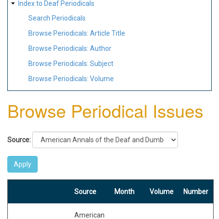
Index to Deaf Periodicals
Search Periodicals
Browse Periodicals: Article Title
Browse Periodicals: Author
Browse Periodicals: Subject
Browse Periodicals: Volume
Browse Periodical Issues
Source:
Source
Month
Volume
Number
American