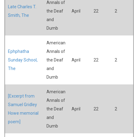
Annals of
Late Charles T.
the Deaf
April
22
2
Smith, The
and
Dumb
American
Ephphatha
Annals of
Sunday School,
the Deaf
April
22
2
The
and
Dumb
American
[Excerpt from
Annals of
Samuel Gridley
the Deaf
April
22
2
Howe memorial
and
poem]
Dumb