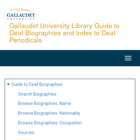
Skip
to
main
Gallaudet University Library Guide to
Deaf Biographies and Index to Deaf
content
Periodicals
MAIN
NAVIGATION
SITE
Guide to Deaf Biographies
MAP
Search Biographies
Browse Biographies: Name
Browse Biographies: Nationality
Browse Biographies: Occupation
Sources