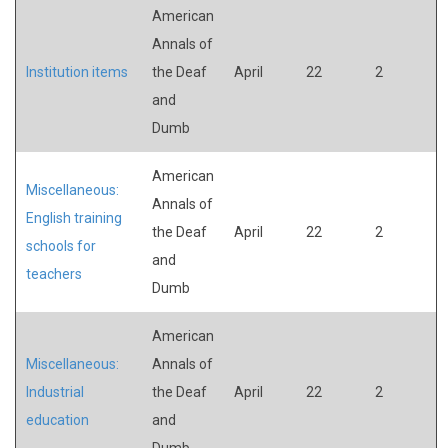
American
Annals of
Institution items
the Deaf
April
22
2
and
Dumb
American
Miscellaneous:
Annals of
English training
the Deaf
April
22
2
schools for
and
teachers
Dumb
American
Miscellaneous:
Annals of
Industrial
the Deaf
April
22
2
education
and
Dumb