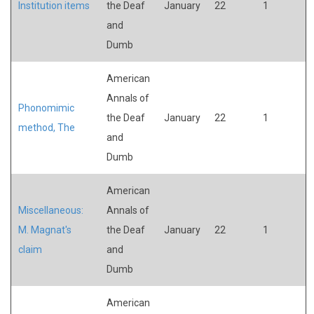
Institution items
the Deaf
January
22
1
and
Dumb
American
Annals of
Phonomimic
the Deaf
January
22
1
method, The
and
Dumb
American
Miscellaneous:
Annals of
M. Magnat's
the Deaf
January
22
1
claim
and
Dumb
American