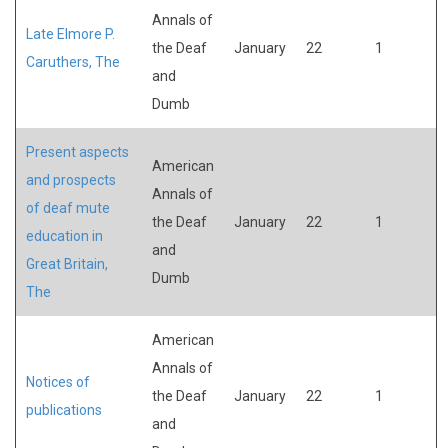
Annals of
Late Elmore P.
the Deaf
January
22
1
Caruthers, The
and
Dumb
Present aspects
American
and prospects
Annals of
of deaf mute
the Deaf
January
22
1
education in
and
Great Britain,
Dumb
The
American
Annals of
Notices of
the Deaf
January
22
1
publications
and