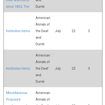
since 1853, The
Dumb
American
Annals of
Institution items
the Deaf
July
22
3
and
Dumb
American
Annals of
Institution items
the Deaf
July
22
3
and
Dumb
Miscellaneous:
American
Proposed
Annals of