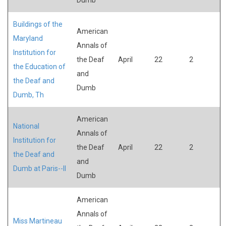
Buildings of the
American
Maryland
Annals of
Institution for
the Deaf
April
22
2
the Education of
and
the Deaf and
Dumb
Dumb, Th
American
National
Annals of
Institution for
the Deaf
April
22
2
the Deaf and
and
Dumb at Paris--II
Dumb
American
Annals of
Miss Martineau