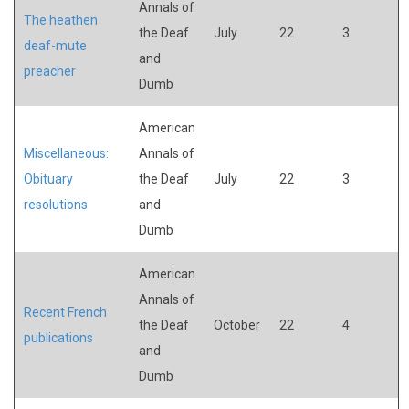
Annals of
The heathen
the Deaf
July
22
3
deaf-mute
and
preacher
Dumb
American
Miscellaneous:
Annals of
Obituary
the Deaf
July
22
3
resolutions
and
Dumb
American
Annals of
Recent French
the Deaf
October
22
4
publications
and
Dumb