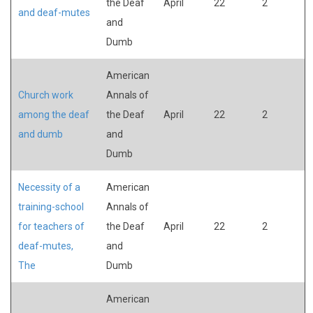
the Deaf
April
22
2
and deaf-mutes
and
Dumb
American
Church work
Annals of
among the deaf
the Deaf
April
22
2
and dumb
and
Dumb
Necessity of a
American
training-school
Annals of
for teachers of
the Deaf
April
22
2
deaf-mutes,
and
The
Dumb
American