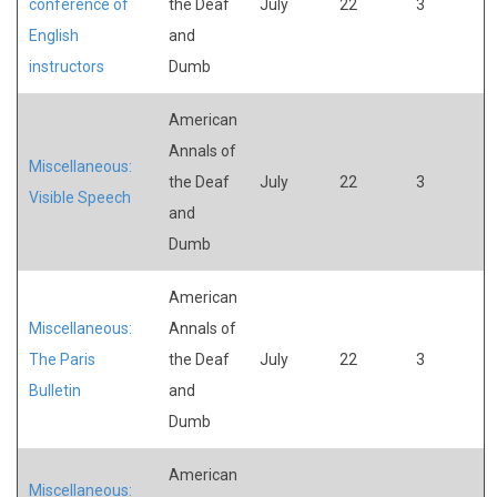
conference of
the Deaf
July
22
3
English
and
instructors
Dumb
American
Annals of
Miscellaneous:
the Deaf
July
22
3
Visible Speech
and
Dumb
American
Miscellaneous:
Annals of
The Paris
the Deaf
July
22
3
Bulletin
and
Dumb
American
Miscellaneous: