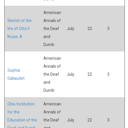
American
Sketch of the
Annals of
life of Otto F.
the Deaf
July
22
3
Kruse, A
and
Dumb
American
Annals of
Sophia
the Deaf
July
22
3
Gallaudet
and
Dumb
Ohio Institution
American
for the
Annals of
Education of the
the Deaf
July
22
3
Deaf and Dumb
and