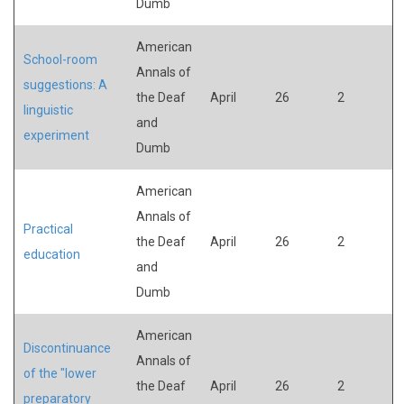
Dumb
American
School-room
Annals of
suggestions: A
the Deaf
April
26
2
linguistic
and
experiment
Dumb
American
Annals of
Practical
the Deaf
April
26
2
education
and
Dumb
American
Discontinuance
Annals of
of the "lower
the Deaf
April
26
2
preparatory