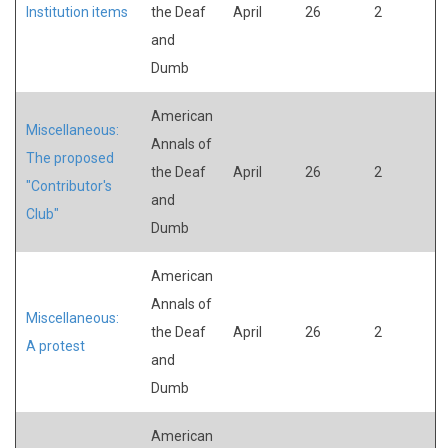
Institution items
the Deaf
April
26
2
and
Dumb
American
Miscellaneous:
Annals of
The proposed
the Deaf
April
26
2
"Contributor's
and
Club"
Dumb
American
Annals of
Miscellaneous:
the Deaf
April
26
2
A protest
and
Dumb
American