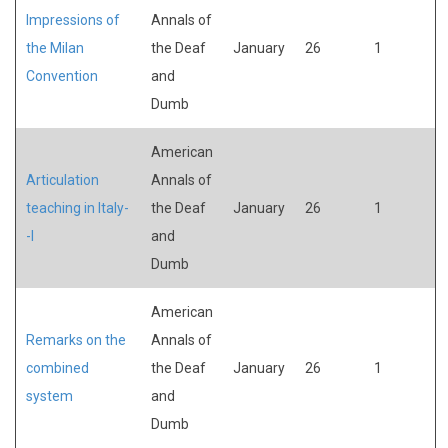
Impressions of
Annals of
the Milan
the Deaf
January
26
1
Convention
and
Dumb
American
Articulation
Annals of
teaching in Italy-
the Deaf
January
26
1
-I
and
Dumb
American
Remarks on the
Annals of
combined
the Deaf
January
26
1
system
and
Dumb