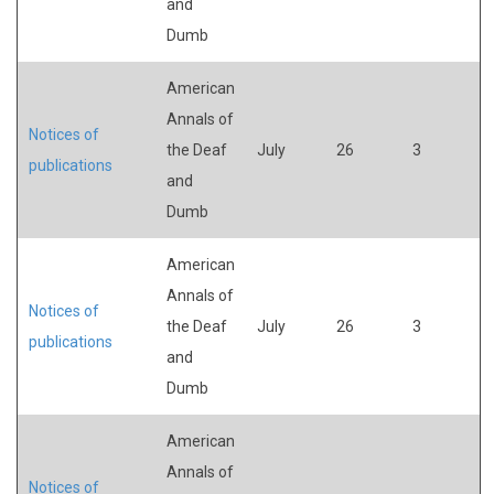
and
Dumb
American
Annals of
Notices of
the Deaf
July
26
3
publications
and
Dumb
American
Annals of
Notices of
the Deaf
July
26
3
publications
and
Dumb
American
Annals of
Notices of