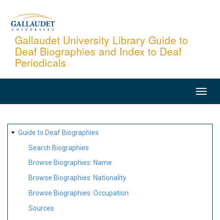
Skip
to
main
Gallaudet University Library Guide to
Deaf Biographies and Index to Deaf
content
Periodicals
MAIN
NAVIGATION
SITE
Guide to Deaf Biographies
MAP
Search Biographies
Browse Biographies: Name
Browse Biographies: Nationality
Browse Biographies: Occupation
Sources