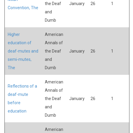
the Deaf
January
26
1
Convention, The
and
Dumb
Higher
American
education of
Annals of
deaf-mutes and
the Deaf
January
26
1
semi-mutes,
and
The
Dumb
American
Reflections of a
Annals of
deaf-mute
the Deaf
January
26
1
before
and
education
Dumb
American