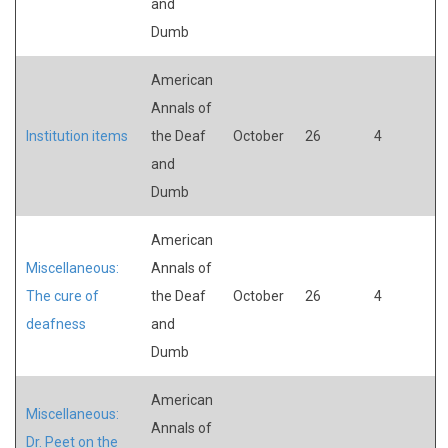
and
Dumb
American
Annals of
Institution items
the Deaf
October
26
4
and
Dumb
American
Miscellaneous:
Annals of
The cure of
the Deaf
October
26
4
deafness
and
Dumb
American
Miscellaneous:
Annals of
Dr. Peet on the