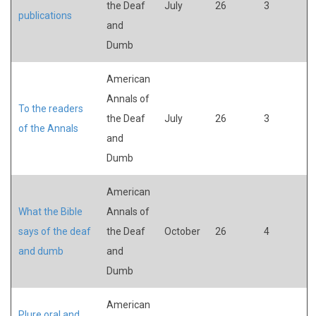
the Deaf
July
26
3
publications
and
Dumb
American
Annals of
To the readers
the Deaf
July
26
3
of the Annals
and
Dumb
American
What the Bible
Annals of
says of the deaf
the Deaf
October
26
4
and dumb
and
Dumb
American
Plure oral and