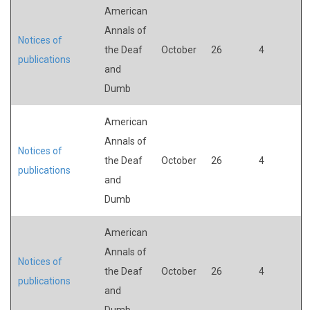
American
Annals of
Notices of
the Deaf
October
26
4
publications
and
Dumb
American
Annals of
Notices of
the Deaf
October
26
4
publications
and
Dumb
American
Annals of
Notices of
the Deaf
October
26
4
publications
and
Dumb