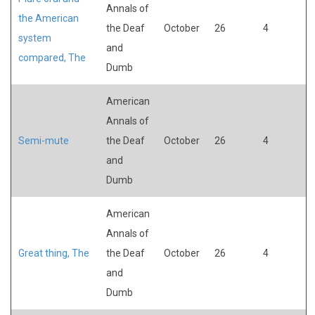
Annals of
the American
the Deaf
October
26
4
system
and
compared, The
Dumb
American
Annals of
Semi-mute
the Deaf
October
26
4
and
Dumb
American
Annals of
Great thing, The
the Deaf
October
26
4
and
Dumb