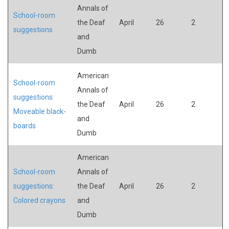
Annals of
School-room
the Deaf
April
26
2
suggestions
and
Dumb
American
School-room
Annals of
suggestions:
the Deaf
April
26
2
Moveable black-
and
boards
Dumb
American
School-room
Annals of
suggestions:
the Deaf
April
26
2
Colored crayons
and
Dumb