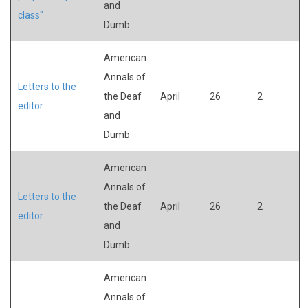
and
class"
Dumb
American
Annals of
Letters to the
the Deaf
April
26
2
editor
and
Dumb
American
Annals of
Letters to the
the Deaf
April
26
2
editor
and
Dumb
American
Annals of