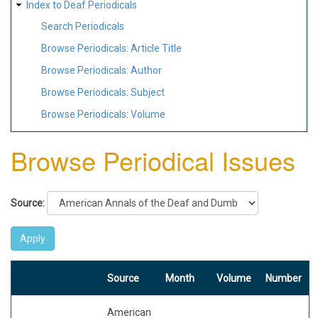
Index to Deaf Periodicals
Search Periodicals
Browse Periodicals: Article Title
Browse Periodicals: Author
Browse Periodicals: Subject
Browse Periodicals: Volume
Browse Periodical Issues
Source:
Source
Month
Volume
Number
American