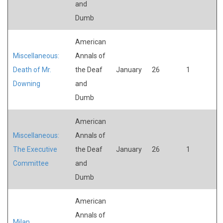
and
Dumb
American
Miscellaneous:
Annals of
Death of Mr.
the Deaf
January
26
1
Downing
and
Dumb
American
Miscellaneous:
Annals of
The Executive
the Deaf
January
26
1
Committee
and
Dumb
American
Annals of
Milan