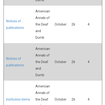
American
Annals of
Notices of
the Deaf
October
26
4
publications
and
Dumb
American
Annals of
Notices of
the Deaf
October
26
4
publications
and
Dumb
American
Annals of
Institution items
the Deaf
October
26
4