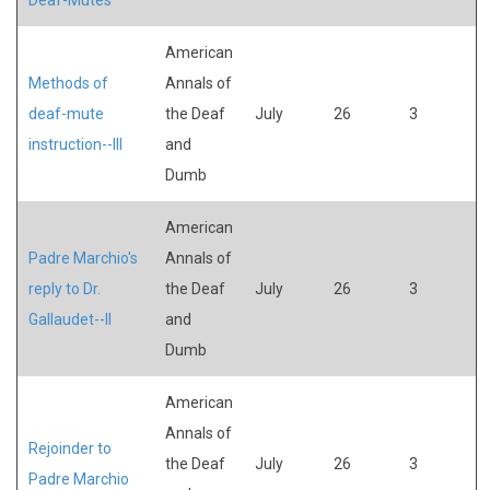
American
Methods of
Annals of
deaf-mute
the Deaf
July
26
3
instruction--III
and
Dumb
American
Padre Marchio's
Annals of
reply to Dr.
the Deaf
July
26
3
Gallaudet--II
and
Dumb
American
Annals of
Rejoinder to
the Deaf
July
26
3
Padre Marchio