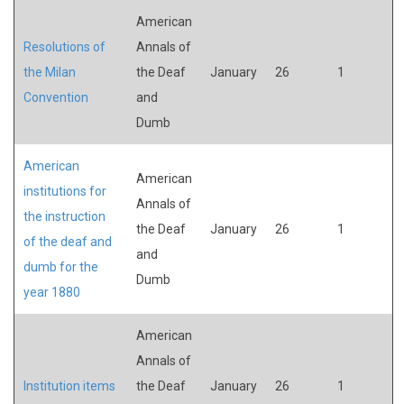
American
Resolutions of
Annals of
the Milan
the Deaf
January
26
1
Convention
and
Dumb
American
American
institutions for
Annals of
the instruction
the Deaf
January
26
1
of the deaf and
and
dumb for the
Dumb
year 1880
American
Annals of
Institution items
the Deaf
January
26
1