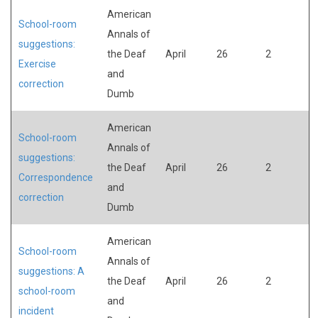
American
School-room
Annals of
suggestions:
the Deaf
April
26
2
Exercise
and
correction
Dumb
American
School-room
Annals of
suggestions:
the Deaf
April
26
2
Correspondence
and
correction
Dumb
American
School-room
Annals of
suggestions: A
the Deaf
April
26
2
school-room
and
incident