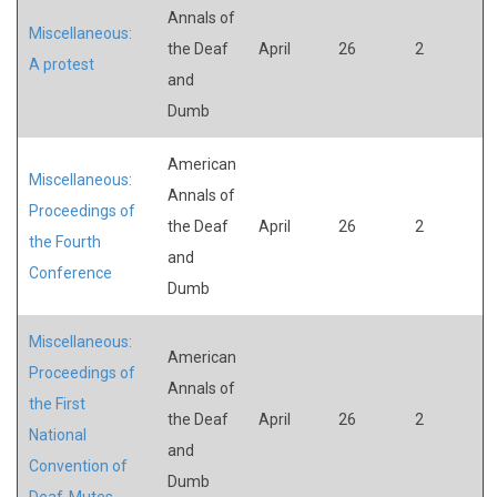
Annals of
Miscellaneous:
the Deaf
April
26
2
A protest
and
Dumb
American
Miscellaneous:
Annals of
Proceedings of
the Deaf
April
26
2
the Fourth
and
Conference
Dumb
Miscellaneous:
American
Proceedings of
Annals of
the First
the Deaf
April
26
2
National
and
Convention of
Dumb
Deaf-Mutes