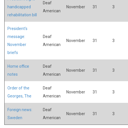
Deaf
handicapped
November
31
3
American
rehabilitation bill
President's
message:
Deaf
November
31
3
November
American
briefs
Home office
Deaf
November
31
3
notes
American
Order of the
Deaf
November
31
3
Georges, The
American
Foreign news:
Deaf
November
31
3
Sweden
American