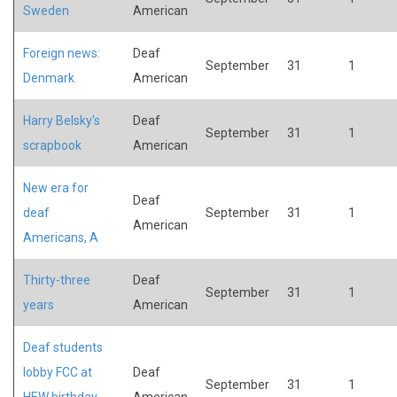
Sweden
American
Foreign news:
Deaf
September
31
1
Denmark
American
Harry Belsky's
Deaf
September
31
1
scrapbook
American
New era for
Deaf
deaf
September
31
1
American
Americans, A
Thirty-three
Deaf
September
31
1
years
American
Deaf students
lobby FCC at
Deaf
September
31
1
HEW birthday
American