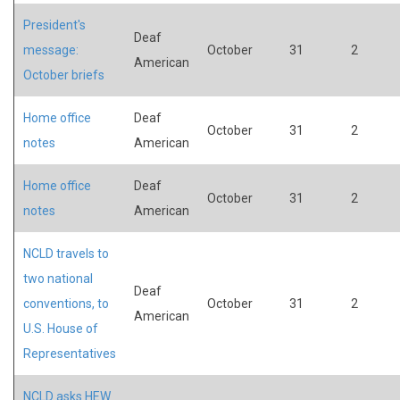
President's
Deaf
message:
October
31
2
American
October briefs
Home office
Deaf
October
31
2
notes
American
Home office
Deaf
October
31
2
notes
American
NCLD travels to
two national
Deaf
conventions, to
October
31
2
American
U.S. House of
Representatives
NCLD asks HEW