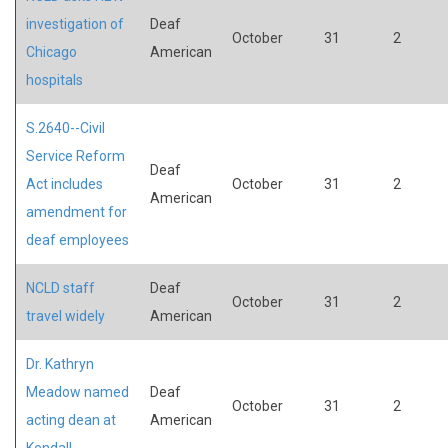
investigation of
Deaf
October
31
2
Chicago
American
hospitals
S.2640--Civil
Service Reform
Deaf
Act includes
October
31
2
American
amendment for
deaf employees
NCLD staff
Deaf
October
31
2
travel widely
American
Dr. Kathryn
Meadow named
Deaf
October
31
2
acting dean at
American
Kendall