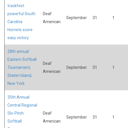
trackfest:
powerful South
Deaf
September
31
1
Carolina
American
Hornets score
easy victory
28th annual
Eastern Softball
Deaf
Tournament,
September
31
1
American
Staten Island,
New York
35th Annual
Central Regional
Slo-Pitch
Deaf
September
31
1
Softball
American