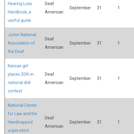
Hearing Loss
Deaf
September
31
1
Handbook, a
American
useful guide
Junior National
Deaf
Association of
September
31
1
American
the Deaf
Kansas girl
places 20th in
Deaf
September
31
1
national drill
American
contest
National Center
for Law and the
Deaf
Handicapped
September
31
1
American
urges strict