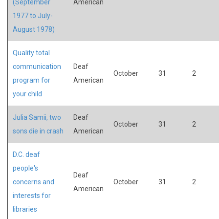
(September
American
1977 to July-
August 1978)
Quality total
communication
Deaf
October
31
2
program for
American
your child
Julia Samii, two
Deaf
October
31
2
sons die in crash
American
D.C. deaf
people's
Deaf
concerns and
October
31
2
American
interests for
libraries