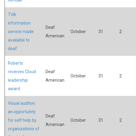
TVA
information
Deaf
service made
October
31
2
American
available to
deaf
Roberts
receives Cloud
Deaf
October
31
2
leadership
American
award
Visual auditon:
an opportunity
Deaf
for self help by
October
31
2
American
organizations of