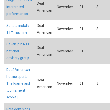
Deaf
interpreted
November
31
3
American
performances
Senate installs
Deaf
November
31
3
TTY machine
American
Seven join NTID
Deaf
national
November
31
3
American
advisory group
Deaf American
hotline sports,
Deaf
The [game and
November
31
3
American
tournament
scores]
President signs