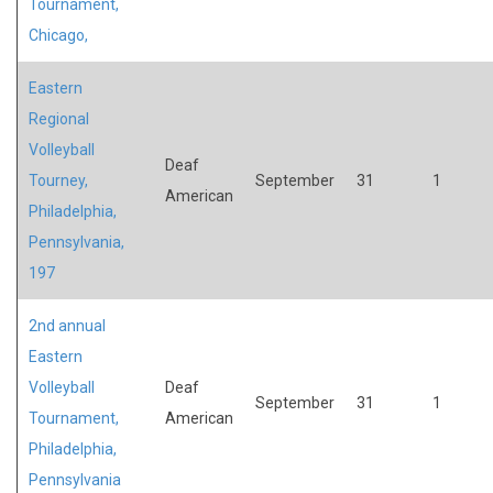
Tournament,
Chicago,
Eastern
Regional
Volleyball
Deaf
Tourney,
September
31
1
American
Philadelphia,
Pennsylvania,
197
2nd annual
Eastern
Volleyball
Deaf
September
31
1
Tournament,
American
Philadelphia,
Pennsylvania