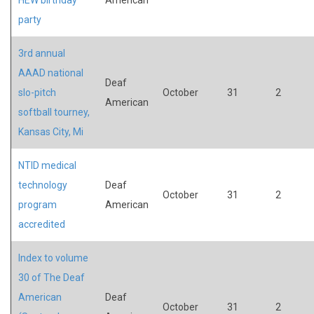
party
3rd annual
AAAD national
Deaf
slo-pitch
October
31
2
American
softball tourney,
Kansas City, Mi
NTID medical
technology
Deaf
October
31
2
program
American
accredited
Index to volume
30 of The Deaf
American
Deaf
October
31
2