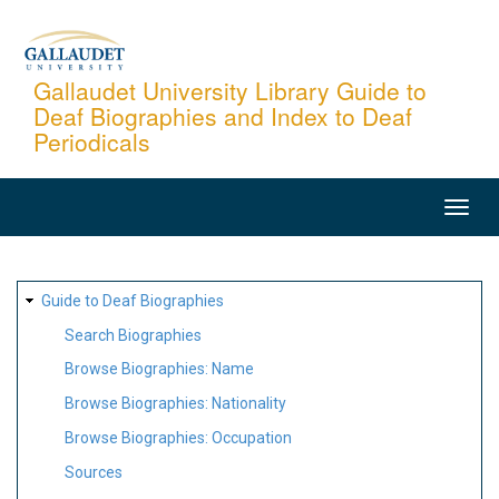
Skip
to
main
Gallaudet University Library Guide to
Deaf Biographies and Index to Deaf
content
Periodicals
MAIN
NAVIGATION
SITE
Guide to Deaf Biographies
MAP
Search Biographies
Browse Biographies: Name
Browse Biographies: Nationality
Browse Biographies: Occupation
Sources