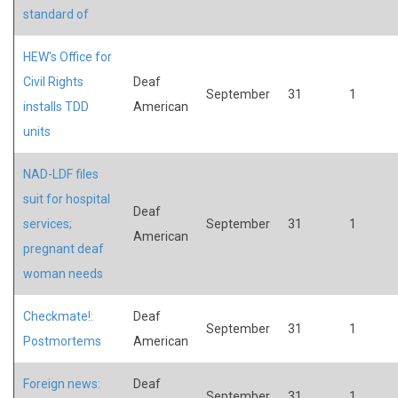
standard of
HEW's Office for
Civil Rights
Deaf
September
31
1
installs TDD
American
units
NAD-LDF files
suit for hospital
Deaf
services;
September
31
1
American
pregnant deaf
woman needs
Checkmate!:
Deaf
September
31
1
Postmortems
American
Foreign news:
Deaf
September
31
1