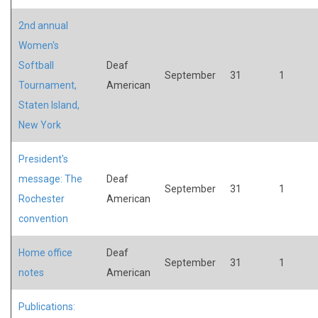
2nd annual
Women's
Softball
Deaf
September
31
1
Tournament,
American
Staten Island,
New York
President's
message: The
Deaf
September
31
1
Rochester
American
convention
Home office
Deaf
September
31
1
notes
American
Publications: