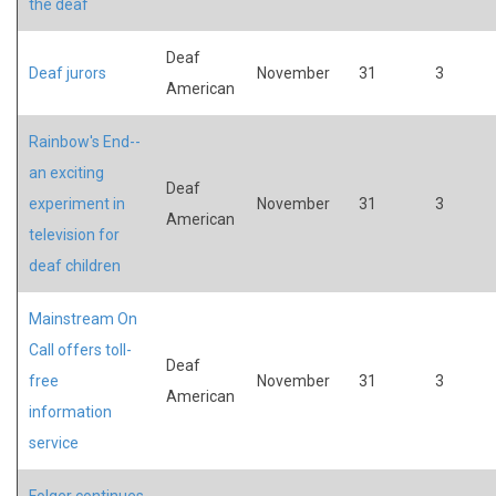
the deaf
Deaf
Deaf jurors
November
31
3
American
Rainbow's End--
an exciting
Deaf
experiment in
November
31
3
American
television for
deaf children
Mainstream On
Call offers toll-
Deaf
free
November
31
3
American
information
service
Folger continues