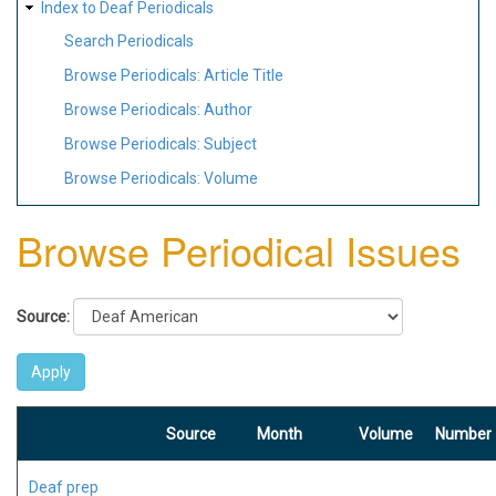
Index to Deaf Periodicals
Search Periodicals
Browse Periodicals: Article Title
Browse Periodicals: Author
Browse Periodicals: Subject
Browse Periodicals: Volume
Browse Periodical Issues
Source:
Source
Month
Volume
Number
Deaf prep