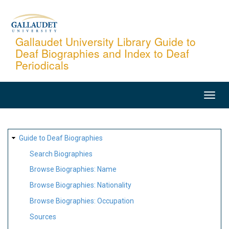
Skip
to
main
Gallaudet University Library Guide to
Deaf Biographies and Index to Deaf
content
Periodicals
MAIN
NAVIGATION
SITE
Guide to Deaf Biographies
MAP
Search Biographies
Browse Biographies: Name
Browse Biographies: Nationality
Browse Biographies: Occupation
Sources