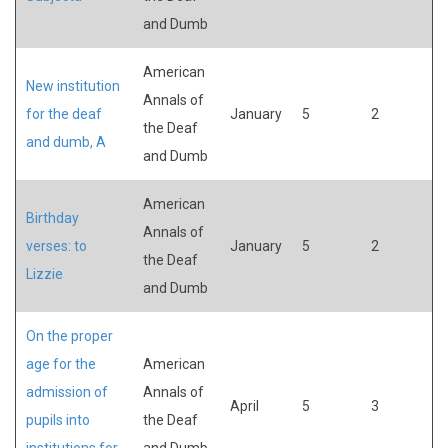
and Dumb
American
New institution
Annals of
for the deaf
January
5
2
the Deaf
and dumb, A
and Dumb
American
Birthday
Annals of
verses: to
January
5
2
the Deaf
Lizzie
and Dumb
On the proper
age for the
American
admission of
Annals of
April
5
3
pupils into
the Deaf
institutions for
and Dumb