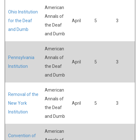
American
Ohio Institution
Annals of
for the Deaf
April
5
3
the Deaf
and Dumb
and Dumb
American
Pennsylvania
Annals of
April
5
3
Institution
the Deaf
and Dumb
American
Removal of the
Annals of
New York
April
5
3
the Deaf
Institution
and Dumb
American
Convention of
Annals of