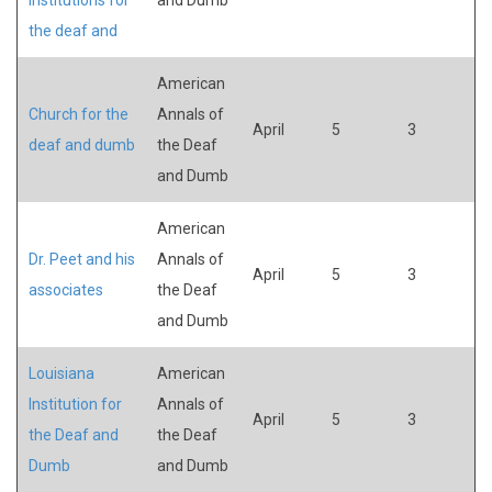
the deaf and
American
Church for the
Annals of
April
5
3
deaf and dumb
the Deaf
and Dumb
American
Dr. Peet and his
Annals of
April
5
3
associates
the Deaf
and Dumb
Louisiana
American
Institution for
Annals of
April
5
3
the Deaf and
the Deaf
Dumb
and Dumb