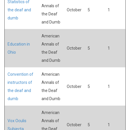
Statistics of
Annals of
the deaf and
October
5
1
the Deaf
dumb
and Dumb
American
Education in
Annals of
October
5
1
Ohio
the Deaf
and Dumb
Convention of
American
instructors of
Annals of
October
5
1
the deaf and
the Deaf
dumb
and Dumb
American
Vox Oculis
Annals of
October
5
1
Subjecta
the Deaf