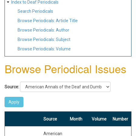
Index to Deaf Periodicals
Search Periodicals
Browse Periodicals: Article Title
Browse Periodicals: Author
Browse Periodicals: Subject
Browse Periodicals: Volume
Browse Periodical Issues
Source:
Source
Month
Volume
Number
American