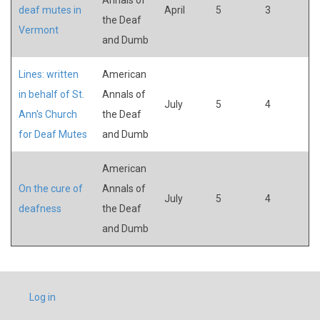
deaf mutes in
April
5
3
the Deaf
Vermont
and Dumb
Lines: written
American
in behalf of St.
Annals of
July
5
4
Ann's Church
the Deaf
for Deaf Mutes
and Dumb
American
On the cure of
Annals of
July
5
4
deafness
the Deaf
and Dumb
USER
Log in
ACCOUNT