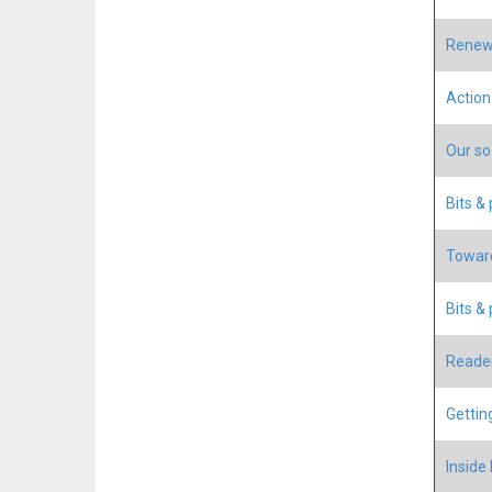
Renewa
Action
Our so-
Bits &
Toward
Bits & 
Reader
Gettin
Inside