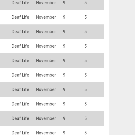
Deaf Life
November
9
5
Deaf Life
November
9
5
Deaf Life
November
9
5
Deaf Life
November
9
5
Deaf Life
November
9
5
Deaf Life
November
9
5
Deaf Life
November
9
5
Deaf Life
November
9
5
Deaf Life
November
9
5
Deaf Life
November
9
5