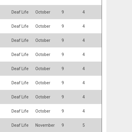
Deaf Life
October
9
4
Deaf Life
October
9
4
Deaf Life
October
9
4
Deaf Life
October
9
4
Deaf Life
October
9
4
Deaf Life
October
9
4
Deaf Life
October
9
4
Deaf Life
October
9
4
Deaf Life
November
9
5