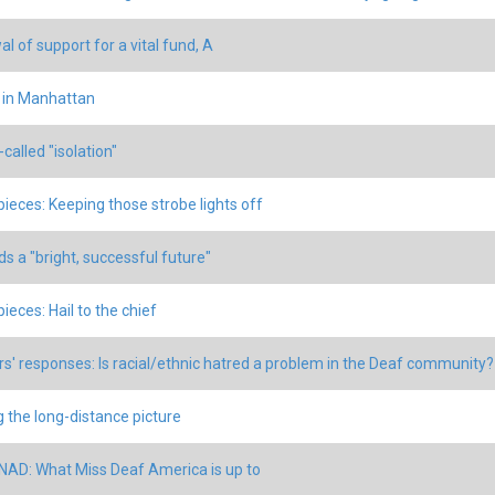
l of support for a vital fund, A
 in Manhattan
called "isolation"
 pieces: Keeping those strobe lights off
s a "bright, successful future"
pieces: Hail to the chief
s' responses: Is racial/ethnic hatred a problem in the Deaf community?
g the long-distance picture
 NAD: What Miss Deaf America is up to