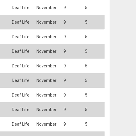
Deaf Life
November
9
5
Deaf Life
November
9
5
Deaf Life
November
9
5
Deaf Life
November
9
5
Deaf Life
November
9
5
Deaf Life
November
9
5
Deaf Life
November
9
5
Deaf Life
November
9
5
Deaf Life
November
9
5