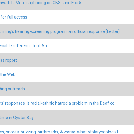
nwatch: More captioning on CBS...and Fox 5
for full access
ming's hearing-screening program: an official response [Letter]
ensible reference tool, An
ss report
 the Web
ing outreach
s' responses: Is racial/ethnic hatred a problem in the Deaf co
time in Oyster Bay
s, snores, buzzing, birthmarks, & worse: what otolaryngologist