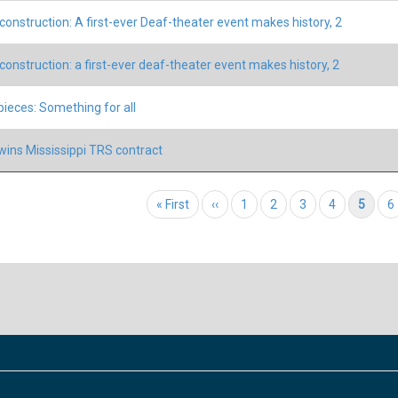
construction: A first-ever Deaf-theater event makes history, 2
construction: a first-ever deaf-theater event makes history, 2
 pieces: Something for all
ins Mississippi TRS contract
tion
First page
« First
Previous page
‹‹
Page
1
Page
2
Page
3
Page
4
Current page
5
P
6