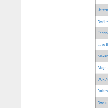
Jeremy
North
Techno
Love t
Maxim
Meghan
DQRC's
Baltim
New mo