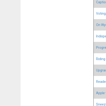
Captio
Voting 
On Wyo
Indisp
Progre
Riding
Upgrad
Reader
Apple 
Sneeze