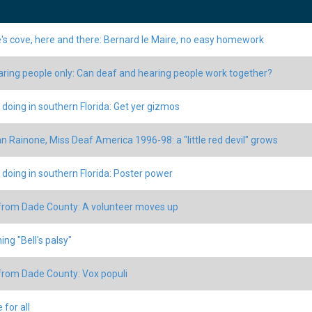
's cove, here and there: Bernard le Maire, no easy homework
aring people only: Can deaf and hearing people work together?
 doing in southern Florida: Get yer gizmos
 Rainone, Miss Deaf America 1996-98: a "little red devil" grows
 doing in southern Florida: Poster power
rom Dade County: A volunteer moves up
ing "Bell's palsy"
rom Dade County: Vox populi
 for all