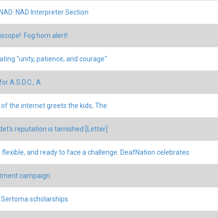
 NAD: NAD Interpreter Section
scope!: Fog horn alert!
ating "unity, patience, and courage"
or A.S.D.C., A
 of the internet greets the kids, The
et's reputation is tarnished [Letter]
, flexible, and ready to face a challenge: DeafNation celebrates
itment campaign
 Sertoma scholarships