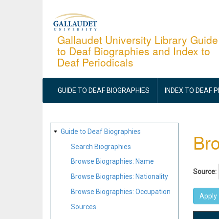
Skip
to
main
Gallaudet University Library Guide
to Deaf Biographies and Index to
content
Deaf Periodicals
MAIN
NAVIGATION
GUIDE TO DEAF BIOGRAPHIES
INDEX TO DEAF 
SITE
Guide to Deaf Biographies
Bro
MAP
Search Biographies
Browse Biographies: Name
Source:
Browse Biographies: Nationality
Browse Biographies: Occupation
Sources