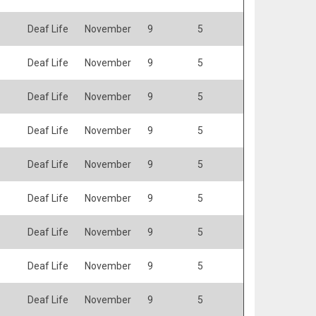
Deaf Life
November
9
5
Deaf Life
November
9
5
Deaf Life
November
9
5
Deaf Life
November
9
5
Deaf Life
November
9
5
Deaf Life
November
9
5
Deaf Life
November
9
5
Deaf Life
November
9
5
Deaf Life
November
9
5