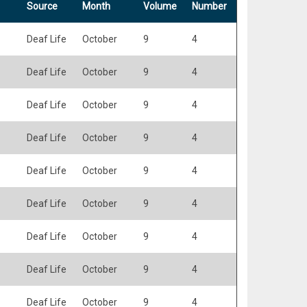
Source
Month
Volume
Number
Deaf Life
October
9
4
Deaf Life
October
9
4
Deaf Life
October
9
4
Deaf Life
October
9
4
Deaf Life
October
9
4
Deaf Life
October
9
4
Deaf Life
October
9
4
Deaf Life
October
9
4
Deaf Life
October
9
4