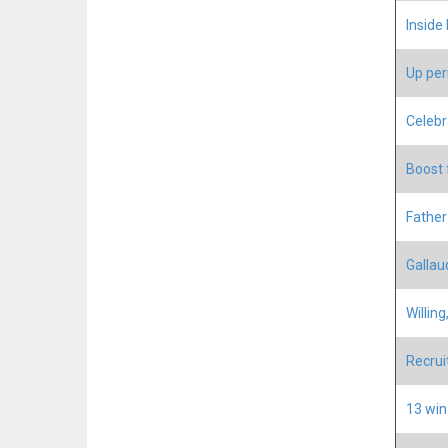
Inside
Up peri
Celebr
Boost f
Father
Gallaud
Willing
Recru
13 win