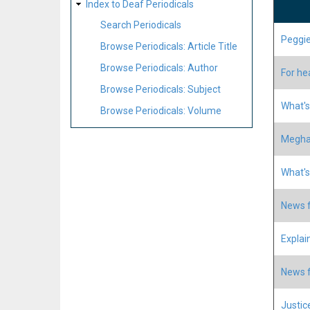
Index to Deaf Periodicals
Search Periodicals
Peggie
Browse Periodicals: Article Title
Browse Periodicals: Author
For he
Browse Periodicals: Subject
What's
Browse Periodicals: Volume
Meghan
What's
News f
Explain
News f
Justice