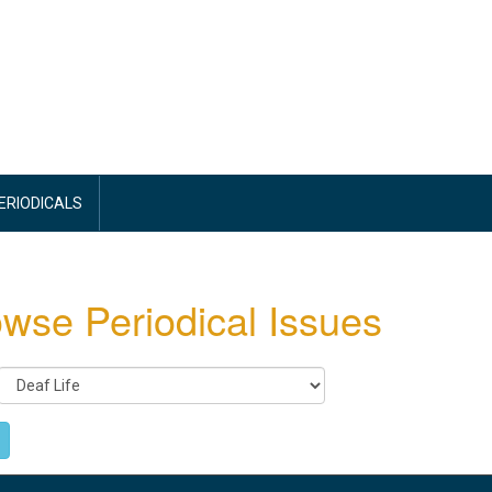
PERIODICALS
wse Periodical Issues