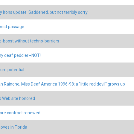
 Irons update: Saddened, but not terribly sorry
west passage
-boost without techno-barriers
hy deaf peddler--NOT!
um potential
 Rainone, Miss Deaf America 1996-98: a "little red devil" grows up
 Web site honored
ore contract renewed
ves in Florida