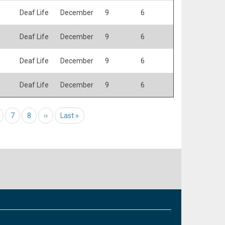
Deaf Life
December
9
6
Deaf Life
December
9
6
Deaf Life
December
9
6
Deaf Life
December
9
6
age
Page
7
Page
8
Next page
››
Last page
Last »