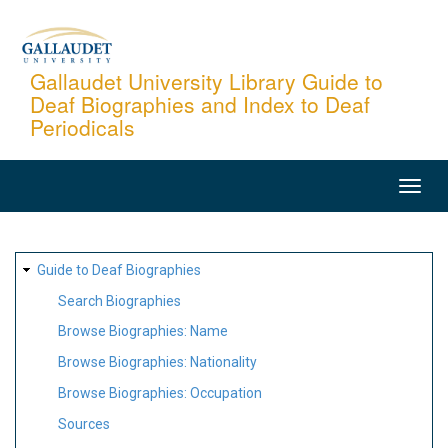
Skip
to
main
Gallaudet University Library Guide to
Deaf Biographies and Index to Deaf
content
Periodicals
MAIN
NAVIGATION
SITE
Guide to Deaf Biographies
MAP
Search Biographies
Browse Biographies: Name
Browse Biographies: Nationality
Browse Biographies: Occupation
Sources