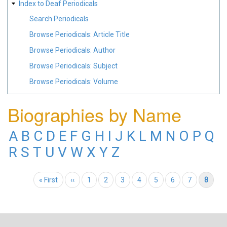
Index to Deaf Periodicals
Search Periodicals
Browse Periodicals: Article Title
Browse Periodicals: Author
Browse Periodicals: Subject
Browse Periodicals: Volume
Biographies by Name
A
B
C
D
E
F
G
H
I
J
K
L
M
N
O
P
Q
R
S
T
U
V
W
X
Y
Z
Pagination
First page
« First
Previous page
‹‹
Page
1
Page
2
Page
3
Page
4
Page
5
Page
6
Page
7
Current page
8