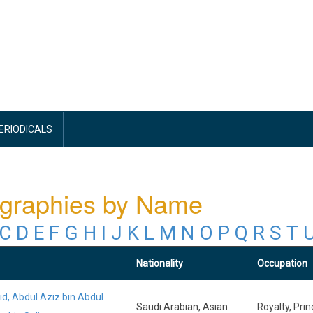
PERIODICALS
ographies by Name
C
D
E
F
G
H
I
J
K
L
M
N
O
P
Q
R
S
T
Nationality
Occupation
id, Abdul Aziz bin Abdul
Saudi Arabian, Asian
Royalty, Prin