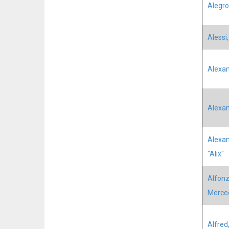
Alegro
Alessi
Alexan
Alexan
Alexan
"Alix"
Alfonz
Merce
Alfred