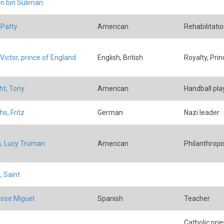
n bin Suliman
 Patty
American
Rehabilitatio
Victor, prince of England
English, British
Royalty, Prin
ht, Tony
American
Handball pla
s, Fritz
German
Nazi leader
h, Lucy Truman
American
Philanthropi
, Saint
Jose Miguel
Spanish
Teacher
Catholic prie