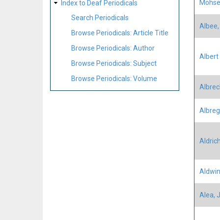
Mohse
Index to Deaf Periodicals
Search Periodicals
Albee,
Browse Periodicals: Article Title
Browse Periodicals: Author
Albert 
Browse Periodicals: Subject
Browse Periodicals: Volume
Albrec
Albregh
Aldric
Aldwin
Alea, 