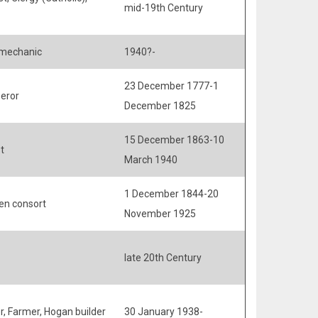
mid-19th Century
mechanic
1940?-
23 December 1777-1
eror
December 1825
15 December 1863-10
t
March 1940
1 December 1844-20
en consort
November 1925
late 20th Century
r, Farmer, Hogan builder
30 January 1938-