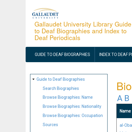
Skip
to
main
Gallaudet University Library Guide
to Deaf Biographies and Index to
content
Deaf Periodicals
MAIN
NAVIGATION
GUIDE TO DEAF BIOGRAPHIES
INDEX TO DEAF 
SITE
Guide to Deaf Biographies
Bi
MAP
Search Biographies
A
B
Browse Biographies: Name
Browse Biographies: Nationality
Name
Browse Biographies: Occupation
Sources
al-Oba