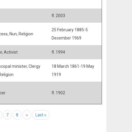
fl. 2003
25 February 1885-5
cess, Nun, Religion
December 1969
, Activist
fl. 1994
scopal minister, Clergy
18 March 1861-19 May
Religion
1919
ber
fl. 1902
age
Page
7
Page
8
Next page
››
Last page
Last »