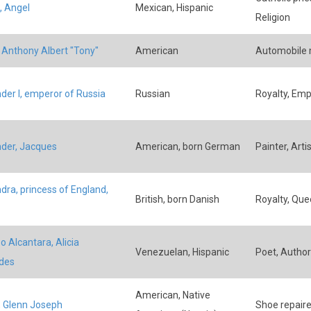
, Angel
Mexican, Hispanic
Religion
, Anthony Albert "Tony"
American
Automobile 
der I, emperor of Russia
Russian
Royalty, Emp
der, Jacques
American, born German
Painter, Artis
dra, princess of England,
British, born Danish
Royalty, Que
o Alcantara, Alicia
Venezuelan, Hispanic
Poet, Author
des
American, Native
, Glenn Joseph
Shoe repaire