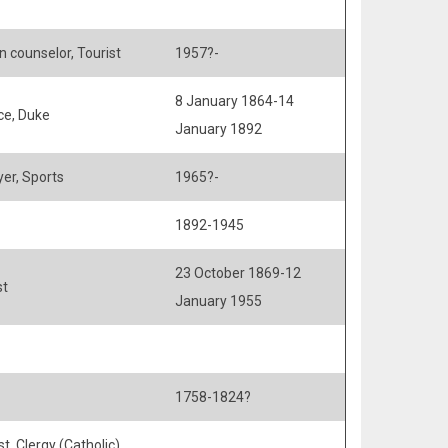
n counselor, Tourist
1957?-
8 January 1864-14
ce, Duke
January 1892
yer, Sports
1965?-
1892-1945
23 October 1869-12
st
January 1955
1758-1824?
st, Clergy (Catholic),