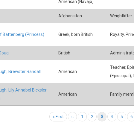
American (Navajo)
Afghanistan
Weightlifter
of Battenberg (Princess)
Greek, born British
Royalty, Prin
 Doug
British
Administrator
Teacher, Epi
ugh, Brewster Randall
American
(Episcopal), 
ugh, Lily Annabel Bicksler
American
Family mem
g
tion
First page
« First
Previous page
‹‹
Page
1
Page
2
Current page
3
Page
4
Page
5
P
6