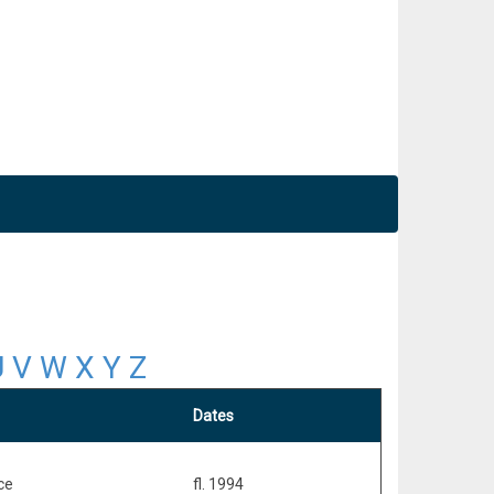
U
V
W
X
Y
Z
Dates
ce
fl. 1994