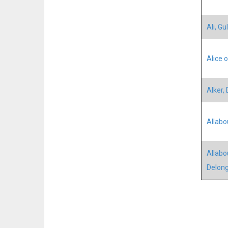
Ali, Gul
Alice 
Alker,
Allabo
Allabo
Delon
Pagina