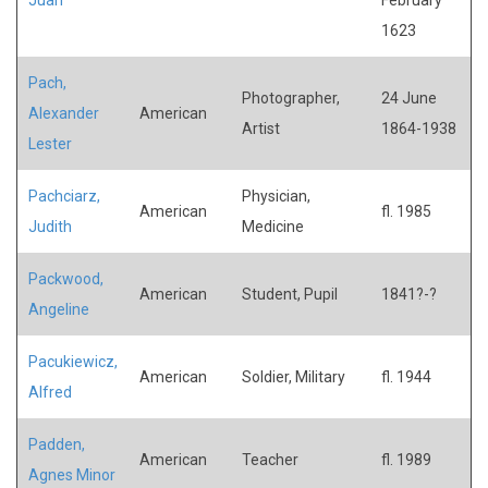
1623
Pach,
Photographer,
24 June
Alexander
American
Artist
1864-1938
Lester
Pachciarz,
Physician,
American
fl. 1985
Judith
Medicine
Packwood,
American
Student, Pupil
1841?-?
Angeline
Pacukiewicz,
American
Soldier, Military
fl. 1944
Alfred
Padden,
American
Teacher
fl. 1989
Agnes Minor