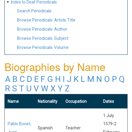
Index to Deaf Periodicals
Search Periodicals
Browse Periodicals: Article Title
Browse Periodicals: Author
Browse Periodicals: Subject
Browse Periodicals: Volume
Biographies by Name
A
B
C
D
E
F
G
H
I
J
K
L
M
N
O
P
Q
R
S
T
U
V
W
X
Y
Z
Name
Nationality
Occupation
Dates
1 July
Pablo Bonet,
1579-2
Spanish
Teacher
Juan
February