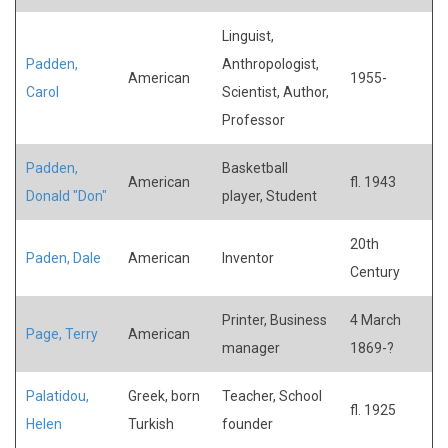
Linguist,
Padden,
Anthropologist,
American
1955-
Carol
Scientist, Author,
Professor
Padden,
Basketball
American
fl. 1943
Donald "Don"
player, Student
20th
Paden, Dale
American
Inventor
Century
Printer, Business
4 March
Page, Terry
American
manager
1869-?
Palatidou,
Greek, born
Teacher, School
fl. 1925
Helen
Turkish
founder