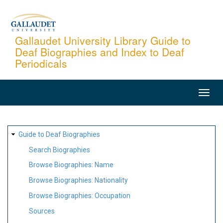
Skip
to
main
Gallaudet University Library Guide to
Deaf Biographies and Index to Deaf
content
Periodicals
MAIN
NAVIGATION
SITE
Guide to Deaf Biographies
MAP
Search Biographies
Browse Biographies: Name
Browse Biographies: Nationality
Browse Biographies: Occupation
Sources