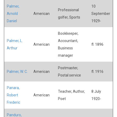
Palmer,
10
Professional
Arnold
American
September
golfer, Sports
Daniel
1929-
Bookkeeper,
Palmer, L.
Accountant,
American
fl. 1896
Arthur
Business
manager
Postmaster,
Palmer, W. C.
American
fl. 1916
Postal service
Panara,
Teacher, Author,
8 July
Robert
American
Poet
1920-
Frederic
Panduro,