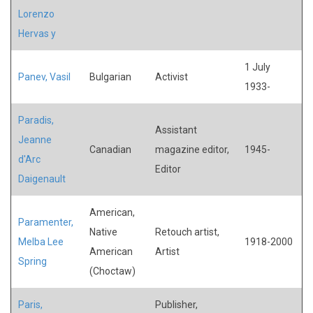
Lorenzo
Hervas y
1 July
Panev, Vasil
Bulgarian
Activist
1933-
Paradis,
Assistant
Jeanne
Canadian
magazine editor,
1945-
d'Arc
Editor
Daigenault
American,
Paramenter,
Native
Retouch artist,
Melba Lee
1918-2000
American
Artist
Spring
(Choctaw)
Paris,
Publisher,