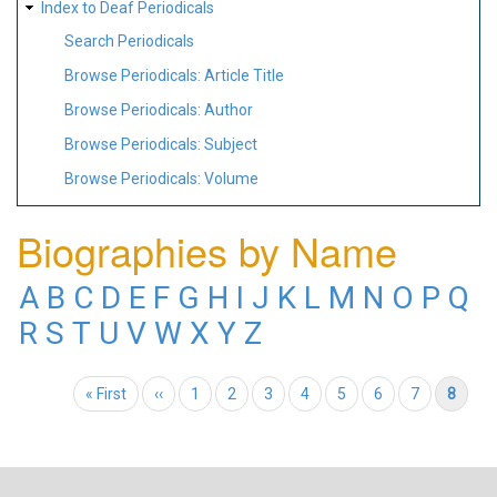
Index to Deaf Periodicals
Search Periodicals
Browse Periodicals: Article Title
Browse Periodicals: Author
Browse Periodicals: Subject
Browse Periodicals: Volume
Biographies by Name
A
B
C
D
E
F
G
H
I
J
K
L
M
N
O
P
Q
R
S
T
U
V
W
X
Y
Z
Pagination
First page
« First
Previous page
‹‹
Page
1
Page
2
Page
3
Page
4
Page
5
Page
6
Page
7
Current page
8