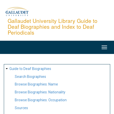
Skip
to
main
Gallaudet University Library Guide to
Deaf Biographies and Index to Deaf
content
Periodicals
MAIN
NAVIGATION
SITE
Guide to Deaf Biographies
MAP
Search Biographies
Browse Biographies: Name
Browse Biographies: Nationality
Browse Biographies: Occupation
Sources