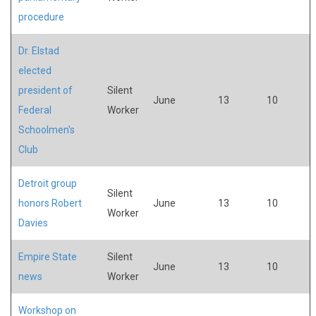
procedure
Dr. Elstad
elected
president of
Silent
June
13
10
Federal
Worker
Schoolmen's
Club
Detroit group
Silent
honors Robert
June
13
10
Worker
Davies
Empire State
Silent
June
13
10
news
Worker
Workshop on