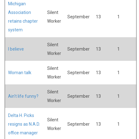
Michigan
Association
Silent
September
13
1
retains chapter
Worker
system
Silent
I believe
September
13
1
Worker
Silent
Woman talk
September
13
1
Worker
Silent
Ain't life funny?
September
13
1
Worker
Delta H. Picks
Silent
resigns as N.A.D.
September
13
1
Worker
office manager