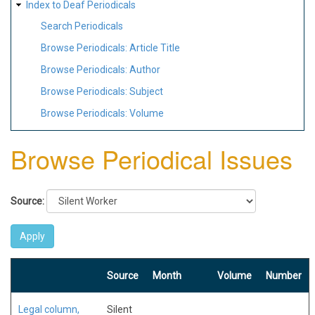
Index to Deaf Periodicals
Search Periodicals
Browse Periodicals: Article Title
Browse Periodicals: Author
Browse Periodicals: Subject
Browse Periodicals: Volume
Browse Periodical Issues
Source:
Source
Month
Volume
Number
Legal column,
Silent