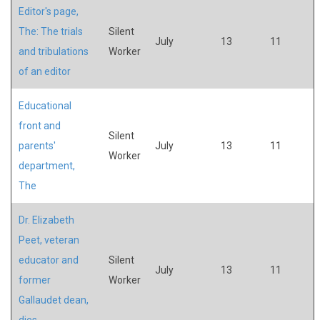
Editor's page,
The: The trials
Silent
July
13
11
and tribulations
Worker
of an editor
Educational
front and
Silent
parents'
July
13
11
Worker
department,
The
Dr. Elizabeth
Peet, veteran
educator and
Silent
July
13
11
former
Worker
Gallaudet dean,
dies