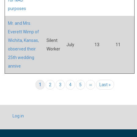
purposes
Mr. and Mrs.
Everett Wimp of
Wichita, Kansas,
Silent
July
13
11
observed their
Worker
25th wedding
annive
Pagination
Current page
1
Page
2
Page
3
Page
4
Page
5
Next page
››
Last page
Last »
USER
Log in
ACCOUNT
MENU