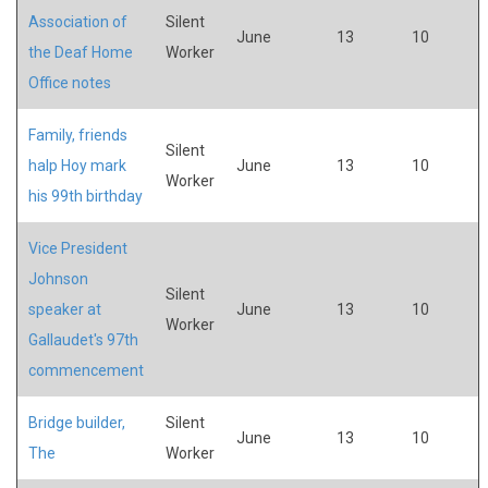
Association of
Silent
June
13
10
the Deaf Home
Worker
Office notes
Family, friends
Silent
halp Hoy mark
June
13
10
Worker
his 99th birthday
Vice President
Johnson
Silent
speaker at
June
13
10
Worker
Gallaudet's 97th
commencement
Bridge builder,
Silent
June
13
10
The
Worker