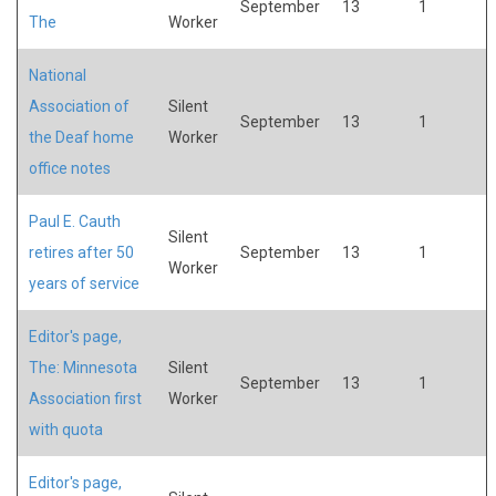
September
13
1
The
Worker
National
Association of
Silent
September
13
1
the Deaf home
Worker
office notes
Paul E. Cauth
Silent
retires after 50
September
13
1
Worker
years of service
Editor's page,
The: Minnesota
Silent
September
13
1
Association first
Worker
with quota
Editor's page,