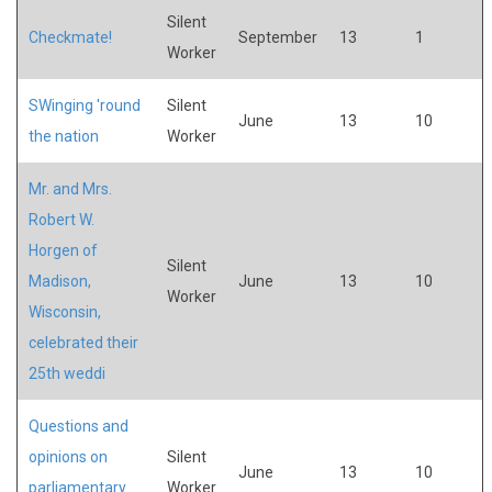
Silent
Checkmate!
September
13
1
Worker
SWinging 'round
Silent
June
13
10
the nation
Worker
Mr. and Mrs.
Robert W.
Horgen of
Silent
Madison,
June
13
10
Worker
Wisconsin,
celebrated their
25th weddi
Questions and
opinions on
Silent
June
13
10
parliamentary
Worker