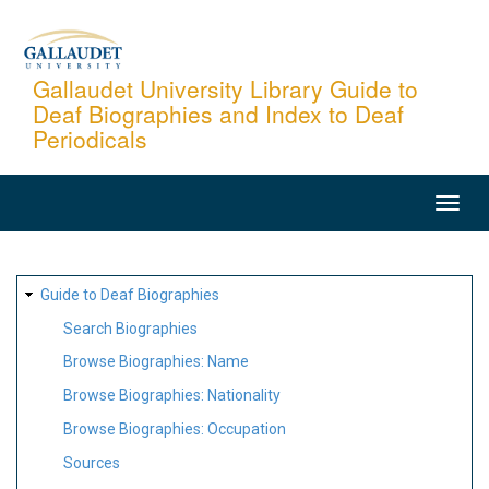
Skip
to
main
Gallaudet University Library Guide to
Deaf Biographies and Index to Deaf
content
Periodicals
MAIN
NAVIGATION
SITE
Guide to Deaf Biographies
MAP
Search Biographies
Browse Biographies: Name
Browse Biographies: Nationality
Browse Biographies: Occupation
Sources