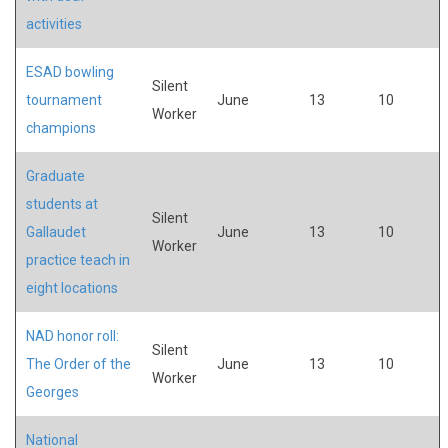
activities
ESAD bowling
Silent
tournament
June
13
10
Worker
champions
Graduate
students at
Silent
Gallaudet
June
13
10
Worker
practice teach in
eight locations
NAD honor roll:
Silent
The Order of the
June
13
10
Worker
Georges
National