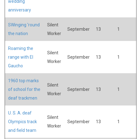
wedding
anniversary
SWinging 'round
Silent
September
13
1
the nation
Worker
Roaming the
Silent
range with El
September
13
1
Worker
Gaucho
1960 top marks
Silent
of school for the
September
13
1
Worker
deaf trackmen
U. S. A. deaf
Silent
Olympics track
September
13
1
Worker
and field team