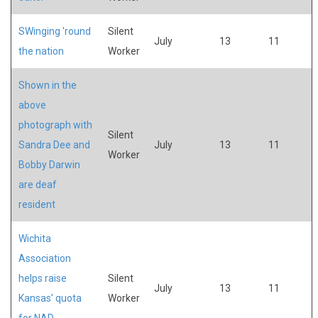
SWinging 'round
Silent
July
13
11
the nation
Worker
Shown in the
above
photograph with
Silent
Sandra Dee and
July
13
11
Worker
Bobby Darwin
are deaf
resident
Wichita
Association
helps raise
Silent
July
13
11
Kansas' quota
Worker
for NAD