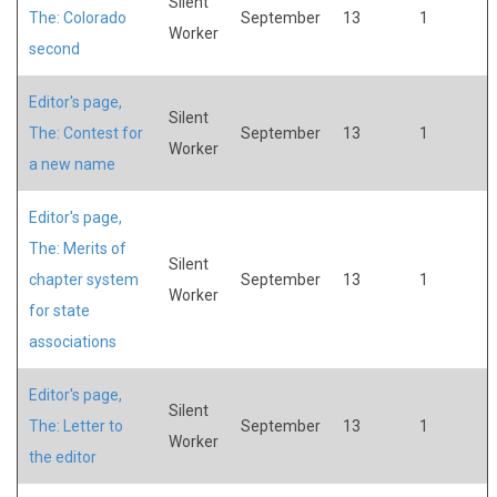
Silent
The: Colorado
September
13
1
Worker
second
Editor's page,
Silent
The: Contest for
September
13
1
Worker
a new name
Editor's page,
The: Merits of
Silent
chapter system
September
13
1
Worker
for state
associations
Editor's page,
Silent
The: Letter to
September
13
1
Worker
the editor