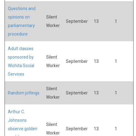
Questions and
opinions on
Silent
September
13
1
parliamentary
Worker
procedure
Adult classes
sponsored by
Silent
September
13
1
Wichita Social
Worker
Services
Silent
Random jottings
September
13
1
Worker
Arthur C.
Johnsons
Silent
observe golden
September
13
1
Worker