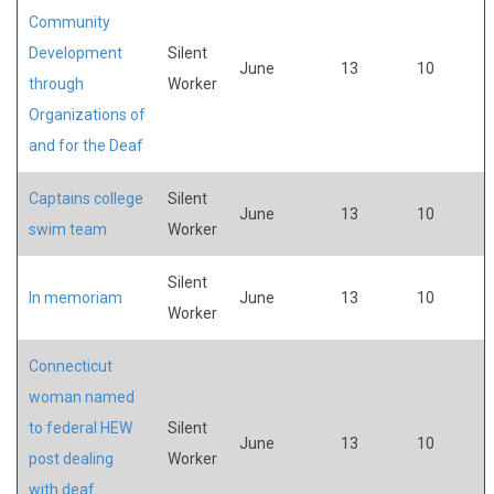
Community
Development
Silent
June
13
10
through
Worker
Organizations of
and for the Deaf
Captains college
Silent
June
13
10
swim team
Worker
Silent
In memoriam
June
13
10
Worker
Connecticut
woman named
to federal HEW
Silent
June
13
10
post dealing
Worker
with deaf