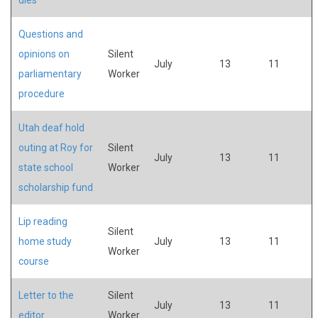
Questions and
opinions on
Silent
July
13
11
parliamentary
Worker
procedure
Utah deaf hold
outing at Roy for
Silent
July
13
11
state school
Worker
scholarship fund
Lip reading
Silent
home study
July
13
11
Worker
course
Letter to the
Silent
July
13
11
editor
Worker