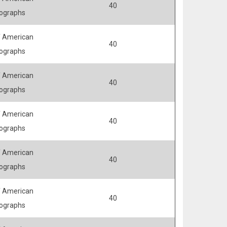
40
ographs
 American
40
ographs
 American
40
ographs
 American
40
ographs
 American
40
ographs
 American
40
ographs