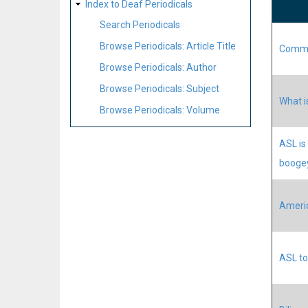
Index to Deaf Periodicals
Search Periodicals
Browse Periodicals: Article Title
Commun
Browse Periodicals: Author
Browse Periodicals: Subject
What i
Browse Periodicals: Volume
ASL is
booge
Americ
ASL to