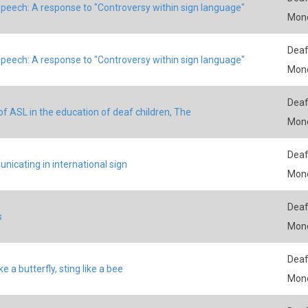
peech: A response to "Controversy within sign language"
Mon
Deaf
peech: A response to "Controversy within sign language"
Mon
Deaf
of ASL in the education of deaf children, The
Mon
Deaf
icating in international sign
Mon
Deaf
s
Mon
Deaf
ike a butterfly, sting like a bee
Mon