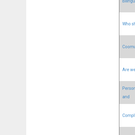
Biling
Who sh
Coomun
Are we
Person
and
Comple