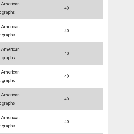
 American
40
ographs
 American
40
ographs
 American
40
ographs
 American
40
ographs
 American
40
ographs
 American
40
ographs