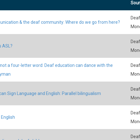
Sour
Deaf
ication & the deaf community: Where do we go from here?
Mon
Deaf
s ASL?
Mon
 not a four-letter word: Deaf education can dance with the
Deaf
yman
Mon
Deaf
an Sign Language and English: Parallel bilingualism
Mon
Deaf
 English
Mon
Deaf