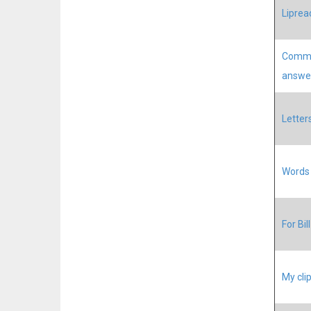
Liprea
Commu
answe
Letter
Words 
For Bil
My cli