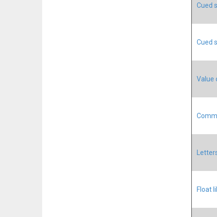
Cued s
Cued s
Value 
Commun
Letter
Float l