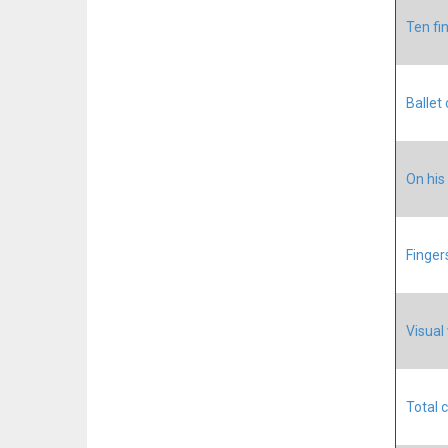
Ten fi
Ballet
On his
Finger
Visual
Total 