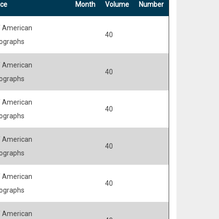
ce
Month
Volume
Number
 American
40
ographs
 American
40
ographs
 American
40
ographs
 American
40
ographs
 American
40
ographs
 American