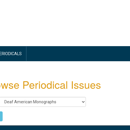
PERIODICALS
wse Periodical Issues