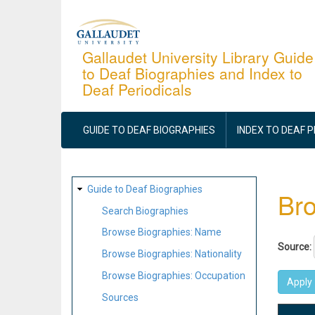
Skip
to
main
Gallaudet University Library Guide
to Deaf Biographies and Index to
content
Deaf Periodicals
MAIN
NAVIGATION
GUIDE TO DEAF BIOGRAPHIES
INDEX TO DEAF 
SITE
Guide to Deaf Biographies
Bro
MAP
Search Biographies
Browse Biographies: Name
Source:
Browse Biographies: Nationality
Browse Biographies: Occupation
Sources