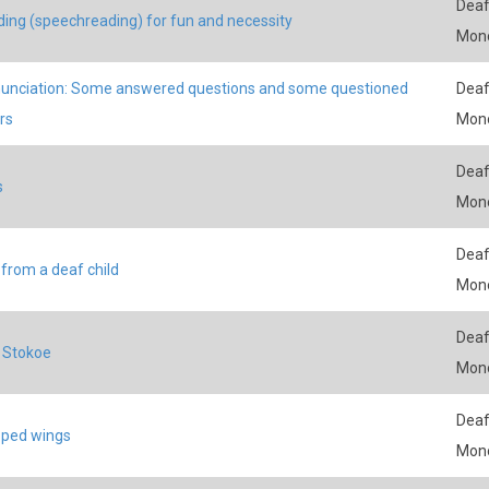
Deaf
ding (speechreading) for fun and necessity
Mon
nciation: Some answered questions and some questioned
Deaf
rs
Mon
Deaf
s
Mon
Deaf
from a deaf child
Mon
Deaf
l Stokoe
Mon
Deaf
pped wings
Mon