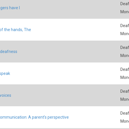
Deaf
ngers have I
Mon
Deaf
 of the hands, The
Mon
Deaf
 deafness
Mon
Deaf
speak
Mon
Deaf
 voices
Mon
Deaf
communication: A parent's perspective
Mon