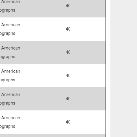
 American
40
ographs
 American
40
ographs
 American
40
ographs
 American
40
ographs
 American
40
ographs
 American
40
ographs