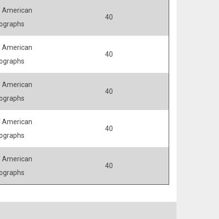
 American
40
ographs
 American
40
ographs
 American
40
ographs
 American
40
ographs
 American
40
ographs