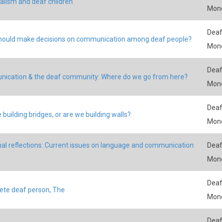
ualism and deaf children
Mon
Deaf
ould make decisions on communication among deaf people?
Mon
Deaf
ication & the deaf community: Where do we go from here?
Mon
Deaf
 building bridges, or are we building walls?
Mon
al reflections: Current issues on language and communication
Deaf
Mon
Deaf
te deaf person, The
Mon
Deaf