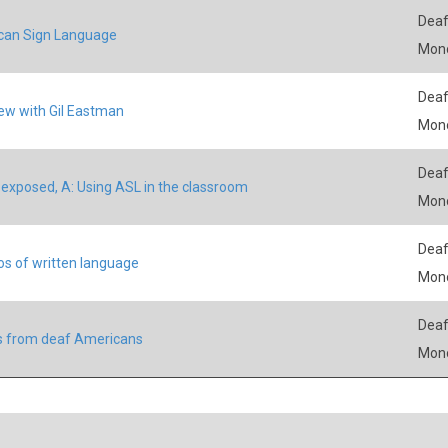
Deaf
can Sign Language
Mon
Deaf
iew with Gil Eastman
Mon
Deaf
exposed, A: Using ASL in the classroom
Mon
Deaf
s of written language
Mon
Deaf
s from deaf Americans
Mon