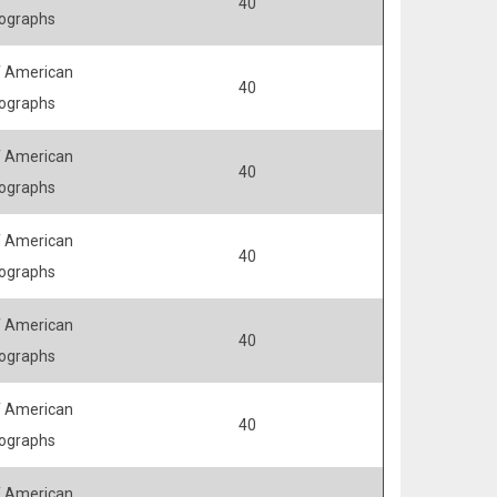
40
ographs
 American
40
ographs
 American
40
ographs
 American
40
ographs
 American
40
ographs
 American
40
ographs
 American