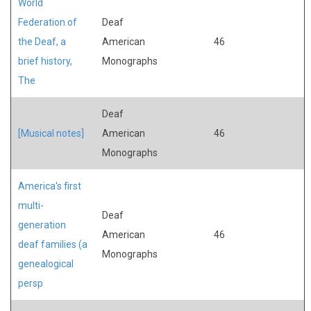
World
Federation of
Deaf
the Deaf, a
American
46
brief history,
Monographs
The
Deaf
[Musical notes]
American
46
Monographs
America's first
multi-
Deaf
generation
American
46
deaf families (a
Monographs
genealogical
persp