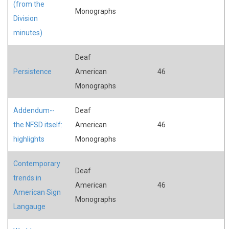
(from the
Monographs
Division
minutes)
Deaf
Persistence
American
46
Monographs
Addendum--
Deaf
the NFSD itself:
American
46
highlights
Monographs
Contemporary
Deaf
trends in
American
46
American Sign
Monographs
Langauge