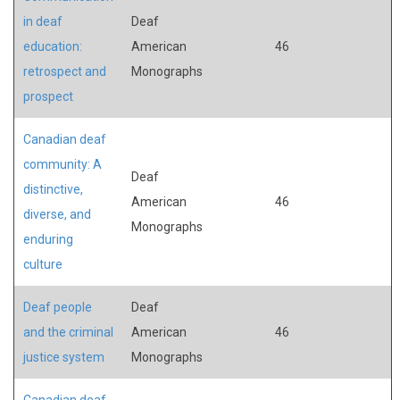
in deaf
Deaf
education:
American
46
retrospect and
Monographs
prospect
Canadian deaf
community: A
Deaf
distinctive,
American
46
diverse, and
Monographs
enduring
culture
Deaf people
Deaf
and the criminal
American
46
justice system
Monographs
Canadian deaf