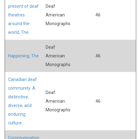
present of deaf
Deaf
theatres
American
46
around the
Monographs
world, The
Deaf
Happening, The
American
46
Monographs
Canadian deaf
community: A
Deaf
distinctive,
American
46
diverse, and
Monographs
enduring
culture
Communication