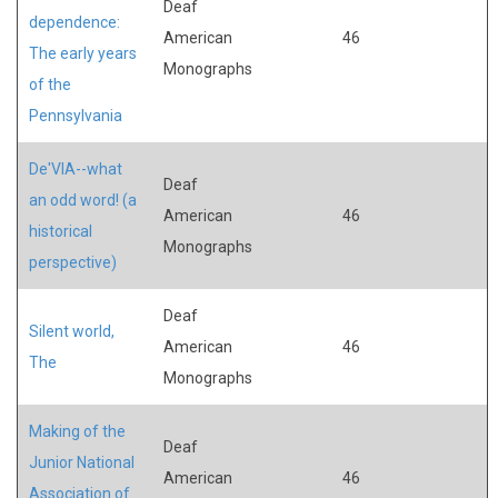
Deaf
dependence:
American
46
The early years
Monographs
of the
Pennsylvania
De'VIA--what
Deaf
an odd word! (a
American
46
historical
Monographs
perspective)
Deaf
Silent world,
American
46
The
Monographs
Making of the
Deaf
Junior National
American
46
Association of