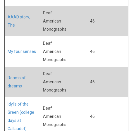
Deaf
AAAD story,
American
46
The
Monographs
Deaf
My four senses
American
46
Monographs
Deaf
Reams of
American
46
dreams
Monographs
Idylls of the
Deaf
Green (college
American
46
days at
Monographs
Gallaudet)