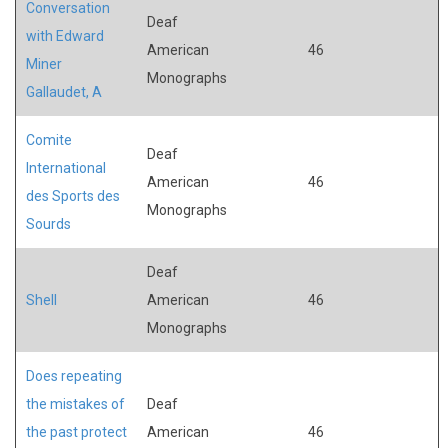
Conversation
Deaf
with Edward
American
46
Miner
Monographs
Gallaudet, A
Comite
Deaf
International
American
46
des Sports des
Monographs
Sourds
Deaf
Shell
American
46
Monographs
Does repeating
the mistakes of
Deaf
the past protect
American
46