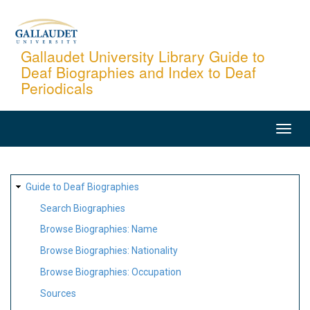
Skip
to
main
Gallaudet University Library Guide to
Deaf Biographies and Index to Deaf
content
Periodicals
MAIN
NAVIGATION
SITE
Guide to Deaf Biographies
MAP
Search Biographies
Browse Biographies: Name
Browse Biographies: Nationality
Browse Biographies: Occupation
Sources