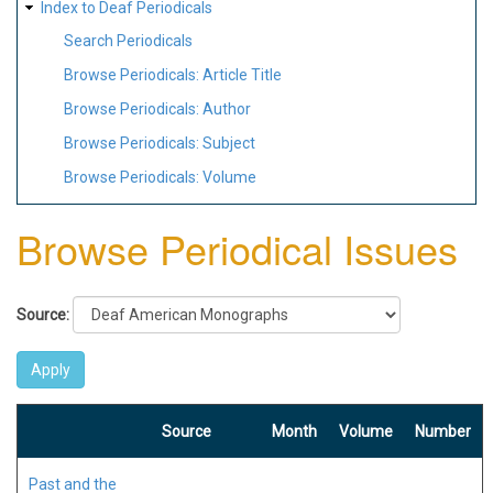
Index to Deaf Periodicals
Search Periodicals
Browse Periodicals: Article Title
Browse Periodicals: Author
Browse Periodicals: Subject
Browse Periodicals: Volume
Browse Periodical Issues
Source:
Source
Month
Volume
Number
Past and the