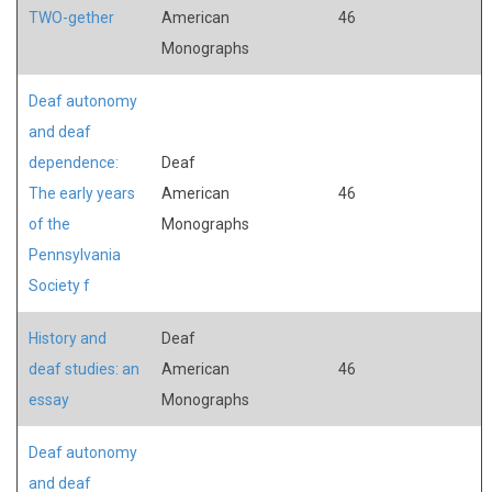
TWO-gether
American
46
Monographs
Deaf autonomy
and deaf
dependence:
Deaf
The early years
American
46
of the
Monographs
Pennsylvania
Society f
History and
Deaf
deaf studies: an
American
46
essay
Monographs
Deaf autonomy
and deaf