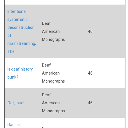
Intentional
systematic
Deaf
deconstruction
American
46
of
Monographs
mainstreaming,
The
Deaf
Is deaf history
American
46
bunk?
Monographs
Deaf
Out, loud!
American
46
Monographs
Radical,