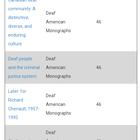
community: A
Deaf
distinctive,
American
46
diverse, and
Monographs
enduring
culture
Deaf people
Deaf
and the criminal
American
46
justice system
Monographs
Later: for
Deaf
Richard
American
46
Chenault, 1957-
Monographs
1995
Deaf