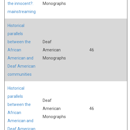
the innocent?:
Monographs
mainstreaming
Historical
parallels
between the
Deaf
African
American
46
American and
Monographs
Deaf American
communities
Historical
parallels
Deaf
between the
American
46
African
Monographs
American and
Deaf American