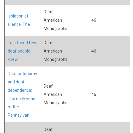
Deaf
Isolation of
American
46
silence, The
Monographs
To a friend few
Deaf
deaf people
American
46
knew
Monographs
Deaf autonomy
and deaf
Deaf
dependence:
American
46
The early years
Monographs
of the
Pennsylvan
Deaf