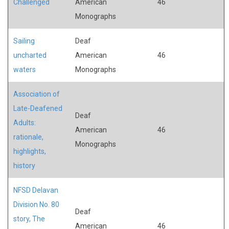
Challenged
American
46
Monographs
Sailing
Deaf
uncharted
American
46
waters
Monographs
Association of
Late-Deafened
Deaf
Adults:
American
46
rationale,
Monographs
highlights,
history
NFSD Delavan
Division No. 80
Deaf
story, The
American
46