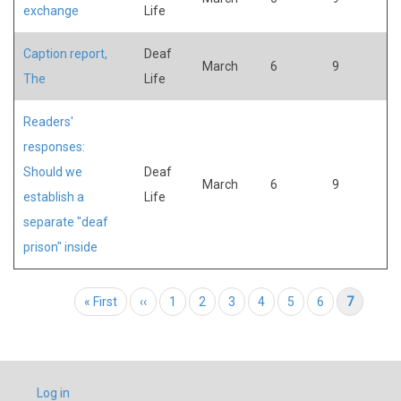
exchange
Life
Caption report,
Deaf
March
6
9
The
Life
Readers'
responses:
Should we
Deaf
March
6
9
establish a
Life
separate "deaf
prison" inside
Pagination
First page
« First
Previous page
‹‹
Page
1
Page
2
Page
3
Page
4
Page
5
Page
6
Current page
7
USER
Log in