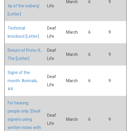
March
6
9
tip of the iceberg'
Life
[Letter]
Technical
Deaf
March
6
9
knockout [Letter]
Life
Return of Proto-X,
Deaf
March
6
9
The [Letter]
Life
Signs of the
Deaf
month: Animals,
March
6
9
Life
#4
For hearing
people only: [Deaf
Deaf
signers using
March
6
9
Life
written notes with