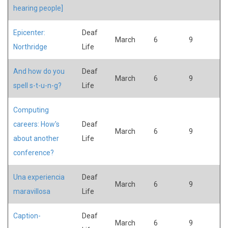
hearing people]
Epicenter:
Deaf
March
6
9
Northridge
Life
And how do you
Deaf
March
6
9
spell s-t-u-n-g?
Life
Computing
careers: How's
Deaf
March
6
9
about another
Life
conference?
Una experiencia
Deaf
March
6
9
maravillosa
Life
Caption-
Deaf
March
6
9