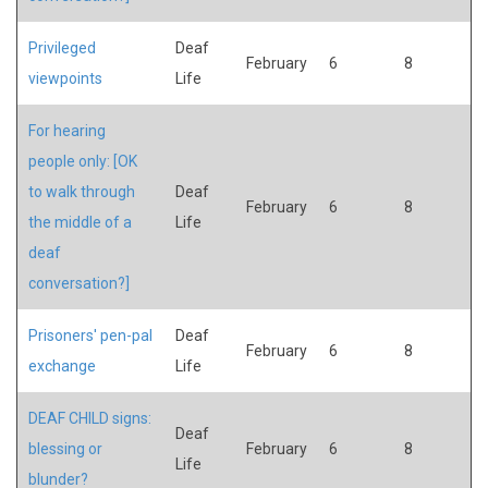
Privileged
Deaf
February
6
8
viewpoints
Life
For hearing
people only: [OK
to walk through
Deaf
February
6
8
the middle of a
Life
deaf
conversation?]
Prisoners' pen-pal
Deaf
February
6
8
exchange
Life
DEAF CHILD signs:
Deaf
blessing or
February
6
8
Life
blunder?