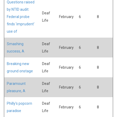
Questions raised
by NTID audit:
Deaf
Federal probe
February
6
8
Life
finds 'imprudent'
use of
Smashing
Deaf
February
6
8
success, A
Life
Breaking new
Deaf
February
6
8
ground onstage
Life
Paramount
Deaf
February
6
8
pleasure, A
Life
Philly's popcorn
Deaf
February
6
8
paradise
Life