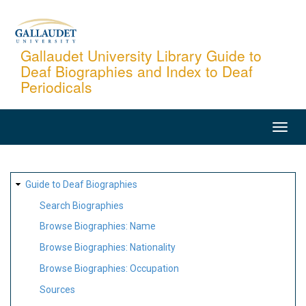
Skip
to
main
Gallaudet University Library Guide to
Deaf Biographies and Index to Deaf
content
Periodicals
MAIN
NAVIGATION
SITE
Guide to Deaf Biographies
MAP
Search Biographies
Browse Biographies: Name
Browse Biographies: Nationality
Browse Biographies: Occupation
Sources