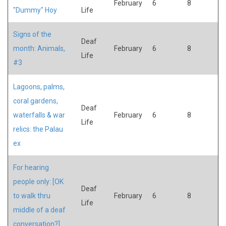
February
6
8
"Dummy" Hoy
Life
Signs of the
Deaf
month: Animals,
February
6
8
Life
#3
Lagoons, palms,
coral gardens,
Deaf
waterfalls & war
February
6
8
Life
relics: the Palau
ex
For hearing
people only: [OK
Deaf
to walk thru
February
6
8
Life
middle of a deaf
conversation?]