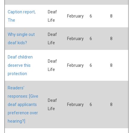
Caption report,
Deaf
February
6
8
The
Life
Why single out
Deaf
February
6
8
deaf kids?
Life
Deaf children
Deaf
deserve this
February
6
8
Life
protection
Readers'
responses: [Give
Deaf
deaf applicants
February
6
8
Life
preference over
hearing?]