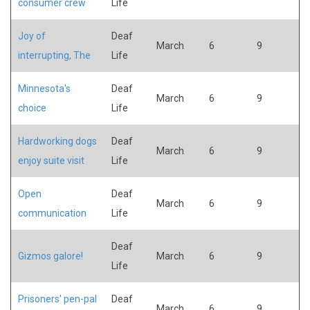
consumer crew
Life
Joy of
Deaf
March
6
9
interrupting, The
Life
Minnesota's
Deaf
March
6
9
choice
Life
Hardworking dogs
Deaf
March
6
9
enjoy suite visit
Life
Open
Deaf
March
6
9
communication
Life
Deaf
Gizmos galore!
March
6
9
Life
Prisoners' pen-pal
Deaf
March
6
9