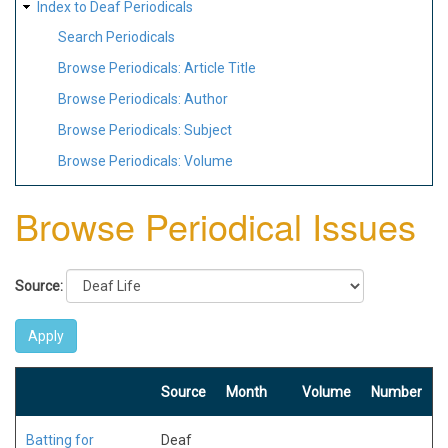
Index to Deaf Periodicals
Search Periodicals
Browse Periodicals: Article Title
Browse Periodicals: Author
Browse Periodicals: Subject
Browse Periodicals: Volume
Browse Periodical Issues
Source:
Source
Month
Volume
Number
Batting for
Deaf