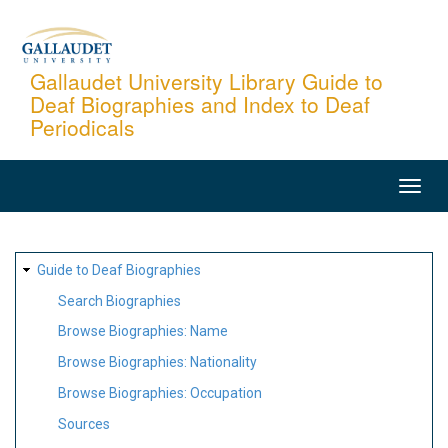
Skip
to
main
Gallaudet University Library Guide to
Deaf Biographies and Index to Deaf
content
Periodicals
MAIN
NAVIGATION
SITE
Guide to Deaf Biographies
MAP
Search Biographies
Browse Biographies: Name
Browse Biographies: Nationality
Browse Biographies: Occupation
Sources