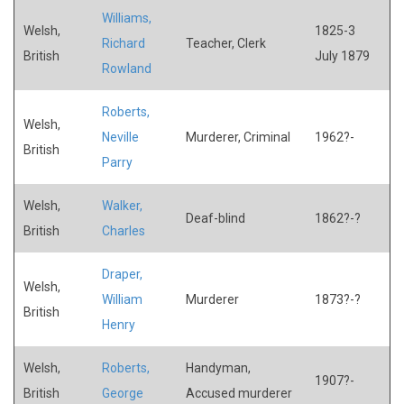
Williams,
Welsh,
1825-3
Richard
Teacher, Clerk
British
July 1879
Rowland
Roberts,
Welsh,
Neville
Murderer, Criminal
1962?-
British
Parry
Welsh,
Walker,
Deaf-blind
1862?-?
British
Charles
Draper,
Welsh,
William
Murderer
1873?-?
British
Henry
Welsh,
Roberts,
Handyman,
1907?-
British
George
Accused murderer