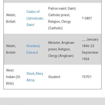
Patron saint, Saint,
Cadoc of
Welsh,
Catholic priest,
Llancaruan,
?-580?
British
Religion, Clergy
Saint
(Catholic)
__ January
Minister, Anglican
Welsh,
Rowland,
1846-23
priest, Religion,
British
Edward
September
Clergy (Anglican)
1904
West
Slack, Mary
Indian (St.
Student
1970?-
Alma
Kitts)
USER