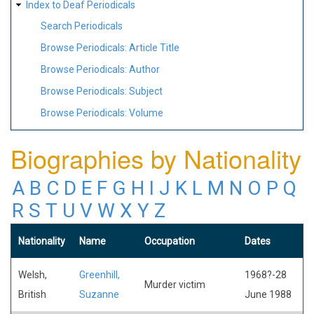
Index to Deaf Periodicals
Search Periodicals
Browse Periodicals: Article Title
Browse Periodicals: Author
Browse Periodicals: Subject
Browse Periodicals: Volume
Biographies by Nationality
A
B
C
D
E
F
G
H
I
J
K
L
M
N
O
P
Q
R
S
T
U
V
W
X
Y
Z
Nationality
Name
Occupation
Dates
Welsh,
Greenhill,
1968?-28
Murder victim
British
Suzanne
June 1988