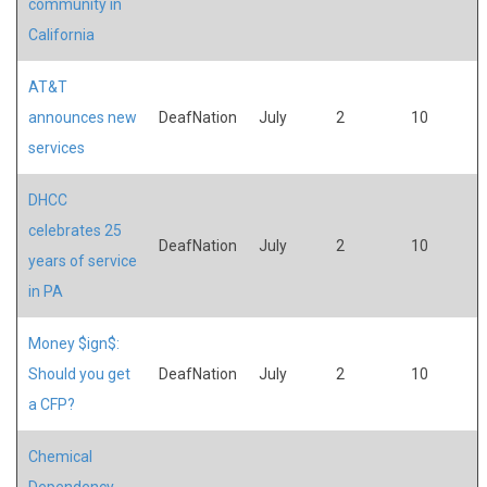
community in
California
AT&T
announces new
DeafNation
July
2
10
services
DHCC
celebrates 25
DeafNation
July
2
10
years of service
in PA
Money $ign$:
Should you get
DeafNation
July
2
10
a CFP?
Chemical
Dependency