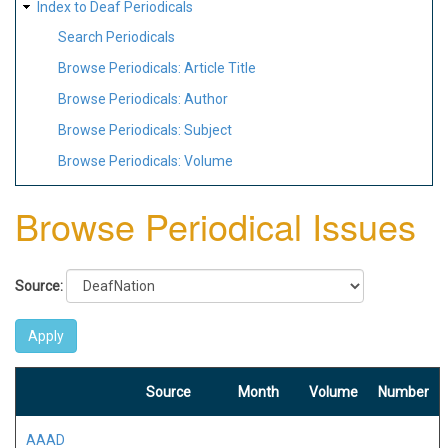
Index to Deaf Periodicals
Search Periodicals
Browse Periodicals: Article Title
Browse Periodicals: Author
Browse Periodicals: Subject
Browse Periodicals: Volume
Browse Periodical Issues
Source:
Source
Month
Volume
Number
AAAD