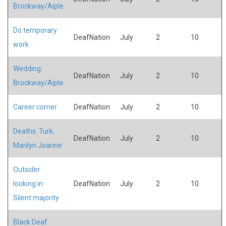
Brockway/Aiple
Do temporary
DeafNation
July
2
10
work
Wedding:
DeafNation
July
2
10
Brockway/Aiple
Career corner
DeafNation
July
2
10
Deaths: Turk,
DeafNation
July
2
10
Marilyn Joanne
Outsider
looking in:
DeafNation
July
2
10
Silent majority
Black Deaf