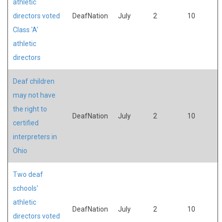
athletic
directors voted
DeafNation
July
2
10
Class 'A'
athletic
directors
Deaf children
may not have
the right to
DeafNation
July
2
10
certified
interpreters in
Ohio
Two deaf
schools'
athletic
DeafNation
July
2
10
directors voted