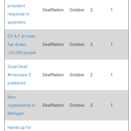
president
DeafNation
October
2
1
responds to
questions
D.E.A.F. at state
fair draws
DeafNation
October
2
1
125,000 people
Great Deaf
Americans 2
DeafNation
October
2
1
published
New
organization in
DeafNation
October
2
1
Michigan
Hands up for