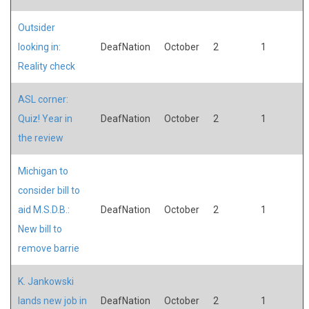
Outsider
looking in:
DeafNation
October
2
1
Reality check
ASL corner:
Quiz! Year in
DeafNation
October
2
1
the review
Michigan to
consider bill to
aid M.S.D.B.:
DeafNation
October
2
1
New bill to
remove barrie
K. Jankowski
lands new job in
DeafNation
October
2
1