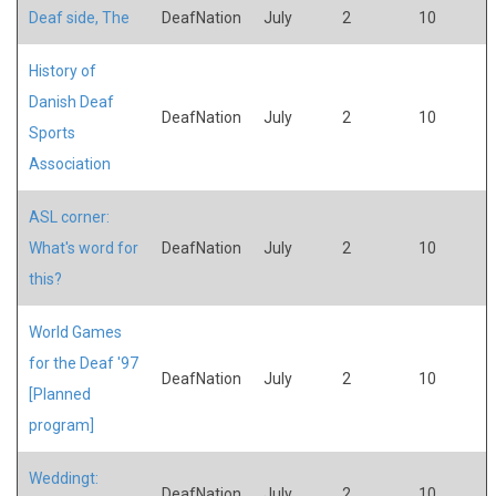
Deaf side, The
DeafNation
July
2
10
History of
Danish Deaf
DeafNation
July
2
10
Sports
Association
ASL corner:
What's word for
DeafNation
July
2
10
this?
World Games
for the Deaf '97
DeafNation
July
2
10
[Planned
program]
Weddingt:
DeafNation
July
2
10