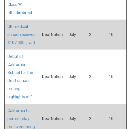
Class 'A'
athletic direct
UB medical
school receives
DeafNation
July
2
10
$107,000 grant
Debut of
California
School for the
DeafNation
July
2
10
Deaf squads
among
highlights of 1
California to
permit relay
DeafNation
July
2
10
multivendoring