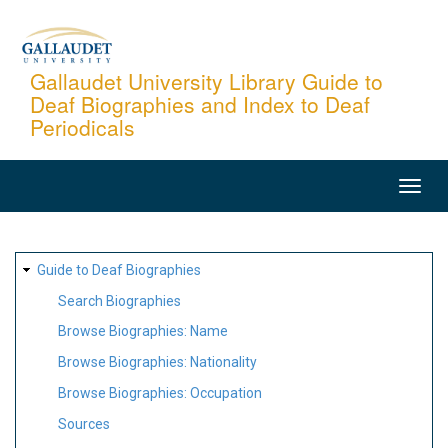
Skip
to
main
Gallaudet University Library Guide to
Deaf Biographies and Index to Deaf
content
Periodicals
MAIN
NAVIGATION
SITE
Guide to Deaf Biographies
MAP
Search Biographies
Browse Biographies: Name
Browse Biographies: Nationality
Browse Biographies: Occupation
Sources