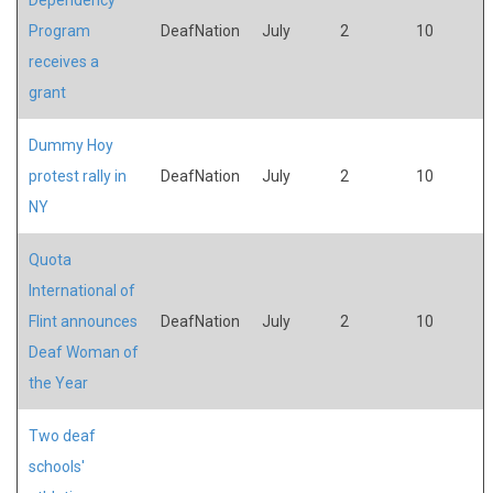
Program
DeafNation
July
2
10
receives a
grant
Dummy Hoy
protest rally in
DeafNation
July
2
10
NY
Quota
International of
Flint announces
DeafNation
July
2
10
Deaf Woman of
the Year
Two deaf
schools'