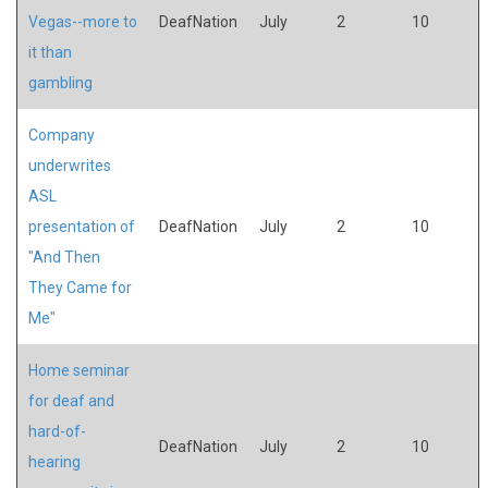
Vegas--more to
DeafNation
July
2
10
it than
gambling
Company
underwrites
ASL
presentation of
DeafNation
July
2
10
"And Then
They Came for
Me"
Home seminar
for deaf and
hard-of-
DeafNation
July
2
10
hearing