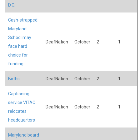
D.C.
Cash-strapped
Maryland
School may
DeafNation
October
2
1
face hard
choice for
funding
Births
DeafNation
October
2
1
Captioning
service VITAC
DeafNation
October
2
1
relocates
headquarters
Maryland board