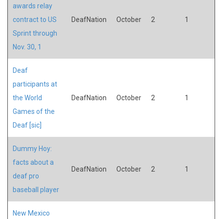
awards relay
contract to US
DeafNation
October
2
1
Sprint through
Nov. 30, 1
Deaf
participants at
the World
DeafNation
October
2
1
Games of the
Deaf [sic]
Dummy Hoy:
facts about a
DeafNation
October
2
1
deaf pro
baseball player
New Mexico