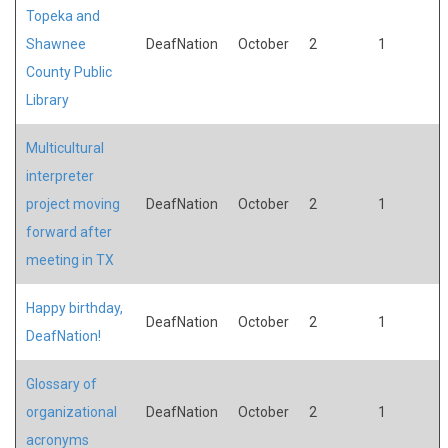
Topeka and
Shawnee
DeafNation
October
2
1
County Public
Library
Multicultural
interpreter
project moving
DeafNation
October
2
1
forward after
meeting in TX
Happy birthday,
DeafNation
October
2
1
DeafNation!
Glossary of
organizational
DeafNation
October
2
1
acronyms