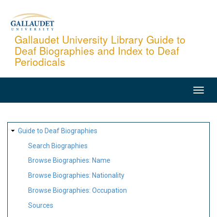
Skip
to
main
Gallaudet University Library Guide to
Deaf Biographies and Index to Deaf
content
Periodicals
MAIN
NAVIGATION
SITE
Guide to Deaf Biographies
MAP
Search Biographies
Browse Biographies: Name
Browse Biographies: Nationality
Browse Biographies: Occupation
Sources