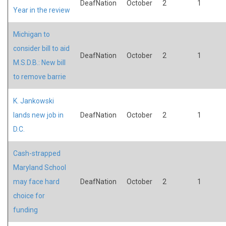
DeafNation
October
2
1
Year in the review
Michigan to
consider bill to aid
DeafNation
October
2
1
M.S.D.B.: New bill
to remove barrie
K. Jankowski
lands new job in
DeafNation
October
2
1
D.C.
Cash-strapped
Maryland School
may face hard
DeafNation
October
2
1
choice for
funding