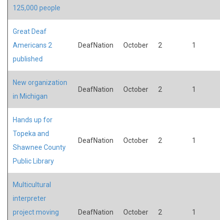
125,000 people
Great Deaf
Americans 2
DeafNation
October
2
1
published
New organization
DeafNation
October
2
1
in Michigan
Hands up for
Topeka and
DeafNation
October
2
1
Shawnee County
Public Library
Multicultural
interpreter
project moving
DeafNation
October
2
1