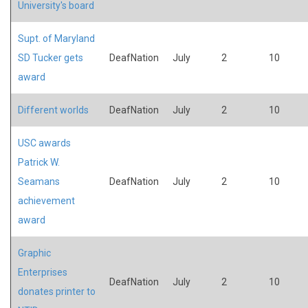
University's board
Supt. of Maryland
SD Tucker gets
DeafNation
July
2
10
award
Different worlds
DeafNation
July
2
10
USC awards
Patrick W.
Seamans
DeafNation
July
2
10
achievement
award
Graphic
Enterprises
DeafNation
July
2
10
donates printer to