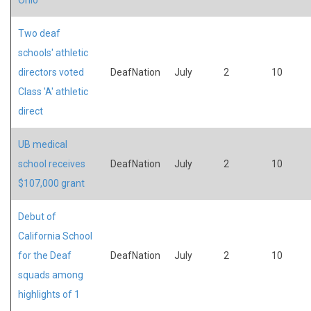
Two deaf
schools' athletic
directors voted
DeafNation
July
2
10
Class 'A' athletic
direct
UB medical
school receives
DeafNation
July
2
10
$107,000 grant
Debut of
California School
for the Deaf
DeafNation
July
2
10
squads among
highlights of 1