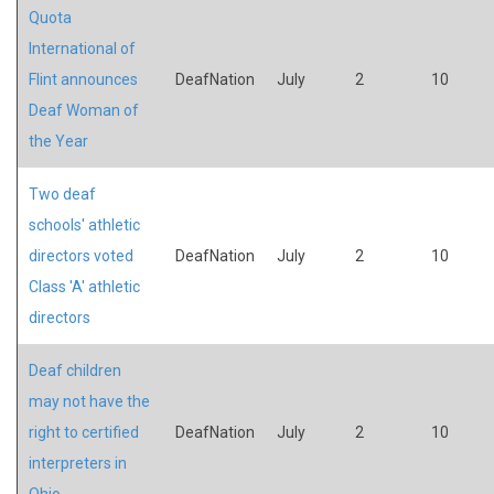
Quota
International of
Flint announces
DeafNation
July
2
10
Deaf Woman of
the Year
Two deaf
schools' athletic
directors voted
DeafNation
July
2
10
Class 'A' athletic
directors
Deaf children
may not have the
right to certified
DeafNation
July
2
10
interpreters in
Ohio