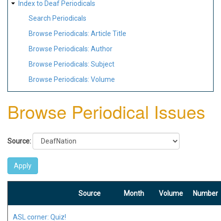
Index to Deaf Periodicals
Search Periodicals
Browse Periodicals: Article Title
Browse Periodicals: Author
Browse Periodicals: Subject
Browse Periodicals: Volume
Browse Periodical Issues
Source:
Source
Month
Volume
Number
ASL corner: Quiz!