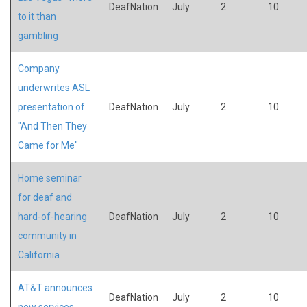
DeafNation
July
2
10
to it than
gambling
Company
underwrites ASL
presentation of
DeafNation
July
2
10
"And Then They
Came for Me"
Home seminar
for deaf and
hard-of-hearing
DeafNation
July
2
10
community in
California
AT&T announces
DeafNation
July
2
10
new services