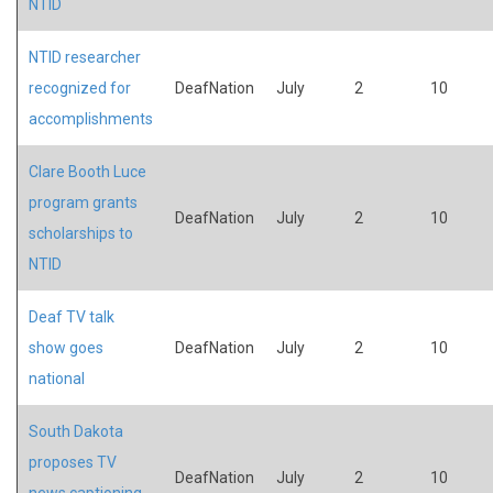
NTID
NTID researcher
recognized for
DeafNation
July
2
10
accomplishments
Clare Booth Luce
program grants
DeafNation
July
2
10
scholarships to
NTID
Deaf TV talk
show goes
DeafNation
July
2
10
national
South Dakota
proposes TV
DeafNation
July
2
10
news captioning