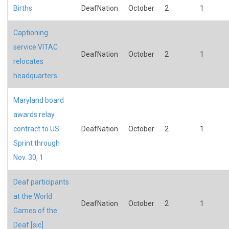
Births
DeafNation
October
2
1
Captioning
service VITAC
DeafNation
October
2
1
relocates
headquarters
Maryland board
awards relay
contract to US
DeafNation
October
2
1
Sprint through
Nov. 30, 1
Deaf participants
at the World
DeafNation
October
2
1
Games of the
Deaf [sic]