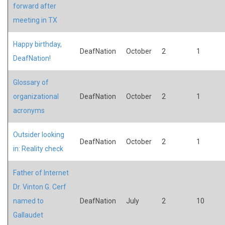
forward after
meeting in TX
Happy birthday,
DeafNation
October
2
1
DeafNation!
Glossary of
organizational
DeafNation
October
2
1
acronyms
Outsider looking
DeafNation
October
2
1
in: Reality check
Father of Internet
Dr. Vinton G. Cerf
named to
DeafNation
July
2
10
Gallaudet