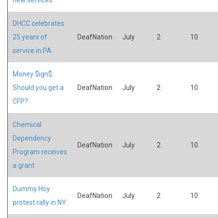
DHCC celebrates
25 years of
DeafNation
July
2
10
service in PA
Money $ign$:
Should you get a
DeafNation
July
2
10
CFP?
Chemical
Dependency
DeafNation
July
2
10
Program receives
a grant
Dummy Hoy
DeafNation
July
2
10
protest rally in NY