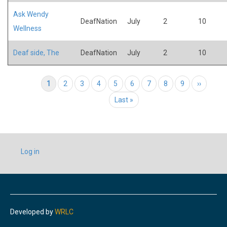
Ask Wendy
DeafNation
July
2
10
Wellness
Deaf side, The
DeafNation
July
2
10
Pagination
Current page
1
Page
2
Page
3
Page
4
Page
5
Page
6
Page
7
Page
8
Page
9
Next page
››
Last page
Last »
USER
Log in
ACCOUNT
MENU
Developed by
WRLC