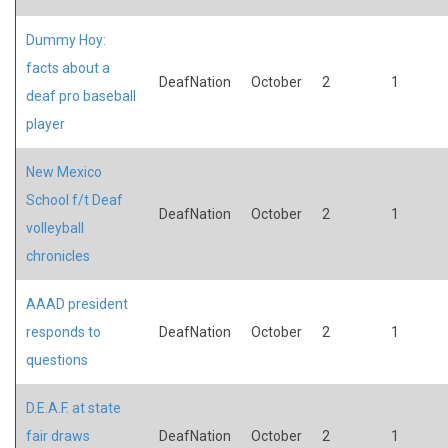
Dummy Hoy:
facts about a
DeafNation
October
2
1
deaf pro baseball
player
New Mexico
School f/t Deaf
DeafNation
October
2
1
volleyball
chronicles
AAAD president
responds to
DeafNation
October
2
1
questions
D.E.A.F. at state
fair draws
DeafNation
October
2
1